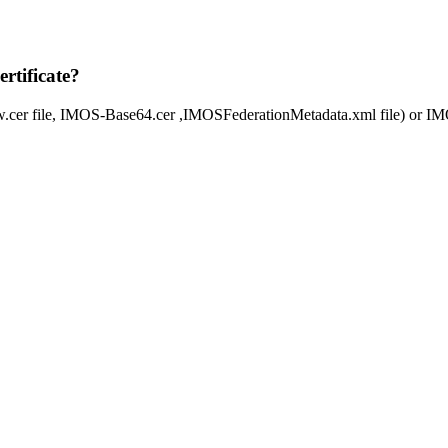
rtificate?
aw.cer file, IMOS-Base64.cer ,IMOSFederationMetadata.xml file) or IM