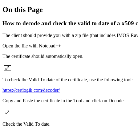
On this Page
How to decode and check the valid to date of a x509 ce
The client should provide you with a zip file (that includes IMOS-R
Open the file with Notepad++
The certificate should automatically open.
To check the Valid To date of the certificate, use the following tool:
https://certlogik.com/decoder/
Copy and Paste the certificate in the Tool and click on Decode.
Check the Valid To date.