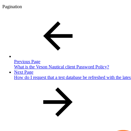
Pagination
Previous Page
What is the Veson Nautical client Password Policy?
Next Page
How do I request that a test database be refreshed with the late