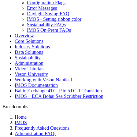
Configuration Flags
Error Messages
Daylight Saving FAQ
IMOS - Setting ribbon color
Sustainability FAQs
IMOS On-Prem FAQs
Overview
Core Solutions
Industry Solutions
Data Solutions
Sustainability
Administration
Video Tutorials
Veson University
Working with Veson Nautical
IMOS Documentation
Baltic Exchange 4TC_P to 5TC_P Transition
IMOS – ECA Bohai Sea Scrubber Restriction
Breadcrumbs
Home
IMOS
Frequently Asked Questions
Administration FAQs