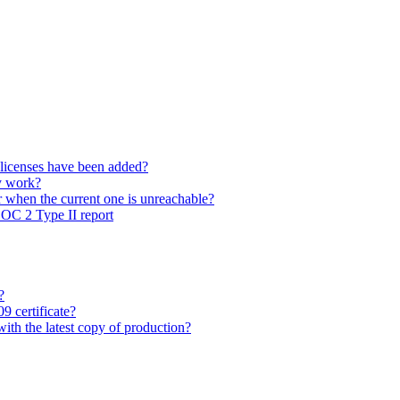
 licenses have been added?
y work?
 when the current one is unreachable?
SOC 2 Type II report
?
9 certificate?
with the latest copy of production?