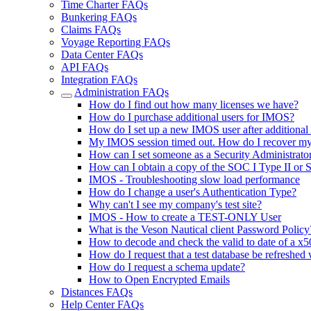
Time Charter FAQs
Bunkering FAQs
Claims FAQs
Voyage Reporting FAQs
Data Center FAQs
API FAQs
Integration FAQs
Administration FAQs
How do I find out how many licenses we have?
How do I purchase additional users for IMOS?
How do I set up a new IMOS user after additional
My IMOS session timed out. How do I recover m
How can I set someone as a Security Administrator
How can I obtain a copy of the SOC I Type II or 
IMOS - Troubleshooting slow load performance
How do I change a user's Authentication Type?
Why can't I see my company's test site?
IMOS - How to create a TEST-ONLY User
What is the Veson Nautical client Password Policy
How to decode and check the valid to date of a x50
How do I request that a test database be refreshed 
How do I request a schema update?
How to Open Encrypted Emails
Distances FAQs
Help Center FAQs