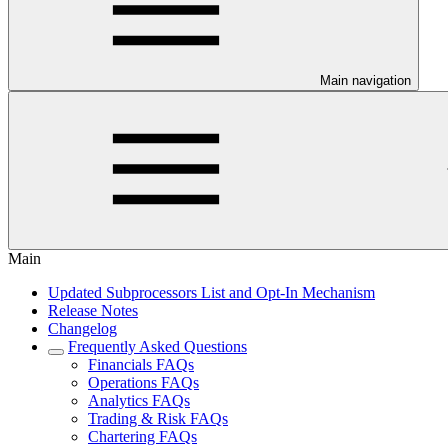
Main navigation
Main
Updated Subprocessors List and Opt-In Mechanism
Release Notes
Changelog
Frequently Asked Questions
Financials FAQs
Operations FAQs
Analytics FAQs
Trading & Risk FAQs
Chartering FAQs