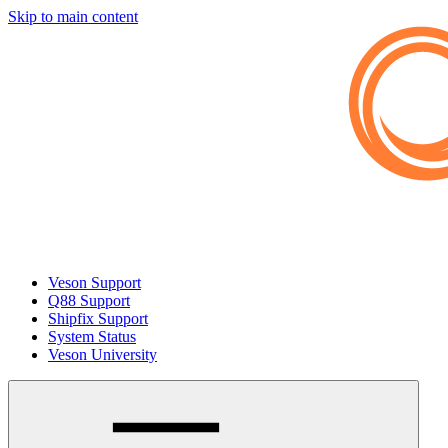
Skip to main content
Veson Support
Q88 Support
Shipfix Support
System Status
Veson University