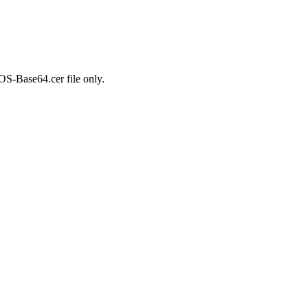
OS-Base64.cer file only.