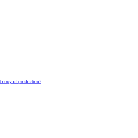
st copy of production?