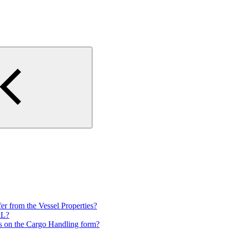
 from the Vessel Properties?
&L?
es on the Cargo Handling form?