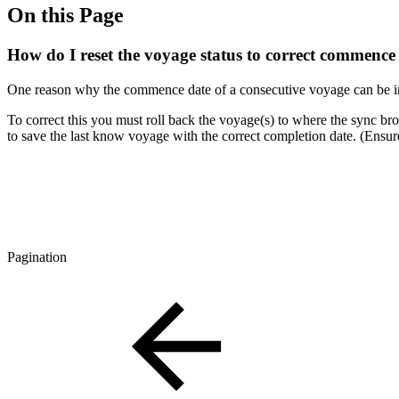
On this Page
How do I reset the voyage status to correct commence
One reason why the commence date of a consecutive voyage can be inc
To correct this you must roll back the voyage(s) to where the sync brok
to save the last know voyage with the correct completion date. (Ensu
Pagination