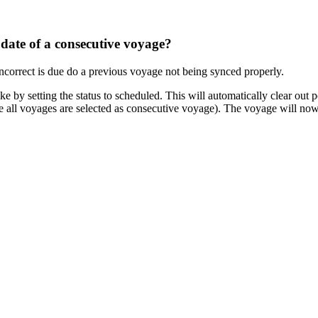
 date of a consecutive voyage?
orrect is due do a previous voyage not being synced properly.
e by setting the status to scheduled. This will automatically clear out p
re all voyages are selected as consecutive voyage). The voyage will no