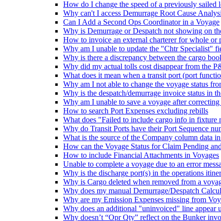
How do I change the speed of a previously sailed 
Why can't I access Demurrage Root Cause Analys
Can I Add a Second Ops Coordinator in a Voyage
Why is Demurrage or Despatch not showing on t
How to invoice an external charterer for whole or p
Why am I unable to update the "Chtr Specialist" fi
Why is there a discrepancy between the cargo boo
Why did my actual tolls cost disappear from the P&
What does it mean when a transit port (port function 
Why am I not able to change the voyage status 
Why is the despatch/demurrage invoice status in 
Why am I unable to save a voyage after correcting
How to search Port Expenses excluding rebills
What does "Failed to include cargo info in fixtur
Why do Transit Ports have their Port Sequence nu
What is the source of the Company column data in
How can the Voyage Status for Claim Pending and 
How to include Financial Attachments in Voyages
Unable to complete a voyage due to an error message
Why is the discharge port(s) in the operations iti
Why is Cargo deleted when removed from a voyage
Why does my manual Demurrage/Despatch Calculat
Why are my Emission Expenses missing from Voya
Why does an additional "uninvoiced" line appear 
Why doesn’t “Opr Qty” reflect on the Bunker invoi