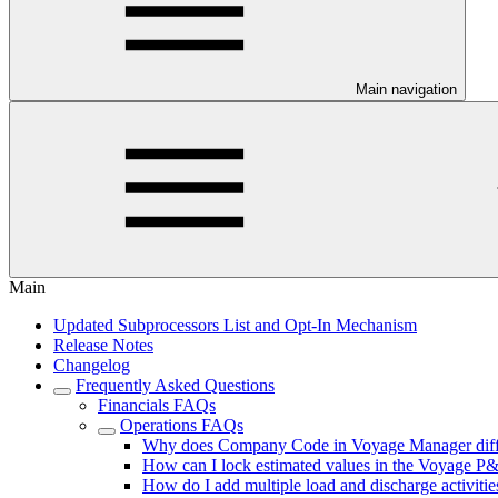
Main navigation
Main
Updated Subprocessors List and Opt-In Mechanism
Release Notes
Changelog
Frequently Asked Questions
Financials FAQs
Operations FAQs
Why does Company Code in Voyage Manager differ
How can I lock estimated values in the Voyage P
How do I add multiple load and discharge activiti