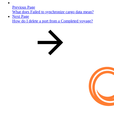
Previous Page
What does Failed to synchronize cargo data mean?
Next Page
How do I delete a port from a Completed voyage?