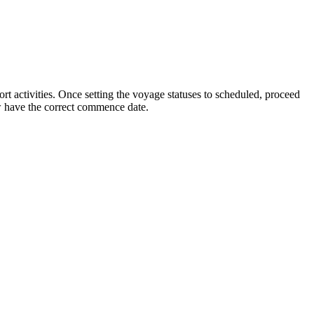
ort activities. Once setting the voyage statuses to scheduled, proceed
w have the correct commence date.