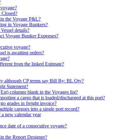
?
 voyage?
o Closed?
 in the Voyage P&L?
aring in Voyage Bunkers?
Vessel details?
act Voyage Bunker Expenses?
ecutive voyage?
sel is awaiting orders?
yage?
erent from the linked Estimate?
ty although CP terms say Bill By: BL Qty?
ight Statement?
t) columns blank in the Voyages list?
mporting a cargo that is loaded/discharged at this port?
rgo grades in freight invoice?
ltiple cargoes into a single port record?
f a new calendar year
nce date of a consecutive voyage?
 in the Report Designer?