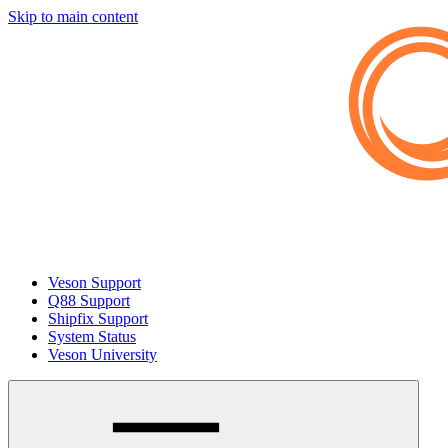
Skip to main content
Veson Support
Q88 Support
Shipfix Support
System Status
Veson University