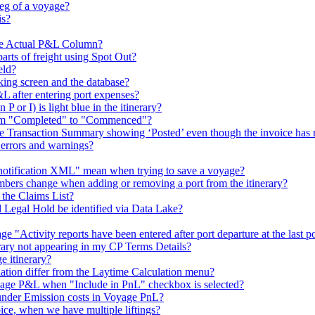
leg of a voyage?
is?
he Actual P&L Column?
arts of freight using Spot Out?
eld?
king screen and the database?
L after entering port expenses?
P or I) is light blue in the itinerary?
from "Completed" to "Commenced"?
the Transaction Summary showing ‘Posted’ even though the invoice has 
 errors and warnings?
e notification XML" mean when trying to save a voyage?
mbers change when adding or removing a port from the itinerary?
 the Claims List?
Legal Hold be identified via Data Lake?
 "Activity reports have been entered after port departure at the last p
nerary not appearing in my CP Terms Details?
 itinerary?
ion differ from the Laytime Calculation menu?
ge P&L when "Include in PnL" checkbox is selected?
under Emission costs in Voyage PnL?
ce, when we have multiple liftings?