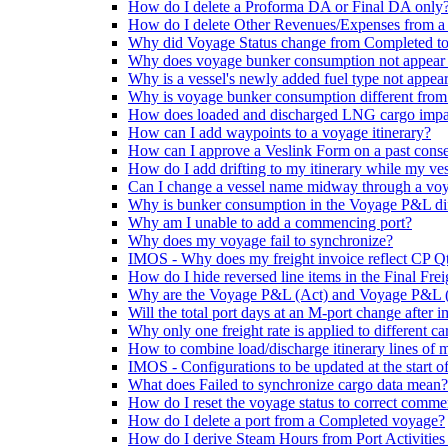
How do I delete a Proforma DA or Final DA only
How do I delete Other Revenues/Expenses from a
Why did Voyage Status change from Completed t
Why does voyage bunker consumption not appear
Why is a vessel's newly added fuel type not appe
Why is voyage bunker consumption different from 
How does loaded and discharged LNG cargo imp
How can I add waypoints to a voyage itinerary?
How can I approve a Veslink Form on a past cons
How do I add drifting to my itinerary while my ves
Can I change a vessel name midway through a vo
Why is bunker consumption in the Voyage P&L diff
Why am I unable to add a commencing port?
Why does my voyage fail to synchronize?
IMOS - Why does my freight invoice reflect CP Q
How do I hide reversed line items in the Final Fre
Why are the Voyage P&L (Act) and Voyage P&L (Es
Will the total port days at an M-port change after i
Why only one freight rate is applied to different ca
How to combine load/discharge itinerary lines of mu
IMOS - Configurations to be updated at the start o
What does Failed to synchronize cargo data mean?
How do I reset the voyage status to correct comme
How do I delete a port from a Completed voyage?
How do I derive Steam Hours from Port Activities