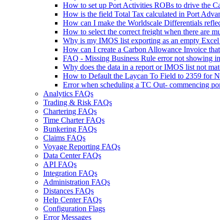
How to set up Port Activities ROBs to drive the 
How is the field Total Tax calculated in Port Ad
How can I make the Worldscale Differentials refle
How to select the correct freight when there are m
Why is my IMOS list exporting as an empty Excel fi
How can I create a Carbon Allowance Invoice that 
FAQ - Missing Business Rule error not showing in
Why does the data in a report or IMOS list not ma
How to Default the Laycan To Field to 2359 for
Error when scheduling a TC Out- commencing po
Analytics FAQs
Trading & Risk FAQs
Chartering FAQs
Time Charter FAQs
Bunkering FAQs
Claims FAQs
Voyage Reporting FAQs
Data Center FAQs
API FAQs
Integration FAQs
Administration FAQs
Distances FAQs
Help Center FAQs
Configuration Flags
Error Messages