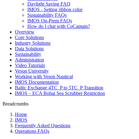
Daylight Saving FAQ
IMOS - Setting ribbon color
Sustainability FAQs
IMOS On-Prem FAQs
How do I chat with CoCaptain?
Overview
Core Solutions
Industry Solutions
Data Solutions
Sustainability
Administration
Video Tutorials
Veson University
Working with Veson Nautical
IMOS Documentation
Baltic Exchange 4TC_P to 5TC_P Transition
IMOS – ECA Bohai Sea Scrubber Restriction
Breadcrumbs
Home
IMOS
Frequently Asked Questions
Operations FAQs