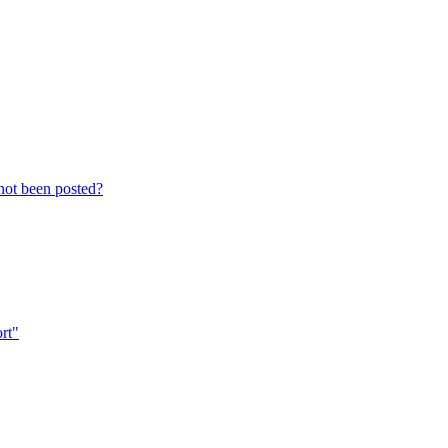
not been posted?
ort"