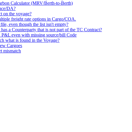
Carbon Calculator (MRV/Berth-to-Berth)
vance/DA?
ct on the voyage?
ultiple freight rate options in Cargo/COA.
le, even though the list isn't empty?
has a Counterparty that is not part of the TC Contract?
 P&L even with missing source/bill Code
tch what is found in the Voyage?
 New Cargoes
rt mismatch