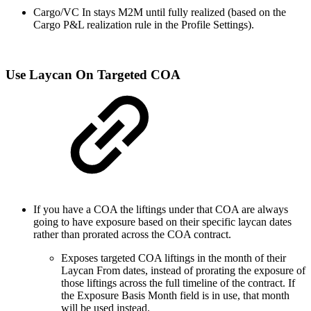
Cargo/VC In stays M2M until fully realized (based on the
Cargo P&L realization rule in the Profile Settings).
Use Laycan On Targeted COA
If you have a COA the liftings under that COA are always
going to have exposure based on their specific laycan dates
rather than prorated across the COA contract.
Exposes targeted COA liftings in the month of their
Laycan From dates, instead of prorating the exposure of
those liftings across the full timeline of the contract. If
the Exposure Basis Month field is in use, that month
will be used instead.