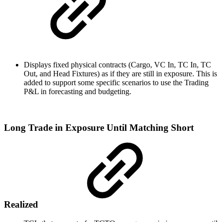
Displays fixed physical contracts (Cargo, VC In, TC In, TC
Out, and Head Fixtures) as if they are still in exposure. This is
added to support some specific scenarios to use the Trading
P&L in forecasting and budgeting.
Long Trade in Exposure Until Matching Short
Realized