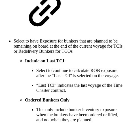
Select to have Exposure for bunkers that are planned to be
remaining on board at the end of the current voyage for TCIs,
or Redelivery Bunkers for TCOs
Include on Last TCI
Select to continue to calculate ROB exposure
after the “Last TCI” is selected on the voyage.
“Last TCI” indicates the last voyage of the Time
Charter contract.
Ordered Bunkers Only
This only include bunker inventory exposure
when the bunkers have been ordered or lifted,
and not when they are planned.