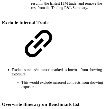
result in the largest ITM trade, and remove the
rest from the Trading P&L Summary.
Exclude Internal Trade
Excludes trades/contracts marked as Internal from showing
exposure.
This would exclude mirrored contracts from showing
exposure.
Overwrite Itinerary on Benchmark Est