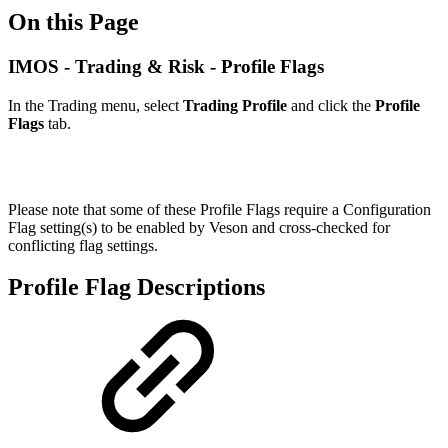
On this Page
IMOS - Trading & Risk - Profile Flags
In the Trading menu, select
Trading Profile
and click the
Profile
Flags
tab.
Please note that some of these Profile Flags require a Configuration
Flag setting(s) to be enabled by Veson and cross-checked for
conflicting flag settings.
Profile Flag Descriptions