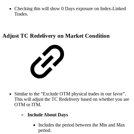
Checking this will show 0 Days exposure on Index-Linked
Trades.
Adjust TC Redelivery on Market Condition
Similar to the “Exclude OTM physical trades in our favor”.
This will adjust the TC Redelivery based on whether you are
OTM or ITM.
Include About Days
Includes the period between the Min and Max
period.