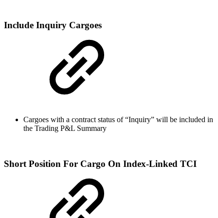
Include Inquiry Cargoes
Cargoes with a contract status of “Inquiry” will be included in
the Trading P&L Summary
Short Position For Cargo On Index-Linked TCI