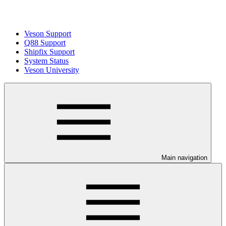
Veson Support
Q88 Support
Shipfix Support
System Status
Veson University
Main navigation