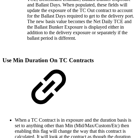
and Ballast Days. When populated, these fields will
update the exposure of the TC Out contract to account
for the Ballast Days required to get to the delivery port.
The new basis value becomes the Net Daily TCE and
the Ballast Bunker Exposure is displayed either in
addition to the delivery exposure or separately if the
ballast period is different.
Use Min Duration On TC Contracts
When a TC Contract is in exposure and the duration basis is
set to anything other than Min (Mid/Max/Custom/Etc) then
enabling this flag will change the way that this contract is
calculated. It will look at the contract as though the duration