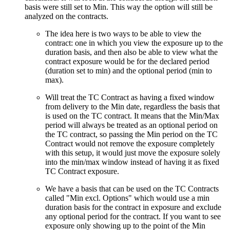
basis were still set to Min. This way the option will still be
analyzed on the contracts.
The idea here is two ways to be able to view the
contract: one in which you view the exposure up to the
duration basis, and then also be able to view what the
contract exposure would be for the declared period
(duration set to min) and the optional period (min to
max).
Will treat the TC Contract as having a fixed window
from delivery to the Min date, regardless the basis that
is used on the TC contract. It means that the Min/Max
period will always be treated as an optional period on
the TC contract, so passing the Min period on the TC
Contract would not remove the exposure completely
with this setup, it would just move the exposure solely
into the min/max window instead of having it as fixed
TC Contract exposure.
We have a basis that can be used on the TC Contracts
called "Min excl. Options" which would use a min
duration basis for the contract in exposure and exclude
any optional period for the contract. If you want to see
exposure only showing up to the point of the Min