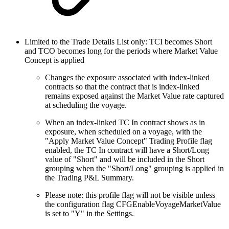
Limited to the Trade Details List only: TCI becomes Short
and TCO becomes long for the periods where Market Value
Concept is applied
Changes the exposure associated with index-linked
contracts so that the contract that is index-linked
remains exposed against the Market Value rate captured
at scheduling the voyage.
When an index-linked TC In contract shows as in
exposure, when scheduled on a voyage, with the
"Apply Market Value Concept" Trading Profile flag
enabled, the TC In contract will have a Short/Long
value of "Short" and will be included in the Short
grouping when the "Short/Long" grouping is applied in
the Trading P&L Summary.
Please note: this profile flag will not be visible unless
the configuration flag CFGEnableVoyageMarketValue
is set to "Y" in the Settings.