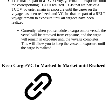
TCIs that are part of a TCTO voyage remain in exposure until
the corresponding TCO is realized. TCIs that are part of a
TCOV voyage remain in exposure until the cargo on the
voyage has been realized, and VC Ins that are part of a RELT
voyage remain in exposure until all cargoes have been
realized.
Currently, when you schedule a cargo onto a vessel, the
vessel will be removed from exposure, and the cargo
will remain in exposure until the voyage completes.
This will allow you to keep the vessel in exposure until
the cargo is realized.
Keep Cargo/VC In Marked to Market until Realized