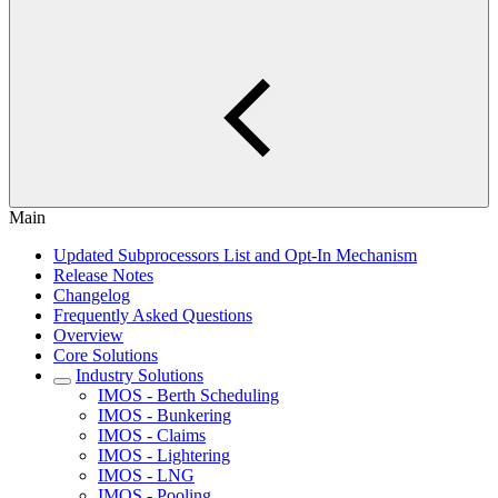
Main
Updated Subprocessors List and Opt-In Mechanism
Release Notes
Changelog
Frequently Asked Questions
Overview
Core Solutions
Industry Solutions
IMOS - Berth Scheduling
IMOS - Bunkering
IMOS - Claims
IMOS - Lightering
IMOS - LNG
IMOS - Pooling