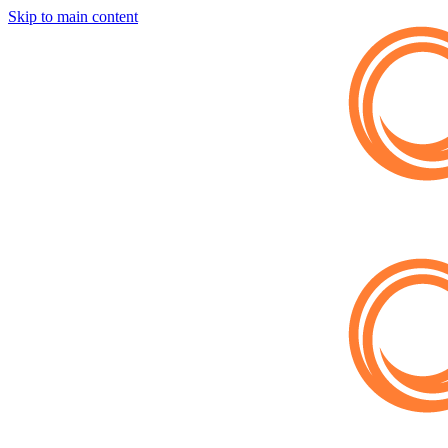
Skip to main content