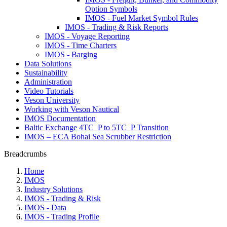
Option Symbols
IMOS - Fuel Market Symbol Rules
IMOS - Trading & Risk Reports
IMOS - Voyage Reporting
IMOS - Time Charters
IMOS - Barging
Data Solutions
Sustainability
Administration
Video Tutorials
Veson University
Working with Veson Nautical
IMOS Documentation
Baltic Exchange 4TC_P to 5TC_P Transition
IMOS – ECA Bohai Sea Scrubber Restriction
Breadcrumbs
Home
IMOS
Industry Solutions
IMOS - Trading & Risk
IMOS - Data
IMOS - Trading Profile