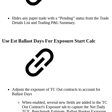
Hides any paper trade with a “Pending” status from the Trade
Details List and Trading P&L Summary.
Use Est Ballast Days For Exposure Start Calc
Adjusts the exposure of TC Out contracts to account for
Ballast Days
When enabled, several new fields are added to the TC
Out Contract's Exposure tab to capture the Net Daily
TCE, Benchmark Estimate, Ballast Bunker Exposure