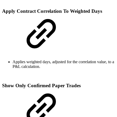
Apply Contract Correlation To Weighted Days
Applies weighted days, adjusted for the correlation value, to a
P&L calculation.
Show Only Confirmed Paper Trades