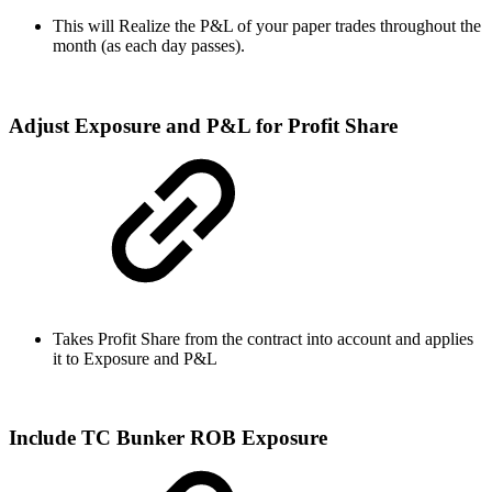
This will Realize the P&L of your paper trades throughout the
month (as each day passes).
Adjust Exposure and P&L for Profit Share
Takes Profit Share from the contract into account and applies
it to Exposure and P&L
Include TC Bunker ROB Exposure