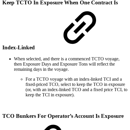
Keep TCTO In Exposure When One Contract Is
Index-Linked
When selected, and there is a commenced TCTO voyage,
then Exposure Days and Exposure Tons will reflect the
remaining days in the voyage.
For a TCTO voyage with an index-linked TCI and a
fixed-priced TCO, select to keep the TCO in exposure
(or, with an index-linked TCO and a fixed price TCI, to
keep the TCI in exposure).
TCO Bunkers For Operator’s Account Is Exposure