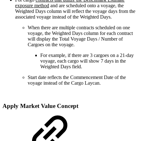
exposure method
and are scheduled onto a voyage, the
Weighted Days column will reflect the voyage days from the
associated voyage instead of the Weighted Days.
When there are multiple contracts scheduled on one
voyage, the Weighted Days column for each contract
will display the Total Voyage Days / Number of
Cargoes on the voyage.
For example, if there are 3 cargoes on a 21-day
voyage, each cargo will show 7 days in the
Weighted Days field.
Start date reflects the Commencement Date of the
voyage instead of the Cargo Laycan.
Apply Market Value Concept