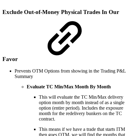
Exclude Out-of-Money Physical Trades In Our
Favor
Prevents OTM Options from showing in the Trading P&L
Summary
Evaluate TC Min/Max Month By Month
This will evaluate the TC Min/Max delivery
option month by month instead of as a single
option (entire period). Includes the exposure
month for the redelivery bunkers on the TC
contract.
This means if we have a trade that starts ITM
then goes OTM, we will find the months that