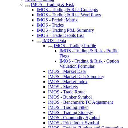
IMOS - Trading & Risk
IMOS - Trading & Risk Concepts
IMOS - Trading & Risk Workflows
IMOS - Freight Matrix
IMOS - Trades
IMOS - Trading P&L Summary
IMOS - Trade Details List
IMOS - Data
IMOS - Trading Profile
IMOS - Trading & Risk - Profile
Flags
IMOS - Trading & Risk - Option
Valuation Formulas
IMOS - Market Data
IMOS - Market Data Summary
IMOS - Market Index
IMOS - Markets
IMOS - Trade Route
IMOS - Bunker Symbol
IMOS - Benchmark TC Adjustment
IMOS - Trading Filter
IMOS - Trading Strategy
IMOS - Commodity Symbol
IMOS - Price Index Symbol
IMOS - Freight, Bunker, and Commodity