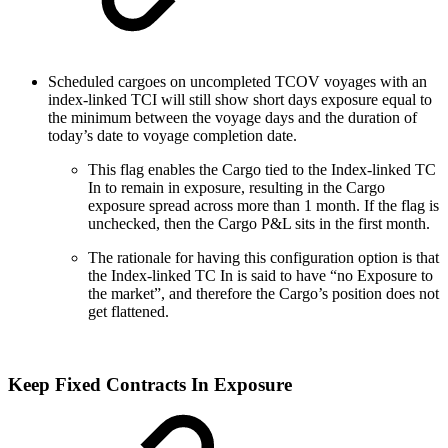
Scheduled cargoes on uncompleted TCOV voyages with an
index-linked TCI will still show short days exposure equal to
the minimum between the voyage days and the duration of
today’s date to voyage completion date.
This flag enables the Cargo tied to the Index-linked TC
In to remain in exposure, resulting in the Cargo
exposure spread across more than 1 month. If the flag is
unchecked, then the Cargo P&L sits in the first month.
The rationale for having this configuration option is that
the Index-linked TC In is said to have “no Exposure to
the market”, and therefore the Cargo’s position does not
get flattened.
Keep Fixed Contracts In Exposure