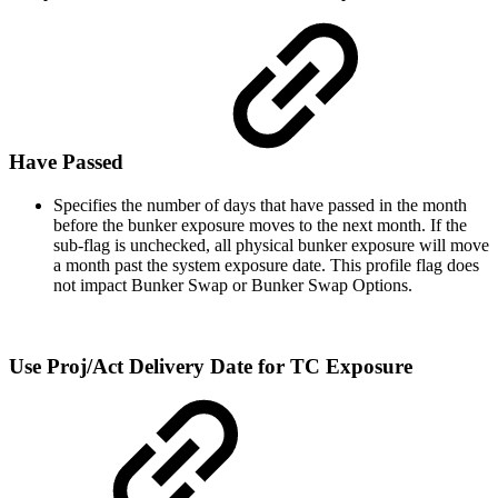
Have Passed
Specifies the number of days that have passed in the month
before the bunker exposure moves to the next month. If the
sub-flag is unchecked, all physical bunker exposure will move
a month past the system exposure date. This profile flag does
not impact Bunker Swap or Bunker Swap Options.
Use Proj/Act Delivery Date for TC Exposure