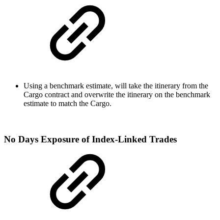
Using a benchmark estimate, will take the itinerary from the
Cargo contract and overwrite the itinerary on the benchmark
estimate to match the Cargo.
No Days Exposure of Index-Linked Trades