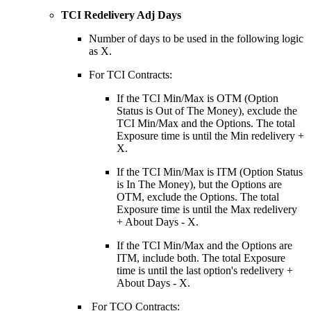
TCI Redelivery Adj Days
Number of days to be used in the following logic
as X.
For TCI Contracts:
If the TCI Min/Max is OTM (Option
Status is Out of The Money), exclude the
TCI Min/Max and the Options. The total
Exposure time is until the Min redelivery +
X.
If the TCI Min/Max is ITM (Option Status
is In The Money), but the Options are
OTM, exclude the Options. The total
Exposure time is until the Max redelivery
+ About Days - X.
If the TCI Min/Max and the Options are
ITM, include both. The total Exposure
time is until the last option's redelivery +
About Days - X.
For TCO Contracts: