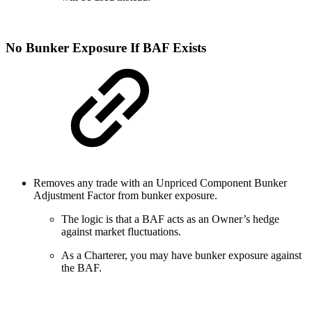
No Bunker Exposure If BAF Exists
Removes any trade with an Unpriced Component Bunker
Adjustment Factor from bunker exposure.
The logic is that a BAF acts as an Owner’s hedge
against market fluctuations.
As a Charterer, you may have bunker exposure against
the BAF.