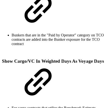
Bunkers that are in the "Paid by Operator" category on TCO
contracts are added into the Bunker exposure for the TCO
contract
Show Cargo/VC In Weighted Days As Voyage Days
For cargo
contracts that utilize the Benchmark Estimate