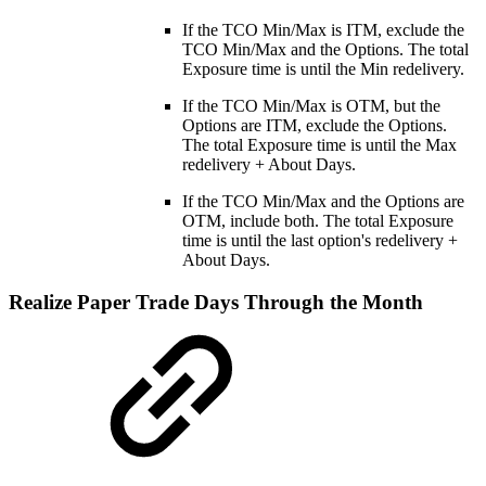
If the TCO Min/Max is ITM, exclude the
TCO Min/Max and the Options. The total
Exposure time is until the Min redelivery.
If the TCO Min/Max is OTM, but the
Options are ITM, exclude the Options.
The total Exposure time is until the Max
redelivery + About Days.
If the TCO Min/Max and the Options are
OTM, include both. The total Exposure
time is until the last option's redelivery +
About Days.
Realize Paper Trade Days Through the Month