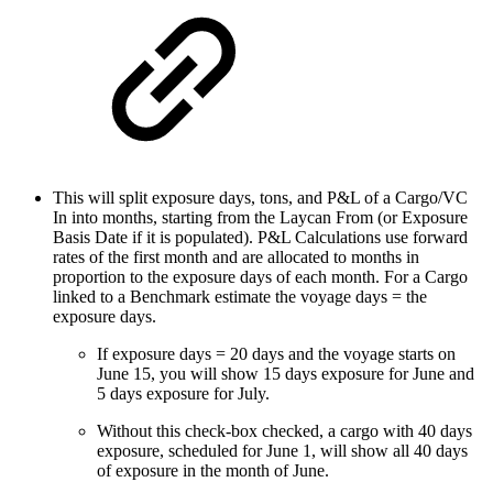
This will split exposure days, tons, and P&L of a Cargo/VC
In into months, starting from the Laycan From (or Exposure
Basis Date if it is populated). P&L Calculations use forward
rates of the first month and are allocated to months in
proportion to the exposure days of each month. For a Cargo
linked to a Benchmark estimate the voyage days = the
exposure days.
If exposure days = 20 days and the voyage starts on
June 15, you will show 15 days exposure for June and
5 days exposure for July.
Without this check-box checked, a cargo with 40 days
exposure, scheduled for June 1, will show all 40 days
of exposure in the month of June.