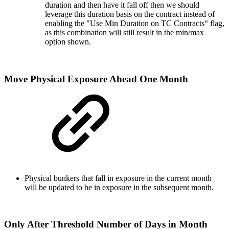
duration and then have it fall off then we should
leverage this duration basis on the contract instead of
enabling the "Use Min Duration on TC Contracts“ flag,
as this combination will still result in the min/max
option shown.
Move Physical Exposure Ahead One Month
Physical bunkers that fall in exposure in the current month
will be updated to be in exposure in the subsequent month.
Only After Threshold Number of Days in Month