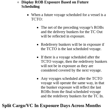
Display ROB Exposure Based on Future
Scheduling
When a future voyage scheduled for a vessel is a
TCTO:
The net of the preceding voyage’s ROBs
and the delivery bunkers for the TC Out
will be reflected in exposure.
Redelivery bunkers will be in exposure if
the TCTO is the last scheduled voyage.
If there is a voyage scheduled after the
TCTO voyage, then the redelivery bunkers
will not be in exposure as they are
considered covered by the next voyage.
Any voyages scheduled after the TCTO
voyage will operate the same way, in that
the bunker exposure will reflect the last
ROBs from the final scheduled voyage
and the redelivery bunkers for the TC In.
Split Cargo/VC In Exposure Days Across Months