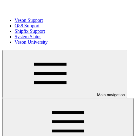
Veson Support
Q88 Support
Shipfix Support
System Status
Veson University
Main navigation