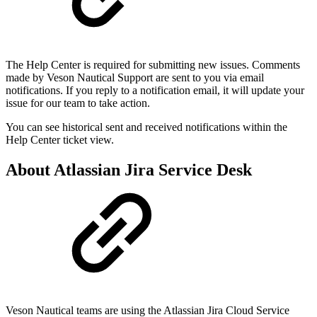
The Help Center is required for submitting new issues. Comments
made by Veson Nautical Support are sent to you via email
notifications. If you reply to a notification email, it will update your
issue for our team to take action.
You can see historical sent and received notifications within the
Help Center ticket view.
About Atlassian Jira Service Desk
Veson Nautical teams are using the Atlassian Jira Cloud Service