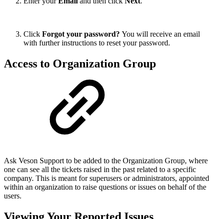
Enter your
Email
and then click
Next
.
Click
Forgot your password?
You will receive an email
with further instructions to reset your password.
Access to Organization Group
Ask Veson Support to be added to the Organization Group, where
one can see all the tickets raised in the past related to a specific
company. This is meant for superusers or administrators, appointed
within an organization to raise questions or issues on behalf of the
users.
Viewing Your Reported Issues