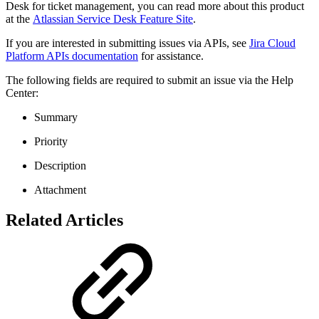
Desk for ticket management, you can read more about this product
at the
Atlassian Service Desk Feature Site
.
If you are interested in submitting issues via APIs, see
Jira Cloud
Platform APIs documentation
for assistance.
The following fields are required to submit an issue via the Help
Center:
Summary
Priority
Description
Attachment
Related Articles