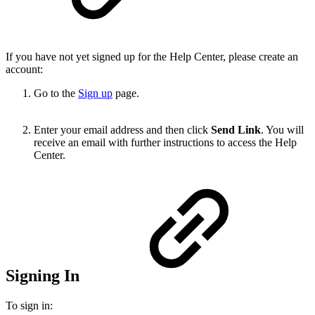
If you have not yet signed up for the Help Center, please create an
account:
Go to the
Sign up
page.
Enter your email address and then click
Send Link
. You will
receive an email with further instructions to access the Help
Center.
Signing In
To sign in: