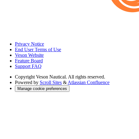
Privacy Notice
End User Terms of Use
Veson Website
Feature Board
Support FAQ
Copyright
Veson Nautical. All rights reserved.
Powered by
Scroll Sites
&
Atlassian Confluence
Manage cookie preferences