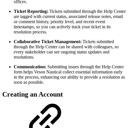
offices.
Ticket Reporting:
Tickets submitted through the Help Center
are tagged with current status, associated release notes, email
or comment history, priority level, and recent event
timestamps, so you can actively track your ticket in its
resolution process.
Collaborative Ticket Management:
Tickets submitted
through the Help Center can be shared with colleagues, so
every stakeholder can see ongoing status updates and
resolutions.
Communication:
Submitting issues through the Help Center
form helps Veson Nautical collect essential information early
in the process, enhancing our ability to provide a resolution as
soon as possible.
Creating an Account