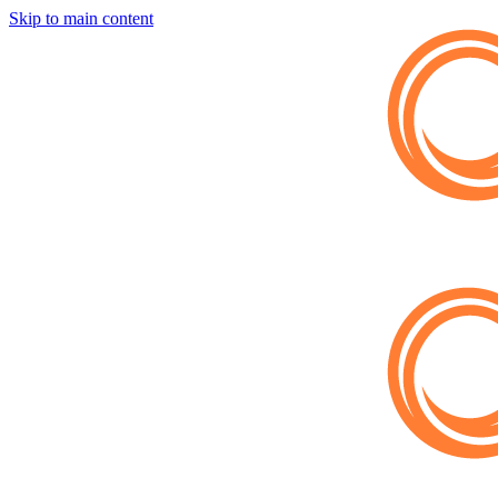
Skip to main content