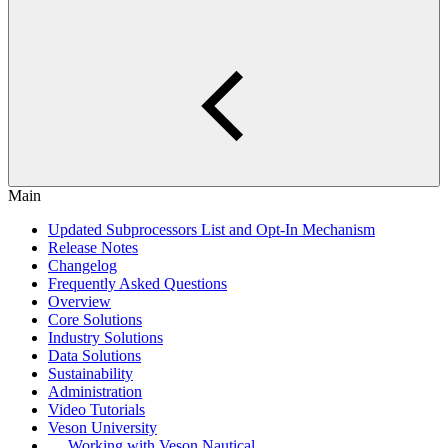
Main
Updated Subprocessors List and Opt-In Mechanism
Release Notes
Changelog
Frequently Asked Questions
Overview
Core Solutions
Industry Solutions
Data Solutions
Sustainability
Administration
Video Tutorials
Veson University
Working with Veson Nautical