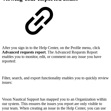
After you sign in to the Help Center, on the Profile menu, click
Advanced requests report
. The Advanced Requests Report
enables you to monitor, edit, or comment on any issue you have
reported:
Filter, search, and export functionality enables you to quickly review
issues:
Veson Nautical Support has mapped you to an Organization within
our system. This ensures the issues you report are only visible to
your team. When creating an issue in the Help Center, you can use