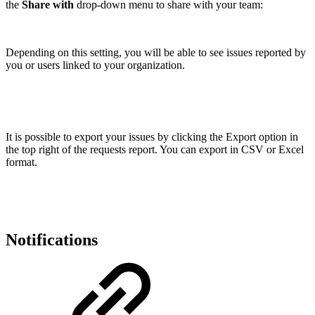
the
Share with
drop-down menu to share with your team:
Depending on this setting, you will be able to see issues reported by
you or users linked to your organization.
It is possible to export your issues by clicking the Export option in
the top right of the requests report. You can export in CSV or Excel
format.
Notifications