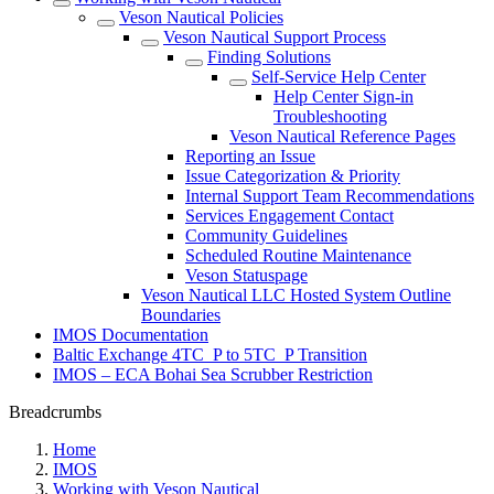
Veson Nautical Policies
Veson Nautical Support Process
Finding Solutions
Self-Service Help Center
Help Center Sign-in
Troubleshooting
Veson Nautical Reference Pages
Reporting an Issue
Issue Categorization & Priority
Internal Support Team Recommendations
Services Engagement Contact
Community Guidelines
Scheduled Routine Maintenance
Veson Statuspage
Veson Nautical LLC Hosted System Outline
Boundaries
IMOS Documentation
Baltic Exchange 4TC_P to 5TC_P Transition
IMOS – ECA Bohai Sea Scrubber Restriction
Breadcrumbs
Home
IMOS
Working with Veson Nautical