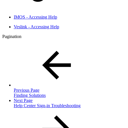
IMOS - Accessing Help
Veslink - Accessing Help
Pagination
Previous Page
Finding Solutions
Next Page
Help Center Sign-in Troubleshooting