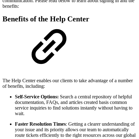
communication. Please read below to learn about signing in and the
benefits:
Benefits of the Help Center
The Help Center enables our clients to take advantage of a number
of benefits, including:
Self-Service Options:
Search a central repository of helpful
documentation, FAQs, and articles created basis common
service inquiries to find solutions instantly without having to
wait.
Faster Resolution Times
: Getting a clearer understanding of
your issue and its priority allows our team to automatically
route tickets efficiently to the right resources across our global