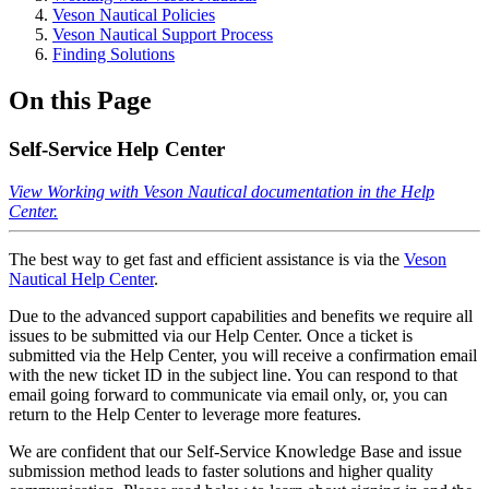
Veson Nautical Policies
Veson Nautical Support Process
Finding Solutions
On this Page
Self-Service Help Center
View Working with Veson Nautical documentation in the Help
Center.
The best way to get fast and efficient assistance is via the
Veson
Nautical Help Center
.
Due to the advanced support capabilities and benefits we require all
issues to be submitted via our Help Center. Once a ticket is
submitted via the Help Center, you will receive a confirmation email
with the new ticket ID in the subject line. You can respond to that
email going forward to communicate via email only, or, you can
return to the Help Center to leverage more features.
We are confident that our Self-Service Knowledge Base and issue
submission method leads to faster solutions and higher quality