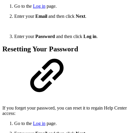
Go to th
e
Log in
pa
ge.
Enter your
Email
and then click
Next
.
Enter your
Password
and then click
Log in
.
Resetting Your Password
If you forget your password, you can reset it to regain Help Center
access:
Go to th
e
Log in
pa
ge.