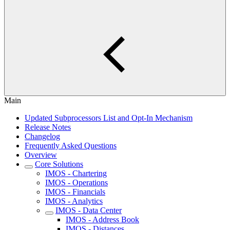
Main
Updated Subprocessors List and Opt-In Mechanism
Release Notes
Changelog
Frequently Asked Questions
Overview
Core Solutions
IMOS - Chartering
IMOS - Operations
IMOS - Financials
IMOS - Analytics
IMOS - Data Center
IMOS - Address Book
IMOS - Distances