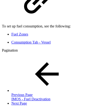
To set up fuel consumption, see the following:
Fuel Zones
Consumption Tab - Vessel
Pagination
Previous Page
IMOS - Fuel Deactivation
Next Page