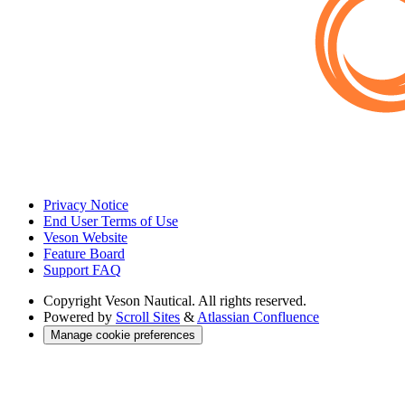
Privacy Notice
End User Terms of Use
Veson Website
Feature Board
Support FAQ
Copyright
Veson Nautical. All rights reserved.
Powered by
Scroll Sites
&
Atlassian Confluence
Manage cookie preferences