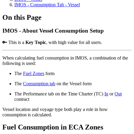
IMOS - Consumption Tab - Vessel
On this Page
IMOS - About Vessel Consumption Setup
🔑 This is a
Key Topic
, with high value for all users.
When calculating fuel consumption in IMOS, a combination of the
following is used:
The
Fuel Zones
form
The
Consumption tab
on the Vessel form
The Performance tab on the Time Charter (TC)
In
or
Out
contract
Vessel location and voyage type both play a role in how
consumption is calculated.
Fuel Consumption in ECA Zones