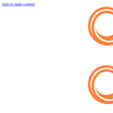
Skip to main content