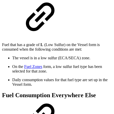
Fuel that has a grade of
L
(Low Sulfur) on the Vessel form is
consumed when the following conditions are met:
The vessel is in a low sulfur (ECA/SECA) zone.
On the
Fuel Zones
form, a low sulfur fuel type has been
selected for that zone.
Daily consumption values for that fuel type are set up in the
Vessel form.
Fuel Consumption Everywhere Else