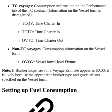
TC voyages
: Consumption information on the Performance
tab of the TC contract (information on the Vessel form is
disregarded)
TCOV: Time Charter In
TCTO: Time Charter In
OVTO: Time Charter Out
Non-TC voyages
: Consumption information on the Vessel
form
OVOV: Vessel form/Head Fixture
Note
: If Bunker Expenses for a Voyage Estimate appear as $0.00, it
is likely because the appropriate bunker type and grade are not
specified on the Vessel form.
Setting up Fuel Consumption