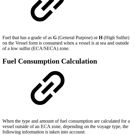
Fuel that has a grade of as
G
(General Purpose) or
H
(High Sulfur)
on the Vessel form is consumed when a vessel is at sea and outside
of a low sulfur (ECA/SECA) zone.
Fuel Consumption Calculation
When the type and amount of fuel consumption are calculated for a
vessel outside of an ECA zone, depending on the voyage type, the
following information is taken into account: