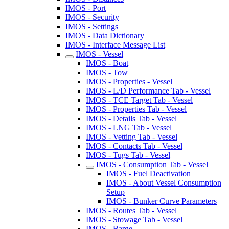
IMOS - Port
IMOS - Security
IMOS - Settings
IMOS - Data Dictionary
IMOS - Interface Message List
IMOS - Vessel
IMOS - Boat
IMOS - Tow
IMOS - Properties - Vessel
IMOS - L/D Performance Tab - Vessel
IMOS - TCE Target Tab - Vessel
IMOS - Properties Tab - Vessel
IMOS - Details Tab - Vessel
IMOS - LNG Tab - Vessel
IMOS - Vetting Tab - Vessel
IMOS - Contacts Tab - Vessel
IMOS - Tugs Tab - Vessel
IMOS - Consumption Tab - Vessel
IMOS - Fuel Deactivation
IMOS - About Vessel Consumption
Setup
IMOS - Bunker Curve Parameters
IMOS - Routes Tab - Vessel
IMOS - Stowage Tab - Vessel
IMOS - Barge