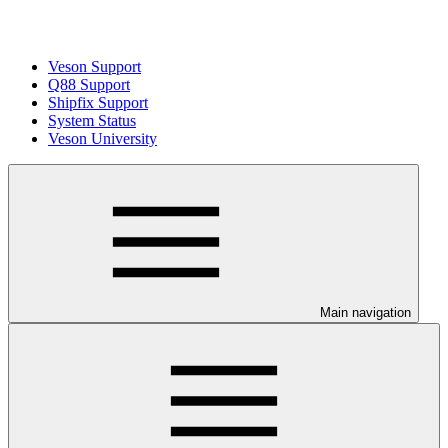
Veson Support
Q88 Support
Shipfix Support
System Status
Veson University
Main navigation