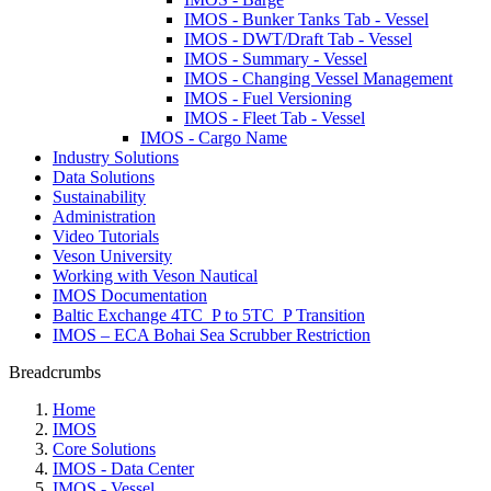
IMOS - Bunker Tanks Tab - Vessel
IMOS - DWT/Draft Tab - Vessel
IMOS - Summary - Vessel
IMOS - Changing Vessel Management
IMOS - Fuel Versioning
IMOS - Fleet Tab - Vessel
IMOS - Cargo Name
Industry Solutions
Data Solutions
Sustainability
Administration
Video Tutorials
Veson University
Working with Veson Nautical
IMOS Documentation
Baltic Exchange 4TC_P to 5TC_P Transition
IMOS – ECA Bohai Sea Scrubber Restriction
Breadcrumbs
Home
IMOS
Core Solutions
IMOS - Data Center
IMOS - Vessel