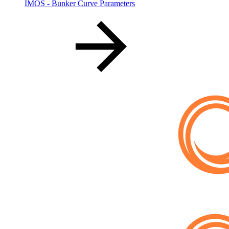
IMOS - Bunker Curve Parameters