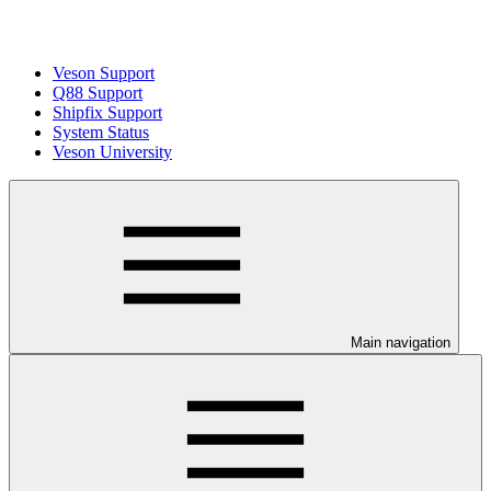
Veson Support
Q88 Support
Shipfix Support
System Status
Veson University
Main navigation