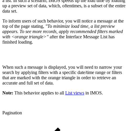
a list. In such a scenario, IMOS speeds up the load time by loading
up a preview set of data, which, oftentimes, is a subset of the entire
data set.
To inform users of such behavior, you will notice a message at the
top of the page stating,
"To minimize load time, a list preview
appears. To see more records, apply recommended filters marked
with <orange triangle>"
after the Interface Message List has
finished loading.
When such a message is displayed, you will need to narrow your
search by applying filters with a specific date/time range or filters
that are marked with the orange triangle in order to retrieve an
accurate and full set of data.
Note:
This behavior applies to all
List views
in IMOS.
Pagination