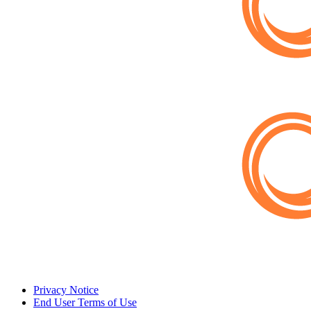
Privacy Notice
End User Terms of Use