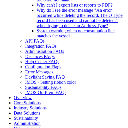
Why can't I export lists or reports to PDF?
Why do I see the error message "An error
occurred while deleting the record. The O-Type
record has been used and cannot be deleted."
when trying to delete an Address Type?
System warning when no consumption line
matches the vessel
API FAQs
Integration FAQs
Administration FAQs
Distances FAQs
Help Center FAQs
Configuration Flags
Error Messages
Daylight Saving FAQ
IMOS - Setting ribbon color
Sustainability FAQs
IMOS On-Prem FAQs
Overview
Core Solutions
Industry Solutions
Data Solutions
Sustainability
Administration