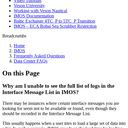
Video Tutorials
Veson University
Working with Veson Nautical
IMOS Documentation
Baltic Exchange 4TC_P to 5TC_P Transition
IMOS – ECA Bohai Sea Scrubber Restriction
Breadcrumbs
Home
IMOS
Frequently Asked Questions
Data Center FAQs
On this Page
Why am I unable to see the full list of logs in the
Interface Message List in IMOS?
There may be instances where certain interface messages you are
looking for seem not to be available or found, even though they
should be recorded in the Interface Message List.
This usually happens when a user tries to load a large set of data into