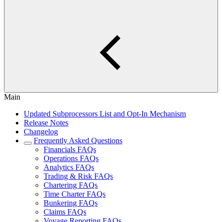
Main
Updated Subprocessors List and Opt-In Mechanism
Release Notes
Changelog
Frequently Asked Questions
Financials FAQs
Operations FAQs
Analytics FAQs
Trading & Risk FAQs
Chartering FAQs
Time Charter FAQs
Bunkering FAQs
Claims FAQs
Voyage Reporting FAQs