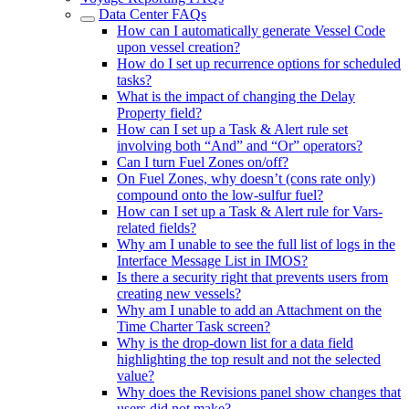
Data Center FAQs
How can I automatically generate Vessel Code
upon vessel creation?
How do I set up recurrence options for scheduled
tasks?
What is the impact of changing the Delay
Property field?
How can I set up a Task & Alert rule set
involving both “And” and “Or” operators?
Can I turn Fuel Zones on/off?
On Fuel Zones, why doesn’t (cons rate only)
compound onto the low-sulfur fuel?
How can I set up a Task & Alert rule for Vars-
related fields?
Why am I unable to see the full list of logs in the
Interface Message List in IMOS?
Is there a security right that prevents users from
creating new vessels?
Why am I unable to add an Attachment on the
Time Charter Task screen?
Why is the drop-down list for a data field
highlighting the top result and not the selected
value?
Why does the Revisions panel show changes that
users did not make?