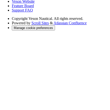
Veson Website
Feature Board
Support FAQ
Copyright
Veson Nautical. All rights reserved.
Powered by
Scroll Sites
&
Atlassian Confluence
Manage cookie preferences