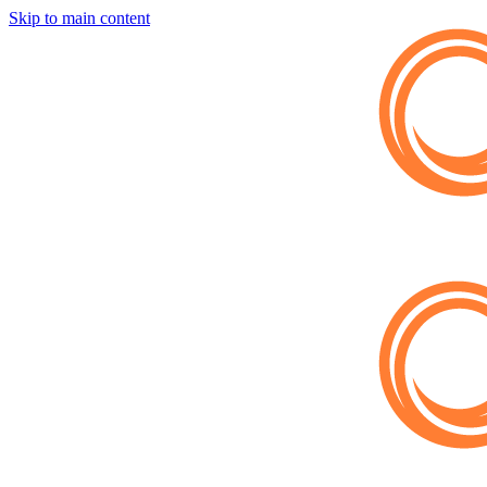
Skip to main content