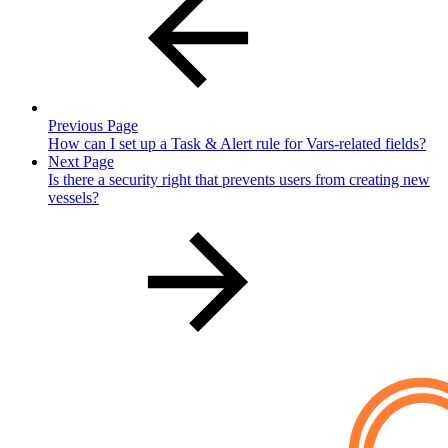
Previous Page
How can I set up a Task & Alert rule for Vars-related fields?
Next Page
Is there a security right that prevents users from creating new
vessels?