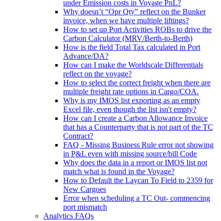
under Emission costs in Voyage PnL?
Why doesn’t “Opr Qty” reflect on the Bunker
invoice, when we have multiple liftings?
How to set up Port Activities ROBs to drive the
Carbon Calculator (MRV/Berth-to-Berth)
How is the field Total Tax calculated in Port
Advance/DA?
How can I make the Worldscale Differentials
reflect on the voyage?
How to select the correct freight when there are
multiple freight rate options in Cargo/COA.
Why is my IMOS list exporting as an empty
Excel file, even though the list isn't empty?
How can I create a Carbon Allowance Invoice
that has a Counterparty that is not part of the TC
Contract?
FAQ - Missing Business Rule error not showing
in P&L even with missing source/bill Code
Why does the data in a report or IMOS list not
match what is found in the Voyage?
How to Default the Laycan To Field to 2359 for
New Cargoes
Error when scheduling a TC Out- commencing
port mismatch
Analytics FAQs