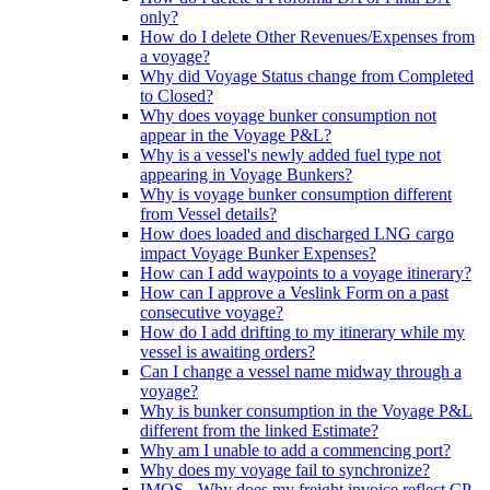
only?
How do I delete Other Revenues/Expenses from
a voyage?
Why did Voyage Status change from Completed
to Closed?
Why does voyage bunker consumption not
appear in the Voyage P&L?
Why is a vessel's newly added fuel type not
appearing in Voyage Bunkers?
Why is voyage bunker consumption different
from Vessel details?
How does loaded and discharged LNG cargo
impact Voyage Bunker Expenses?
How can I add waypoints to a voyage itinerary?
How can I approve a Veslink Form on a past
consecutive voyage?
How do I add drifting to my itinerary while my
vessel is awaiting orders?
Can I change a vessel name midway through a
voyage?
Why is bunker consumption in the Voyage P&L
different from the linked Estimate?
Why am I unable to add a commencing port?
Why does my voyage fail to synchronize?
IMOS - Why does my freight invoice reflect CP