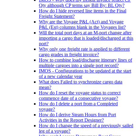
Qty although CP terms say Bill By: BL Qty?
How do I hide reversed line items in the Final
Freight Statement?
Why are the Voyage P&L (Act) and Voyage
P&L (Est) columns blank in the Voyages list?
Will the total port days at an M-port change after
importing a cargo that is loaded/discharged at this
port?
Why only one freight rate is applied to different
cargo grades in freight invoice?
How to combine load/discharge itinerary lines of
multiple cargoes into a single port record?
IMOS - Configurations to be updated at the start
of a new calendar year
What does Failed to synchronize cargo data
mean?
How do I reset the voyage status to correct
commence date of a consecutive voyage?
How do I delete a port from a Completed
voyage?
How do I derive Steam Hours from Port
Activities in the Report Designer?
How do I change the speed of a previously sailed
leg of a voyage?