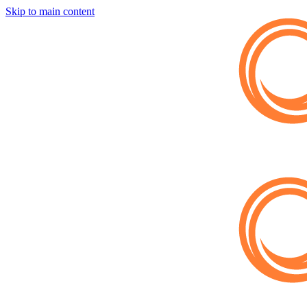
Skip to main content