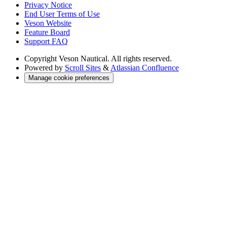
Privacy Notice
End User Terms of Use
Veson Website
Feature Board
Support FAQ
Copyright
Veson Nautical. All rights reserved.
Powered by
Scroll Sites
&
Atlassian Confluence
Manage cookie preferences