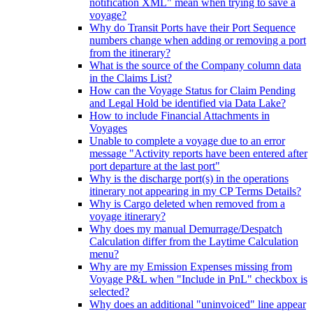
notification XML" mean when trying to save a
voyage?
Why do Transit Ports have their Port Sequence
numbers change when adding or removing a port
from the itinerary?
What is the source of the Company column data
in the Claims List?
How can the Voyage Status for Claim Pending
and Legal Hold be identified via Data Lake?
How to include Financial Attachments in
Voyages
Unable to complete a voyage due to an error
message "Activity reports have been entered after
port departure at the last port"
Why is the discharge port(s) in the operations
itinerary not appearing in my CP Terms Details?
Why is Cargo deleted when removed from a
voyage itinerary?
Why does my manual Demurrage/Despatch
Calculation differ from the Laytime Calculation
menu?
Why are my Emission Expenses missing from
Voyage P&L when "Include in PnL" checkbox is
selected?
Why does an additional "uninvoiced" line appear