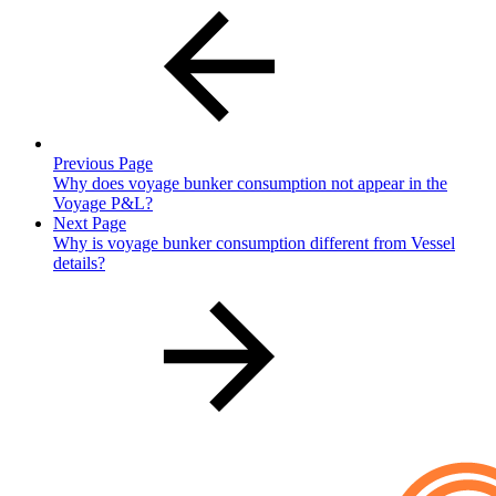
Previous Page
Why does voyage bunker consumption not appear in the
Voyage P&L?
Next Page
Why is voyage bunker consumption different from Vessel
details?