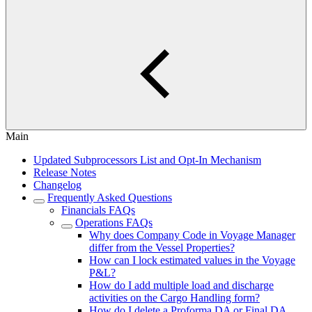
Main
Updated Subprocessors List and Opt-In Mechanism
Release Notes
Changelog
Frequently Asked Questions
Financials FAQs
Operations FAQs
Why does Company Code in Voyage Manager
differ from the Vessel Properties?
How can I lock estimated values in the Voyage
P&L?
How do I add multiple load and discharge
activities on the Cargo Handling form?
How do I delete a Proforma DA or Final DA