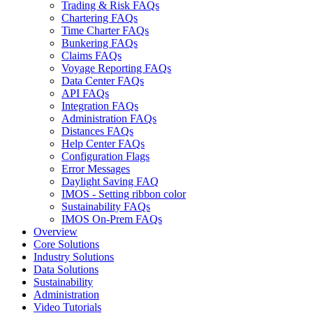
Trading & Risk FAQs
Chartering FAQs
Time Charter FAQs
Bunkering FAQs
Claims FAQs
Voyage Reporting FAQs
Data Center FAQs
API FAQs
Integration FAQs
Administration FAQs
Distances FAQs
Help Center FAQs
Configuration Flags
Error Messages
Daylight Saving FAQ
IMOS - Setting ribbon color
Sustainability FAQs
IMOS On-Prem FAQs
Overview
Core Solutions
Industry Solutions
Data Solutions
Sustainability
Administration
Video Tutorials