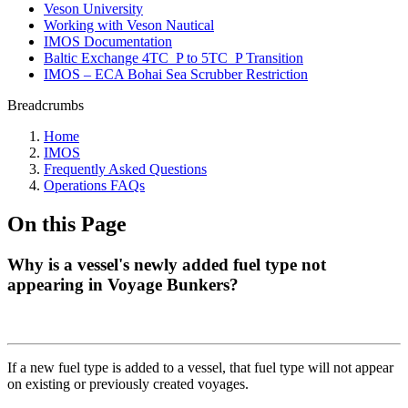
Veson University
Working with Veson Nautical
IMOS Documentation
Baltic Exchange 4TC_P to 5TC_P Transition
IMOS – ECA Bohai Sea Scrubber Restriction
Breadcrumbs
Home
IMOS
Frequently Asked Questions
Operations FAQs
On this Page
Why is a vessel's newly added fuel type not
appearing in Voyage Bunkers?
If a new fuel type is added to a vessel, that fuel type will not appear
on existing or previously created voyages.