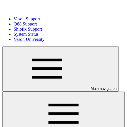
Veson Support
Q88 Support
Shipfix Support
System Status
Veson University
Main navigation