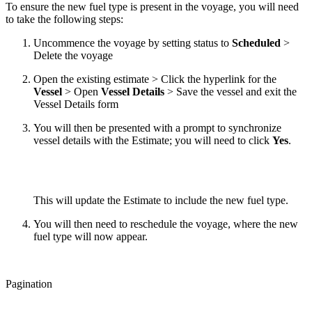
To ensure the new fuel type is present in the voyage, you will need
to take the following steps:
Uncommence the voyage by setting status to
Scheduled
>
Delete the voyage
Open the existing estimate > Click the hyperlink for the
Vessel
> Open
Vessel Details
> Save the vessel and exit the
Vessel Details form
You will then be presented with a prompt to synchronize
vessel details with the Estimate; you will need to click
Yes
.
This will update the Estimate to include the new fuel type.
You will then need to reschedule the voyage, where the new
fuel type will now appear.
Pagination