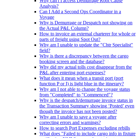
Why can't I access Demurrage Root Cause
Analysis?
Can I Add a Second Ops Coordinator in a
Voyage
Why is Demurrage or Despatch not showing on
the Actual P&L Column?
How to invoice an external charterer for whole or
parts of freight using Spot Out?
Why am I unable to update the "Chtr Specialist"
field?
Why is there a discrepancy between the cargo
booking screen and the database?
Why did my actual tolls cost disappear from the
P&L after entering port expenses?
What does it mean when a transit port (port
function P or I) is light blue in the itinerary?
Why am I not able to change the voyage status
from "Completed" to "Commenced"?
Why is the despatch/demurrage invoice status in
the Transaction Summary showing ‘Posted’ even
though the invoice has not been posted?
Why am I unable to save a voyage after
correcting errors and warnings?
How to search Port Expenses excluding rebills
What does "Failed to include cargo info in fixture