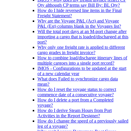
Qty although CP terms say Bill By: BL Qty?
How do I hide reversed line items in the Final
Freight Statement?
Why are the Voyage P&L (Act) and Voyage
P&L (Est) columns blank in the Voyages list?
Will the total port days at an M-port change after
importing a cargo that is loaded/discharged at this
port?
Why only one freight rate is applied to different
cargo grades in freight invoice?
How to combine load/discharge itinerary lines of
multiple cargoes into a single port record?
IMOS - Configurations to be updated at the start
of a new calendar year
What does Failed to synchronize cargo data
mean?
How do I reset the voyage status to correct
commence date of a consecutive voyage?
How do I delete a port from a Completed
voyage?
How do I derive Steam Hours from Port
Activities in the Report Designer?
How do I change the speed of a previously sailed
leg of a voyage?