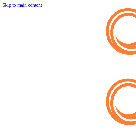
Skip to main content