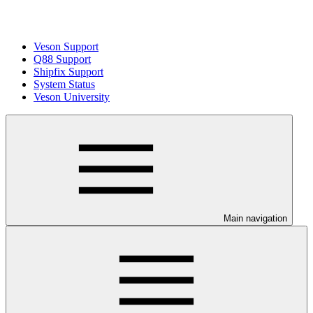
Veson Support
Q88 Support
Shipfix Support
System Status
Veson University
Main navigation