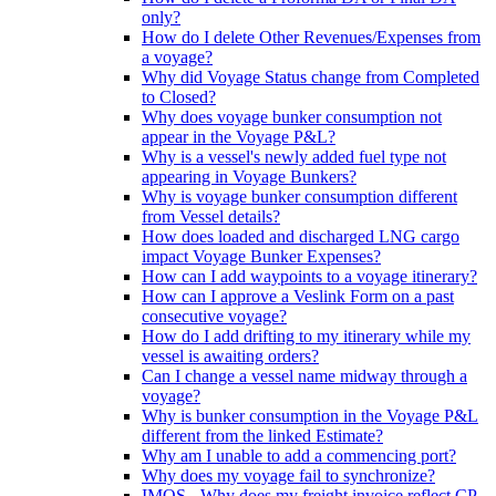
only?
How do I delete Other Revenues/Expenses from
a voyage?
Why did Voyage Status change from Completed
to Closed?
Why does voyage bunker consumption not
appear in the Voyage P&L?
Why is a vessel's newly added fuel type not
appearing in Voyage Bunkers?
Why is voyage bunker consumption different
from Vessel details?
How does loaded and discharged LNG cargo
impact Voyage Bunker Expenses?
How can I add waypoints to a voyage itinerary?
How can I approve a Veslink Form on a past
consecutive voyage?
How do I add drifting to my itinerary while my
vessel is awaiting orders?
Can I change a vessel name midway through a
voyage?
Why is bunker consumption in the Voyage P&L
different from the linked Estimate?
Why am I unable to add a commencing port?
Why does my voyage fail to synchronize?
IMOS - Why does my freight invoice reflect CP