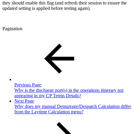
they should enable this flag (and refresh their session to ensure the
updated setting is applied before testing again).
Pagination
Previous Page
Why is the discharge port(s) in the operations itinerary not
appearing in my CP Terms Details?
Next Page
Why does my manual Demurrage/Despatch Calculation differ
from the Laytime Calculation menu?