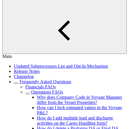
Main
Updated Subprocessors List and Opt-In Mechanism
Release Notes
Changelog
Frequently Asked Questions
Financials FAQs
Operations FAQs
Why does Company Code in Voyage Manager
differ from the Vessel Properties?
How can I lock estimated values in the Voyage
P&L?
How do I add multiple load and discharge
activities on the Cargo Handling form?
How do I delete a Proforma DA or Final DA