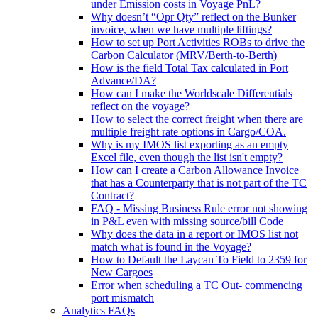
under Emission costs in Voyage PnL?
Why doesn’t “Opr Qty” reflect on the Bunker
invoice, when we have multiple liftings?
How to set up Port Activities ROBs to drive the
Carbon Calculator (MRV/Berth-to-Berth)
How is the field Total Tax calculated in Port
Advance/DA?
How can I make the Worldscale Differentials
reflect on the voyage?
How to select the correct freight when there are
multiple freight rate options in Cargo/COA.
Why is my IMOS list exporting as an empty
Excel file, even though the list isn't empty?
How can I create a Carbon Allowance Invoice
that has a Counterparty that is not part of the TC
Contract?
FAQ - Missing Business Rule error not showing
in P&L even with missing source/bill Code
Why does the data in a report or IMOS list not
match what is found in the Voyage?
How to Default the Laycan To Field to 2359 for
New Cargoes
Error when scheduling a TC Out- commencing
port mismatch
Analytics FAQs