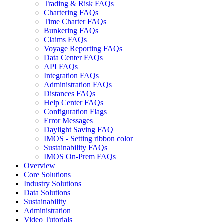
Trading & Risk FAQs
Chartering FAQs
Time Charter FAQs
Bunkering FAQs
Claims FAQs
Voyage Reporting FAQs
Data Center FAQs
API FAQs
Integration FAQs
Administration FAQs
Distances FAQs
Help Center FAQs
Configuration Flags
Error Messages
Daylight Saving FAQ
IMOS - Setting ribbon color
Sustainability FAQs
IMOS On-Prem FAQs
Overview
Core Solutions
Industry Solutions
Data Solutions
Sustainability
Administration
Video Tutorials