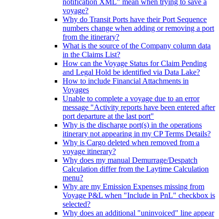
notification XML" mean when trying to save a
voyage?
Why do Transit Ports have their Port Sequence
numbers change when adding or removing a port
from the itinerary?
What is the source of the Company column data
in the Claims List?
How can the Voyage Status for Claim Pending
and Legal Hold be identified via Data Lake?
How to include Financial Attachments in
Voyages
Unable to complete a voyage due to an error
message "Activity reports have been entered after
port departure at the last port"
Why is the discharge port(s) in the operations
itinerary not appearing in my CP Terms Details?
Why is Cargo deleted when removed from a
voyage itinerary?
Why does my manual Demurrage/Despatch
Calculation differ from the Laytime Calculation
menu?
Why are my Emission Expenses missing from
Voyage P&L when "Include in PnL" checkbox is
selected?
Why does an additional "uninvoiced" line appear