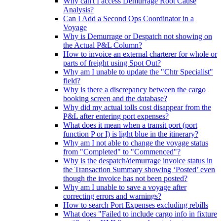
Why can't I access Demurrage Root Cause
Analysis?
Can I Add a Second Ops Coordinator in a
Voyage
Why is Demurrage or Despatch not showing on
the Actual P&L Column?
How to invoice an external charterer for whole or
parts of freight using Spot Out?
Why am I unable to update the "Chtr Specialist"
field?
Why is there a discrepancy between the cargo
booking screen and the database?
Why did my actual tolls cost disappear from the
P&L after entering port expenses?
What does it mean when a transit port (port
function P or I) is light blue in the itinerary?
Why am I not able to change the voyage status
from "Completed" to "Commenced"?
Why is the despatch/demurrage invoice status in
the Transaction Summary showing ‘Posted’ even
though the invoice has not been posted?
Why am I unable to save a voyage after
correcting errors and warnings?
How to search Port Expenses excluding rebills
What does "Failed to include cargo info in fixture