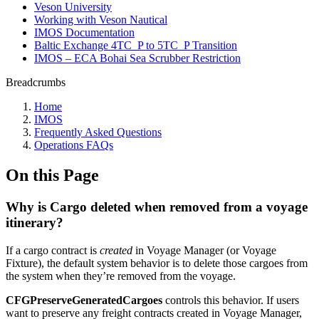
Veson University
Working with Veson Nautical
IMOS Documentation
Baltic Exchange 4TC_P to 5TC_P Transition
IMOS – ECA Bohai Sea Scrubber Restriction
Breadcrumbs
Home
IMOS
Frequently Asked Questions
Operations FAQs
On this Page
Why is Cargo deleted when removed from a voyage
itinerary?
If a cargo contract is
created
in Voyage Manager (or Voyage
Fixture), the default system behavior is to delete those cargoes from
the system when they’re removed from the voyage.
CFGPreserveGeneratedCargoes
controls this behavior. If users
want to preserve any freight contracts created in Voyage Manager,