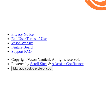
Privacy Notice
End User Terms of Use
Veson Website
Feature Board
Support FAQ
Copyright
Veson Nautical. All rights reserved.
Powered by
Scroll Sites
&
Atlassian Confluence
Manage cookie preferences