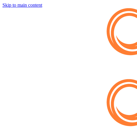
Skip to main content