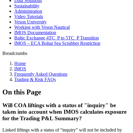
Data Solutions
Sustainability
Administration
Video Tutorials
Veson University
Working with Veson Nautical
IMOS Documentation
Baltic Exchange 4TC_P to 5TC_P Transition
IMOS – ECA Bohai Sea Scrubber Restriction
Breadcrumbs
Home
IMOS
Frequently Asked Questions
Trading & Risk FAQs
On this Page
Will COA liftings with a status of "inquiry" be
taken into account when IMOS calculates exposure
for the Trading P&L Summary?
Linked liftings with a status of “inquiry” will not be included by