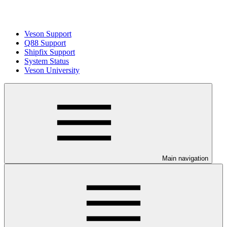
Veson Support
Q88 Support
Shipfix Support
System Status
Veson University
Main navigation