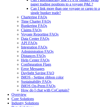
paper trading positions to a voyage P&L?
Can I link more than one voyage or cargo to a
single bunker trade?
Chartering FAQs
Time Charter FAQs
Bunkering FAQs
Claims FAQs
Voyage Reporting FAQs
Data Center FAQs
API FAQs
Integration FAQs
Administration FAQs
Distances FAQs
Help Center FAQs
Configuration Flags
Error Messages
Daylight Saving FAQ
IMOS - Setting ribbon color
Sustainability FAQs
IMOS On-Prem FAQs
How do I chat with CoCaptain?
Overview
Core Solutions
Industry Solutions