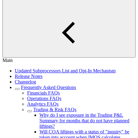
Main
Updated Subprocessors List and Opt-In Mechanism
Release Notes
Changelog
Frequently Asked Questions
Financials FAQs
Operations FAQs
Analytics FAQs
Trading & Risk FAQs
Why do I see exposure in the Trading P&L
Summary for months that do not have planned
liftings?
Will COA liftings with a status of "inquiry" be
taken into account when IMOS calculates