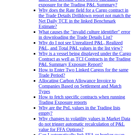
exposure for the Trading P&L Summary?
Why does the Rate field for a Cargo contract in
the Trade Details Drilldown report not match the
Net Daily TCE in the linked Benchmark
Estimate?
What causes the "invalid culture identifier" error
in downloading the Trade Details List?
Why do I not see Unrealized P&L, Realized
P&L, and Total P&L values in the list view?
Why is a vessel being displayed under the Cargo
Contract as well as TCI Contracts in the Trading
P&L Summary Exposure Report?
How to Enter Two Linked Cargos for the same
Trade Period?
Allocating Carbon Allowance Invoice to
Companies Based on Settlement and Match
Types
How to fetch specific contracts when running
Trading Exposure reports
Why are the PnL values in the Trading lists
empty?
Why changes to volatility values in Market Data
do not trigger automatic recalculation of P&L
value for FFA Options?
Can I automatically link FFA or bunker swap