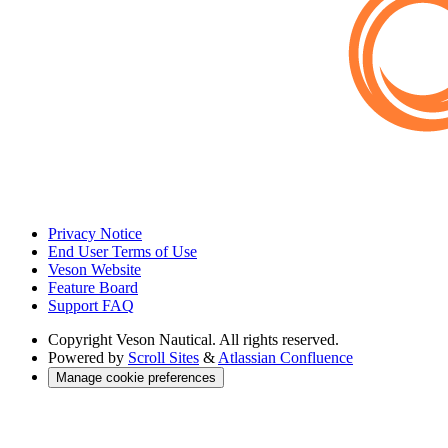
Privacy Notice
End User Terms of Use
Veson Website
Feature Board
Support FAQ
Copyright
Veson Nautical. All rights reserved.
Powered by
Scroll Sites
&
Atlassian Confluence
Manage cookie preferences