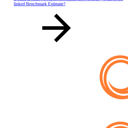
linked Benchmark Estimate?