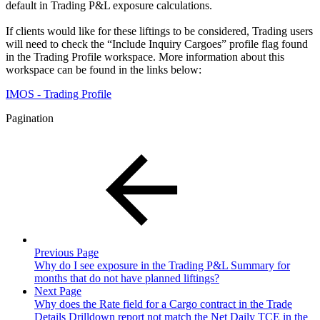
default in Trading P&L exposure calculations.
If clients would like for these liftings to be considered, Trading users
will need to check the “Include Inquiry Cargoes” profile flag found
in the Trading Profile workspace. More information about this
workspace can be found in the links below:
IMOS - Trading Profile
Pagination
Previous Page
Why do I see exposure in the Trading P&L Summary for
months that do not have planned liftings?
Next Page
Why does the Rate field for a Cargo contract in the Trade
Details Drilldown report not match the Net Daily TCE in the