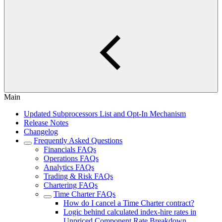
Main
Updated Subprocessors List and Opt-In Mechanism
Release Notes
Changelog
Frequently Asked Questions
Financials FAQs
Operations FAQs
Analytics FAQs
Trading & Risk FAQs
Chartering FAQs
Time Charter FAQs
How do I cancel a Time Charter contract?
Logic behind calculated index-hire rates in
Unpriced Component Rate Breakdown