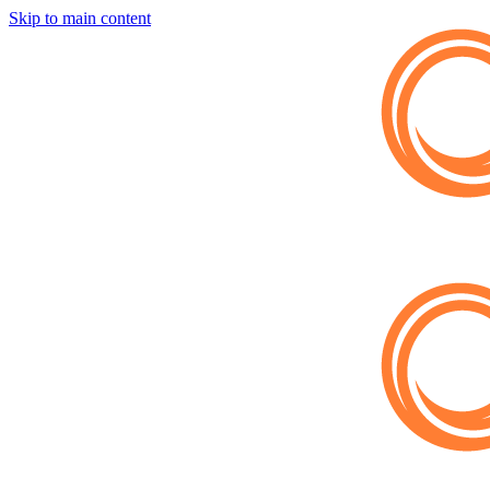
Skip to main content