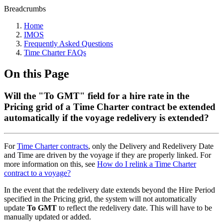
Breadcrumbs
Home
IMOS
Frequently Asked Questions
Time Charter FAQs
On this Page
Will the "To GMT" field for a hire rate in the
Pricing grid of a Time Charter contract be extended
automatically if the voyage redelivery is extended?
For
Time Charter contracts
, only the Delivery and Redelivery Date
and Time are driven by the voyage if they are properly linked. For
more information on this, see
How do I relink a Time Charter
contract to a voyage?
In the event that the redelivery date extends beyond the Hire Period
specified in the Pricing grid, the system will not automatically
update
To GMT
to reflect the redelivery date. This will have to be
manually updated or added.