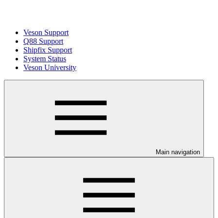
Veson Support
Q88 Support
Shipfix Support
System Status
Veson University
Main navigation