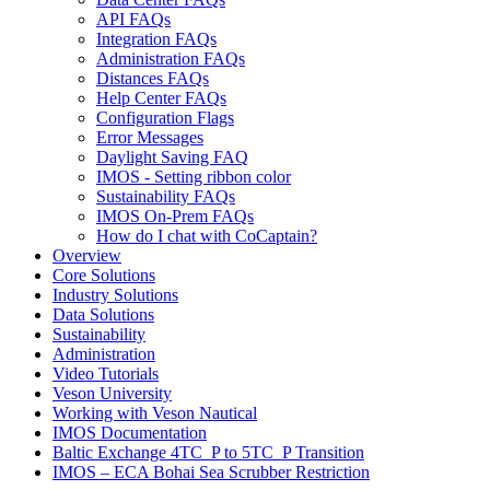
API FAQs
Integration FAQs
Administration FAQs
Distances FAQs
Help Center FAQs
Configuration Flags
Error Messages
Daylight Saving FAQ
IMOS - Setting ribbon color
Sustainability FAQs
IMOS On-Prem FAQs
How do I chat with CoCaptain?
Overview
Core Solutions
Industry Solutions
Data Solutions
Sustainability
Administration
Video Tutorials
Veson University
Working with Veson Nautical
IMOS Documentation
Baltic Exchange 4TC_P to 5TC_P Transition
IMOS – ECA Bohai Sea Scrubber Restriction