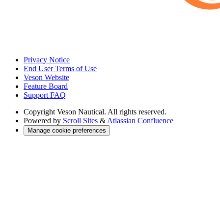
Privacy Notice
End User Terms of Use
Veson Website
Feature Board
Support FAQ
Copyright
Veson Nautical. All rights reserved.
Powered by
Scroll Sites
&
Atlassian Confluence
Manage cookie preferences