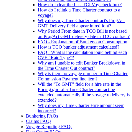
How do I clear the Last TCI Voy check box?
How do I relink a Time Charter contract to a
voyage?
Why does my Time Charter contract's Proj/Act
GMT Delivery field appear in red font?
Why Period From date in TCO Bill is not based
on Proj/Act GMT delivery date in TCO contract?
FAQ - Explanation of Bunkers on Consumption
How is TCO bunker adjustment calculated?
FAQ - What is the calculation logic behind each
CVE "Rate Type"?
Why am I unable to edit Bunker Breakdown in
the Time Charter Out contract?
Why is there no voyage number in Time Charter
Commission Payment line item?
Will the "To GMT" field for a hire rate in the
Pricing grid of a Time Charter contract be
extended automatically if the voyage redelivery is
extended?
Why does my Time Charter Hire amount seem
incorrect?
Bunkering FAQs
Claims FAQs
Voyage Reporting FAQs
Data Center FAQs