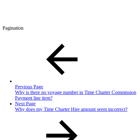
Pagination
Previous Page
Why is there no voyage number in Time Charter Commission
Payment line item?
Next Page
Why does my Time Charter Hire amount seem incorrect?