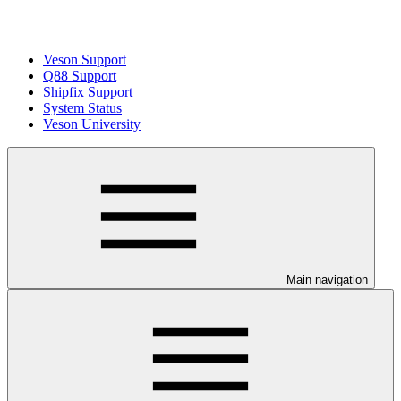
Veson Support
Q88 Support
Shipfix Support
System Status
Veson University
Main navigation