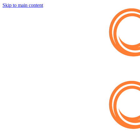
Skip to main content