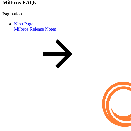
Milbros FAQs
Pagination
Next Page
Milbros Release Notes