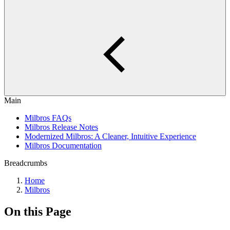
Main
Milbros FAQs
Milbros Release Notes
Modernized Milbros: A Cleaner, Intuitive Experience
Milbros Documentation
Breadcrumbs
Home
Milbros
On this Page