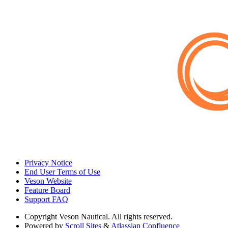
Privacy Notice
End User Terms of Use
Veson Website
Feature Board
Support FAQ
Copyright
Veson Nautical. All rights reserved.
Powered by
Scroll Sites
&
Atlassian Confluence