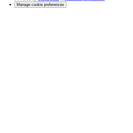
Manage cookie preferences