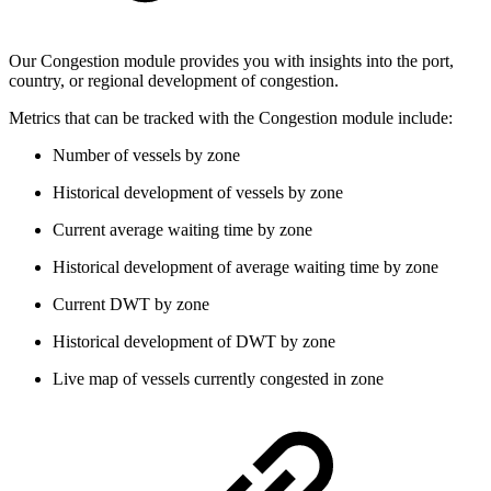
Our Congestion module provides you with insights into the port,
country, or regional development of congestion.
Metrics that can be tracked with the Congestion module include:
Number of vessels by zone
Historical development of vessels by zone
Current average waiting time by zone
Historical development of average waiting time by zone
Current DWT by zone
Historical development of DWT by zone
Live map of vessels currently congested in zone