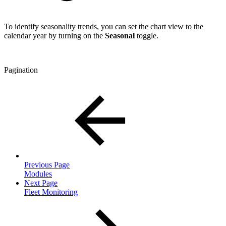
To identify seasonality trends, you can set the chart view to the
calendar year by turning on the
Seasonal
toggle.
Pagination
Previous Page
Modules
Next Page
Fleet Monitoring