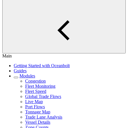
Main
Getting Started with Oceanbolt
Guides
Modules
Congestion
Fleet Monitoring
Fleet Speed
Global Trade Flows
Live Map
Port Flows
Tonnage Map
Trade Lane Analysis
Vessel Details
Zone Counts