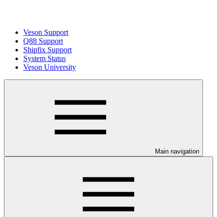
Veson Support
Q88 Support
Shipfix Support
System Status
Veson University
Main navigation