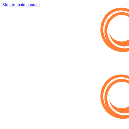
Skip to main content