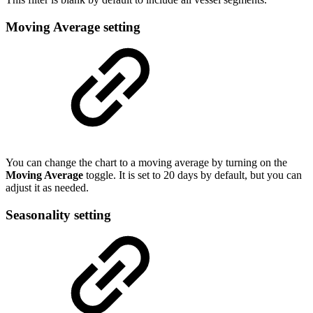
Moving Average setting
You can change the chart to a moving average by turning on the
Moving Average
toggle. It is set to 20 days by default, but you can
adjust it as needed.
Seasonality setting