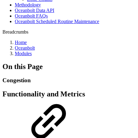
Methodology
Oceanbolt Data API
Oceanbolt FAQs
Oceanbolt Scheduled Routine Maintenance
Breadcrumbs
Home
Oceanbolt
Modules
On this Page
Congestion
Functionality and Metrics