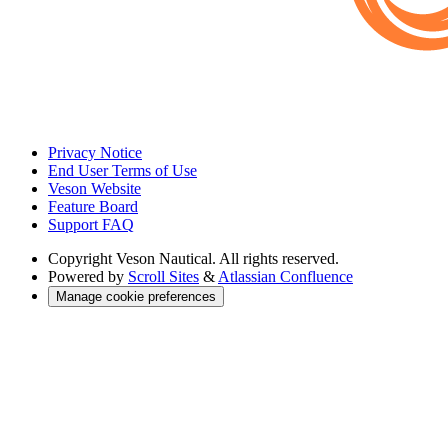
Privacy Notice
End User Terms of Use
Veson Website
Feature Board
Support FAQ
Copyright
Veson Nautical. All rights reserved.
Powered by
Scroll Sites
&
Atlassian Confluence
Manage cookie preferences