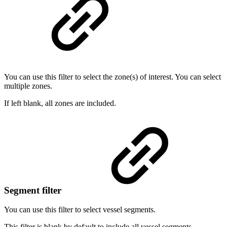
You can use this filter to select the zone(s) of interest. You can select
multiple zones.
If left blank, all zones are included.
Segment filter
You can use this filter to select vessel segments.
This filter is blank by default to include all vessel segments.