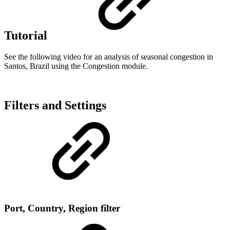
Tutorial
See the following video for an analysis of seasonal congestion in
Santos, Brazil using the Congestion module.
Filters and Settings
Port, Country, Region filter