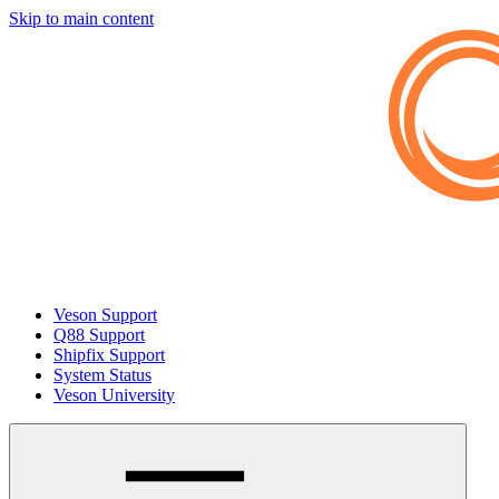
Skip to main content
Veson Support
Q88 Support
Shipfix Support
System Status
Veson University