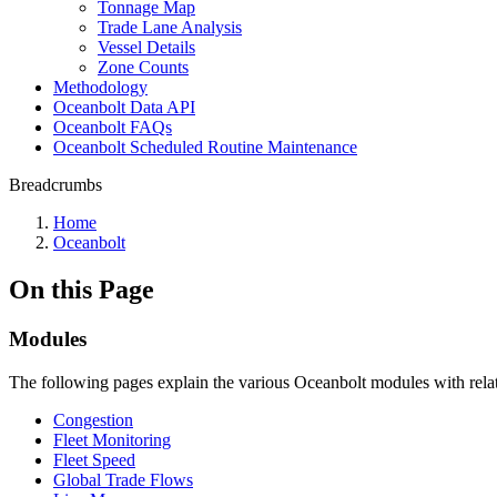
Tonnage Map
Trade Lane Analysis
Vessel Details
Zone Counts
Methodology
Oceanbolt Data API
Oceanbolt FAQs
Oceanbolt Scheduled Routine Maintenance
Breadcrumbs
Home
Oceanbolt
On this Page
Modules
The following pages explain the various Oceanbolt modules with relate
Congestion
Fleet Monitoring
Fleet Speed
Global Trade Flows