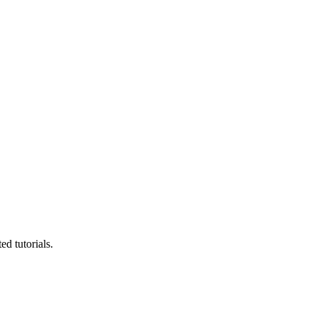
d tutorials.