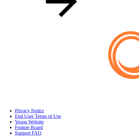
Privacy Notice
End User Terms of Use
Veson Website
Feature Board
Support FAQ