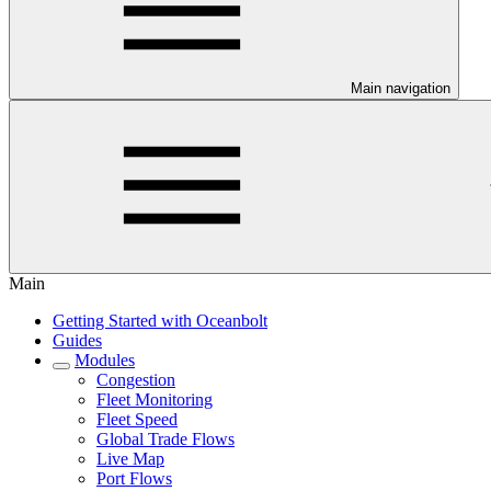
Main navigation
Main
Getting Started with Oceanbolt
Guides
Modules
Congestion
Fleet Monitoring
Fleet Speed
Global Trade Flows
Live Map
Port Flows