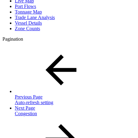
Live Map
Port Flows
Tonnage Map
Trade Lane Analysis
Vessel Details
Zone Counts
Pagination
Previous Page
Auto-refresh setting
Next Page
Congestion