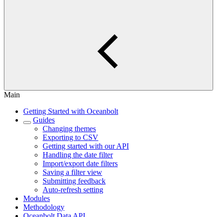
Main
Getting Started with Oceanbolt
Guides
Changing themes
Exporting to CSV
Getting started with our API
Handling the date filter
Import/export date filters
Saving a filter view
Submitting feedback
Auto-refresh setting
Modules
Methodology
Oceanbolt Data API