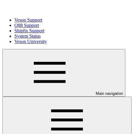
Veson Support
Q88 Support
Shipfix Support
System Status
Veson University
Main navigation