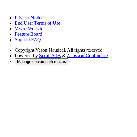
Privacy Notice
End User Terms of Use
Veson Website
Feature Board
Support FAQ
Copyright
Veson Nautical. All rights reserved.
Powered by
Scroll Sites
&
Atlassian Confluence
Manage cookie preferences