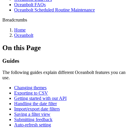
Oceanbolt FAQs
Oceanbolt Scheduled Routine Maintenance
Breadcrumbs
Home
Oceanbolt
On this Page
Guides
The following guides explain different Oceanbolt features you can
use.
Changing themes
Exporting to CSV
Getting started with our API
Handling the date filter
Import/export date filters
Saving a filter view
Submitting feedback
Auto-refresh setting