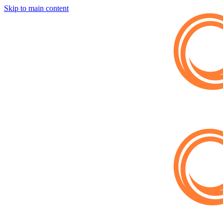
Skip to main content