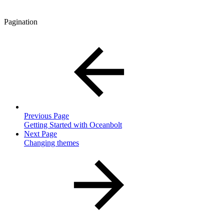
Pagination
Previous Page
Getting Started with Oceanbolt
Next Page
Changing themes