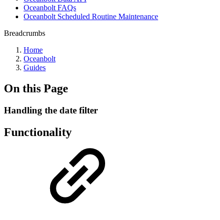
Oceanbolt FAQs
Oceanbolt Scheduled Routine Maintenance
Breadcrumbs
Home
Oceanbolt
Guides
On this Page
Handling the date filter
Functionality