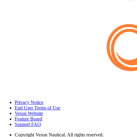
Privacy Notice
End User Terms of Use
Veson Website
Feature Board
Support FAQ
Copyright
Veson Nautical. All rights reserved.