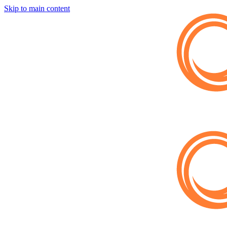
Skip to main content