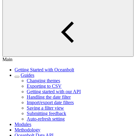
Main
Getting Started with Oceanbolt
Guides
Changing themes
Exporting to CSV
Getting started with our API
Handling the date filter
Import/export date filters
Saving a filter view
Submitting feedback
Auto-refresh setting
Modules
Methodology
Oceanbolt Data API