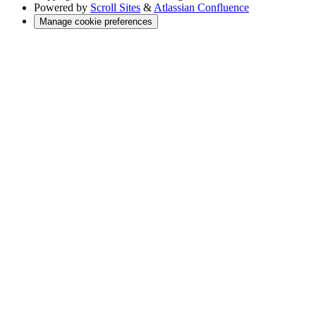
Powered by
Scroll Sites
&
Atlassian Confluence
Manage cookie preferences