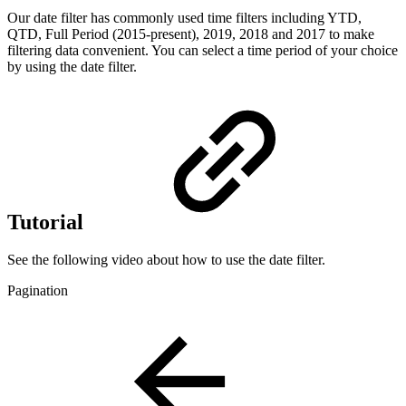
Our date filter has commonly used time filters including YTD,
QTD, Full Period (2015-present), 2019, 2018 and 2017 to make
filtering data convenient. You can select a time period of your choice
by using the date filter.
Tutorial
See the following video about how to use the date filter.
Pagination