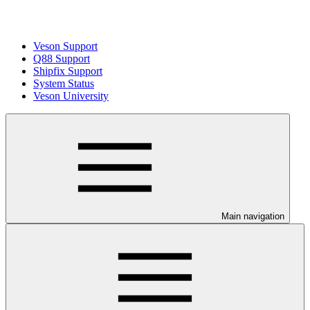
Veson Support
Q88 Support
Shipfix Support
System Status
Veson University
Main navigation