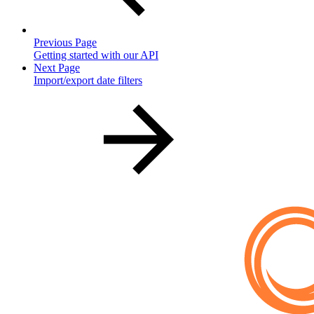
Previous Page
Getting started with our API
Next Page
Import/export date filters