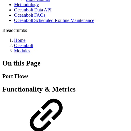
Methodology
Oceanbolt Data API
Oceanbolt FAQs
Oceanbolt Scheduled Routine Maintenance
Breadcrumbs
Home
Oceanbolt
Modules
On this Page
Port Flows
Functionality & Metrics