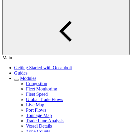
Main
Getting Started with Oceanbolt
Guides
Modules
Congestion
Fleet Monitoring
Fleet Speed
Global Trade Flows
Live Map
Port Flows
Tonnage Map
Trade Lane Analysis
Vessel Details
Zone Counts