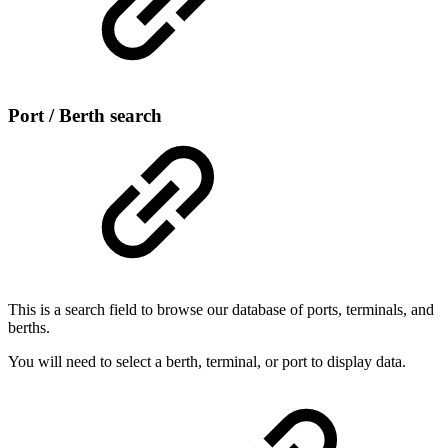
Port / Berth search
This is a search field to browse our database of ports, terminals, and
berths.
You will need to select a berth, terminal, or port to display data.