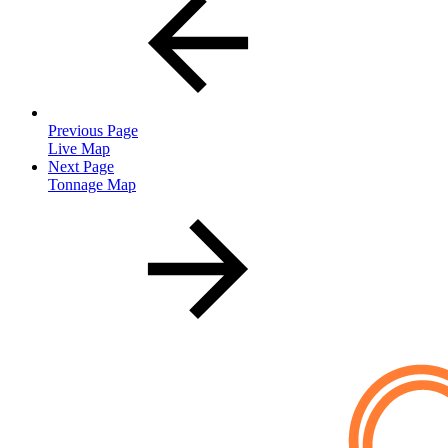
Previous Page
Live Map
Next Page
Tonnage Map