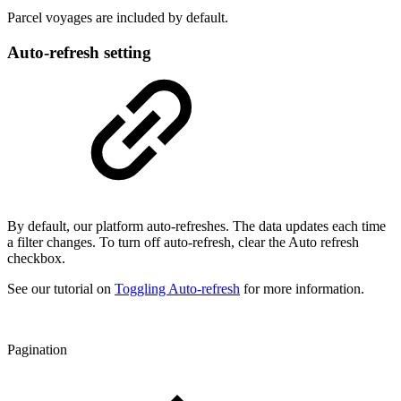
Parcel voyages are included by default.
Auto-refresh setting
By default, our platform auto-refreshes. The data updates each time
a filter changes. To turn off auto-refresh, clear the Auto refresh
checkbox.
See our tutorial on
Toggling Auto-refresh
for more information.
Pagination