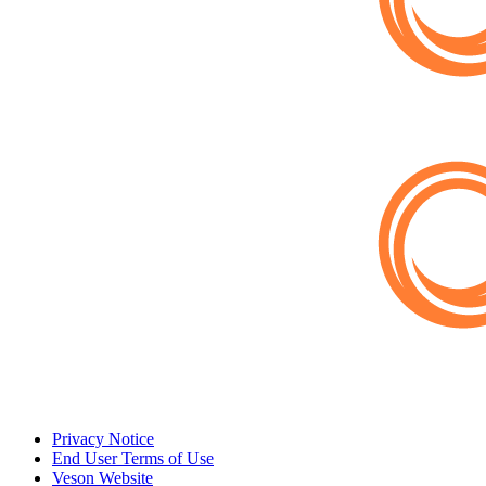
Privacy Notice
End User Terms of Use
Veson Website