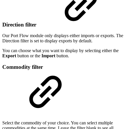
Direction filter
Our Port Flow module only displays either imports or exports. The
Direction filter is set to display exports by default.
You can choose what you want to display by selecting either the
Export
button or the
Import
button.
Commodity filter
Select the commodity of your choice. You can select multiple
commodities at the same time. Leave the filter blank to see all