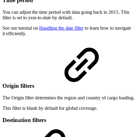
Time period
You can adjust the time period with data going back to 2015. This
filter is set to year-to-date by default.
See our tutorial on
Handling the date filter
to learn how to navigate
it efficiently.
Origin filters
The Origin filter determines the region and country of cargo loading.
This filter is blank by default for global coverage.
Destination filters