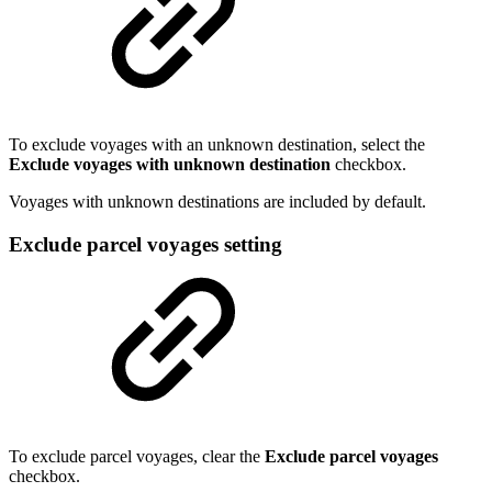
To exclude voyages with an unknown destination, select the
Exclude voyages with unknown destination
checkbox.
Voyages with unknown destinations are included by default.
Exclude parcel voyages setting
To exclude parcel voyages, clear the
Exclude parcel voyages
checkbox.