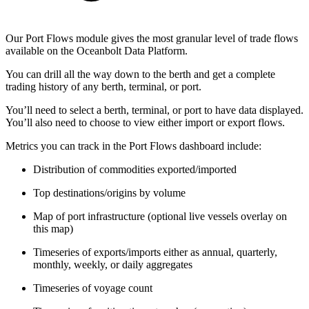
Our Port Flows module gives the most granular level of trade flows
available on the Oceanbolt Data Platform.
You can drill all the way down to the berth and get a complete
trading history of any berth, terminal, or port.
You’ll need to select a berth, terminal, or port to have data displayed.
You’ll also need to choose to view either import or export flows.
Metrics you can track in the Port Flows dashboard include:
Distribution of commodities exported/imported
Top destinations/origins by volume
Map of port infrastructure (optional live vessels overlay on
this map)
Timeseries of exports/imports either as annual, quarterly,
monthly, weekly, or daily aggregates
Timeseries of voyage count