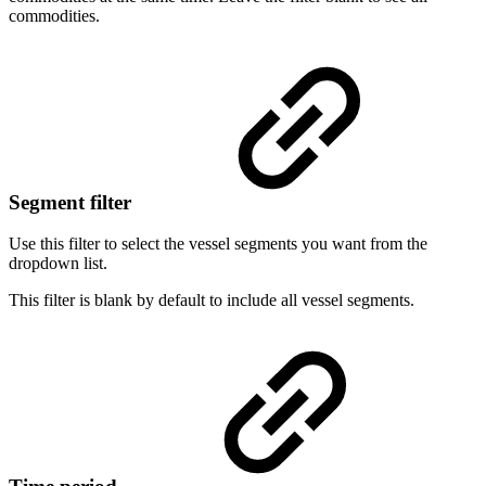
commodities.
Segment filter
Use this filter to select the vessel segments you want from the
dropdown list.
This filter is blank by default to include all vessel segments.