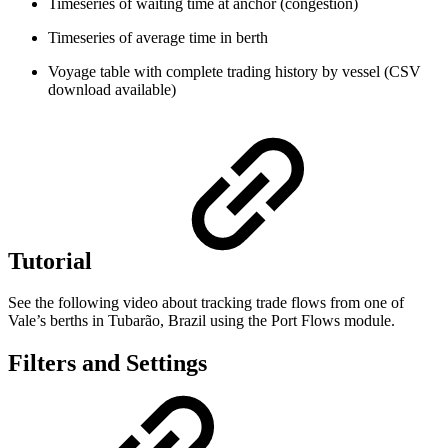
Timeseries of waiting time at anchor (congestion)
Timeseries of average time in berth
Voyage table with complete trading history by vessel (CSV
download available)
Tutorial
See the following video about tracking trade flows from one of
Vale’s berths in Tubarão, Brazil using the Port Flows module.
Filters and Settings