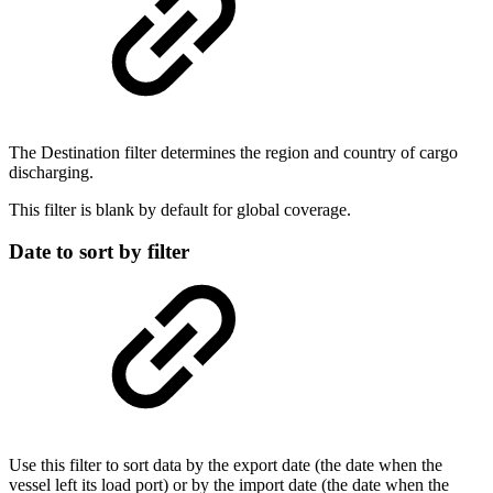
The Destination filter determines the region and country of cargo
discharging.
This filter is blank by default for global coverage.
Date to sort by filter
Use this filter to sort data by the export date (the date when the
vessel left its load port) or by the import date (the date when the