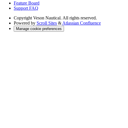
Feature Board
Support FAQ
Copyright
Veson Nautical. All rights reserved.
Powered by
Scroll Sites
&
Atlassian Confluence
Manage cookie preferences