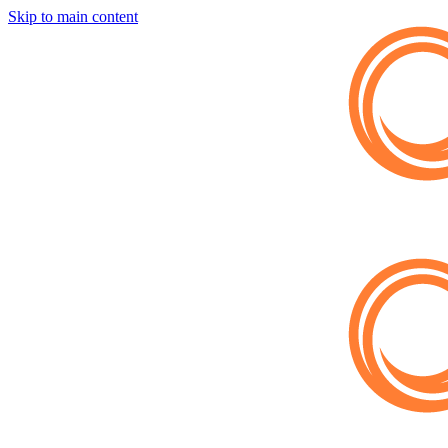
Skip to main content