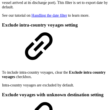
vessel arrived at its discharge port). This filter is set to export date by
default.
See our tutorial on
Handling the date filter
to learn more.
Exclude intra-country voyages setting
To include intra-country voyages, clear the
Exclude intra country
voyages
checkbox.
Intra-country voyages are excluded by default.
Exclude voyages with unknown destination setting