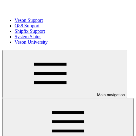
Veson Support
Q88 Support
Shipfix Support
System Status
Veson University
Main navigation