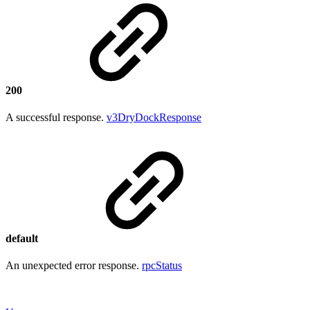
200
A successful response.
v3DryDockResponse
default
An unexpected error response.
rpcStatus