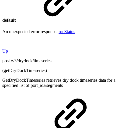
default
An unexpected error response.
rpcStatus
Up
post /v3/drydock/timeseries
(getDryDockTimeseries)
GetDryDockTimeseries retrieves dry dock timeseries data for a
specified list of port_ids/segments