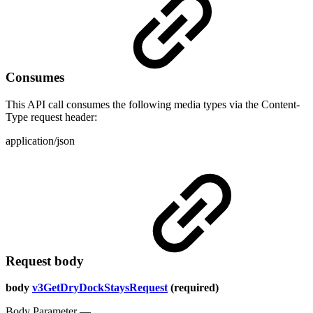
Consumes
This API call consumes the following media types via the Content-
Type request header:
application/json
Request body
body
v3GetDryDockStaysRequest
(required)
Body Parameter —