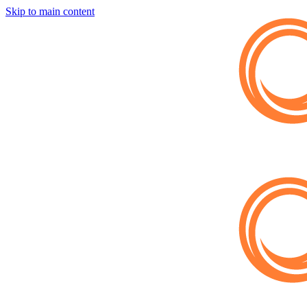
Skip to main content