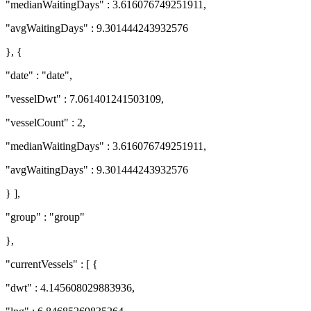
"medianWaitingDays" : 3.616076749251911,
"avgWaitingDays" : 9.301444243932576
}, {
"date" : "date",
"vesselDwt" : 7.061401241503109,
"vesselCount" : 2,
"medianWaitingDays" : 3.616076749251911,
"avgWaitingDays" : 9.301444243932576
} ],
"group" : "group"
},
"currentVessels" : [ {
"dwt" : 4.145608029883936,