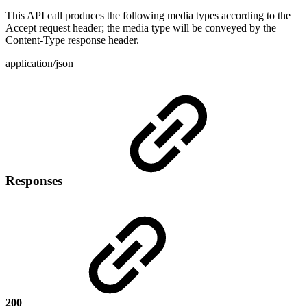
This API call produces the following media types according to the
Accept request header; the media type will be conveyed by the
Content-Type response header.
application/json
Responses
200