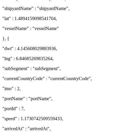
"shipyardName" : "shipyardName",
"lat" : 1.4894159098541704,
"vesselName" : "vesselName"
}, {
"dwt" : 4.145608029883936,
"lng" : 6.84685269835264,
"subSegment" : "subSegment",
"currentCountryCode" : "currentCountryCode",
"imo" : 2,
"portName" : "portName",
"portId" : 7,
"speed" : 1.1730742509559433,
"arrivedAt" : "arrivedAt",