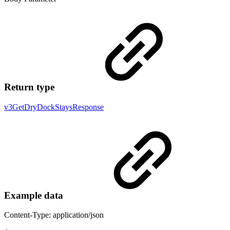
Return type
v3GetDryDockStaysResponse
Example data
Content-Type: application/json