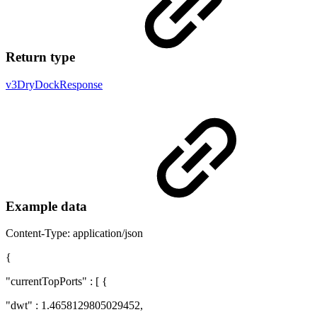
Return type
v3DryDockResponse
Example data
Content-Type: application/json
{
"currentTopPorts" : [ {
"dwt" : 1.4658129805029452,