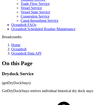
Trade Flow Service
Vessel Service
Vessel State Service
Congestion Service
Canal throughput Service
Oceanbolt FAQs
Oceanbolt Scheduled Routine Maintenance
Breadcrumbs
Home
Oceanbolt
Oceanbolt Data API
On this Page
Drydock Service
(getDryDockStays)
GetDryDockStays retrives individual historical dry dock stays