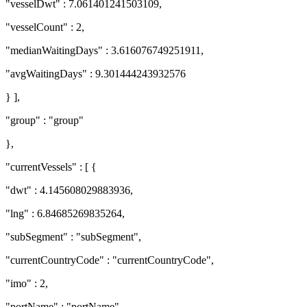
"vesselDwt" : 7.061401241503109,
"vesselCount" : 2,
"medianWaitingDays" : 3.616076749251911,
"avgWaitingDays" : 9.301444243932576
} ],
"group" : "group"
},
"currentVessels" : [ {
"dwt" : 4.145608029883936,
"lng" : 6.84685269835264,
"subSegment" : "subSegment",
"currentCountryCode" : "currentCountryCode",
"imo" : 2,
"portName" : "portName",