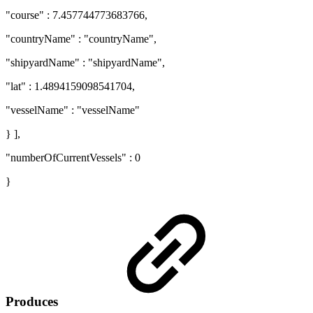
"course" : 7.457744773683766,
"countryName" : "countryName",
"shipyardName" : "shipyardName",
"lat" : 1.4894159098541704,
"vesselName" : "vesselName"
} ],
"numberOfCurrentVessels" : 0
}
Produces