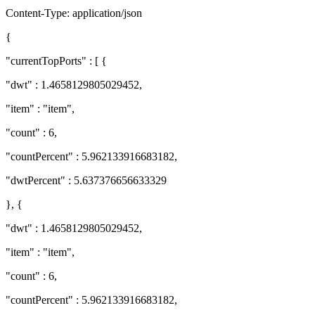
Content-Type: application/json
{
"currentTopPorts" : [ {
"dwt" : 1.4658129805029452,
"item" : "item",
"count" : 6,
"countPercent" : 5.962133916683182,
"dwtPercent" : 5.637376656633329
}, {
"dwt" : 1.4658129805029452,
"item" : "item",
"count" : 6,
"countPercent" : 5.962133916683182,