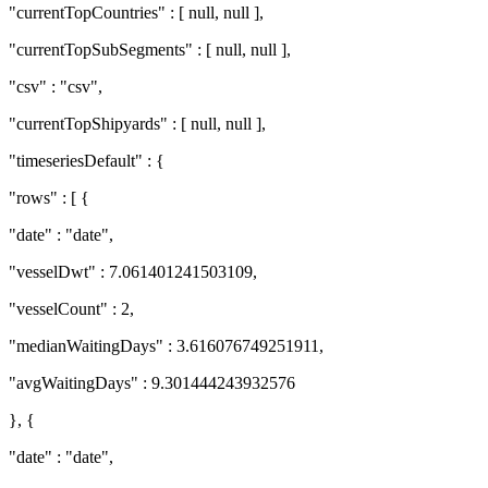
"currentTopCountries" : [ null, null ],
"currentTopSubSegments" : [ null, null ],
"csv" : "csv",
"currentTopShipyards" : [ null, null ],
"timeseriesDefault" : {
"rows" : [ {
"date" : "date",
"vesselDwt" : 7.061401241503109,
"vesselCount" : 2,
"medianWaitingDays" : 3.616076749251911,
"avgWaitingDays" : 9.301444243932576
}, {
"date" : "date",