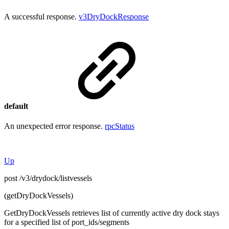
A successful response.
v3DryDockResponse
default
An unexpected error response.
rpcStatus
Up
post /v3/drydock/listvessels
(getDryDockVessels)
GetDryDockVessels retrieves list of currently active dry dock stays
for a specified list of port_ids/segments