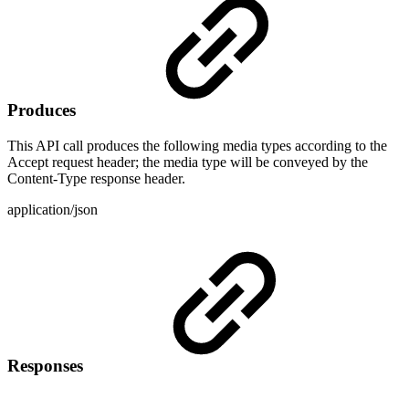
Produces
This API call produces the following media types according to the
Accept request header; the media type will be conveyed by the
Content-Type response header.
application/json
Responses