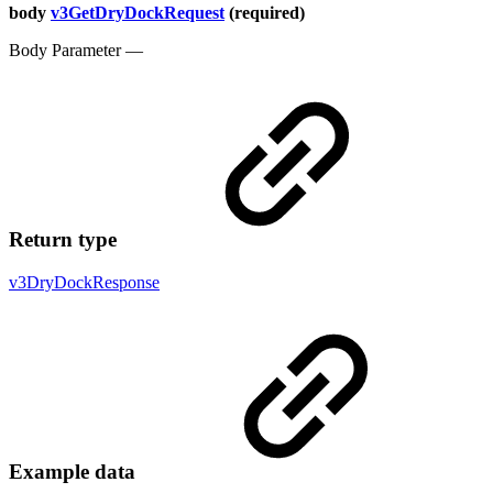
body
v3GetDryDockRequest
(required)
Body Parameter —
Return type
v3DryDockResponse
Example data