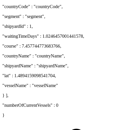
"countryCode" : "countryCode",
"segment" : "segment",
"shipyardId" : 1,
"waitingTimeDays" : 1.0246457001441578,
"course" : 7.457744773683766,
"countryName" : "countryName",
"shipyardName" : "shipyardName",
"lat" : 1.4894159098541704,
"vesselName" : "vesselName"
} ],
"numberOfCurrentVessels" : 0
}