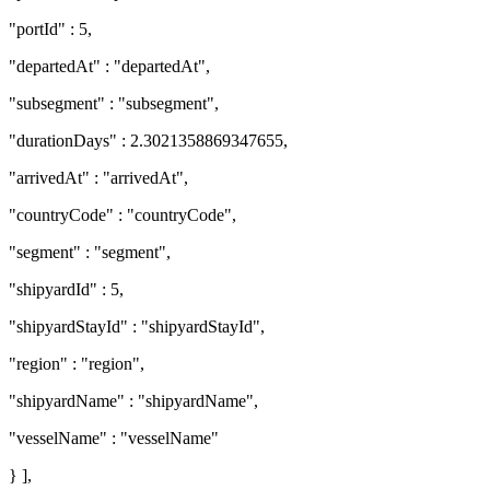
"portId" : 5,
"departedAt" : "departedAt",
"subsegment" : "subsegment",
"durationDays" : 2.3021358869347655,
"arrivedAt" : "arrivedAt",
"countryCode" : "countryCode",
"segment" : "segment",
"shipyardId" : 5,
"shipyardStayId" : "shipyardStayId",
"region" : "region",
"shipyardName" : "shipyardName",
"vesselName" : "vesselName"
} ],