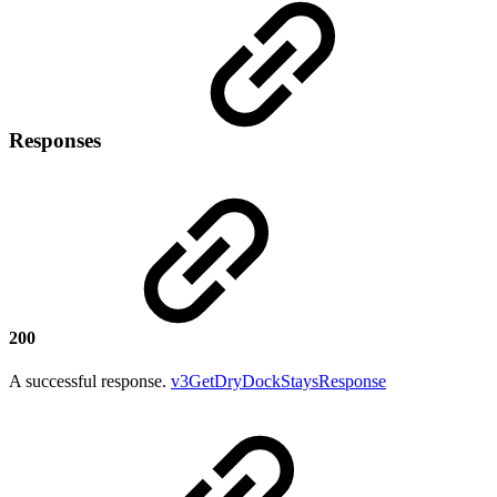
Responses
200
A successful response.
v3GetDryDockStaysResponse