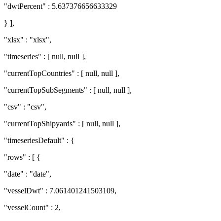
"dwtPercent" : 5.637376656633329
} ],
"xlsx" : "xlsx",
"timeseries" : [ null, null ],
"currentTopCountries" : [ null, null ],
"currentTopSubSegments" : [ null, null ],
"csv" : "csv",
"currentTopShipyards" : [ null, null ],
"timeseriesDefault" : {
"rows" : [ {
"date" : "date",
"vesselDwt" : 7.061401241503109,
"vesselCount" : 2,