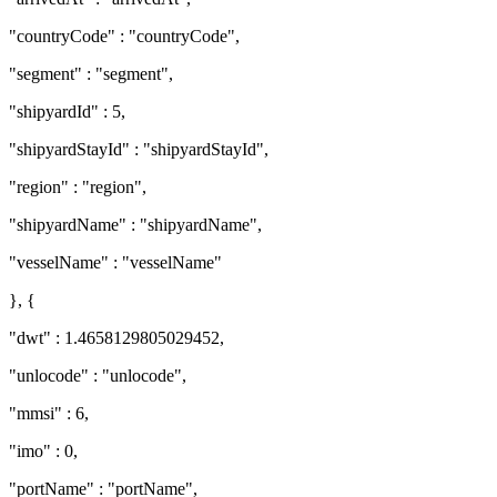
"countryCode" : "countryCode",
"segment" : "segment",
"shipyardId" : 5,
"shipyardStayId" : "shipyardStayId",
"region" : "region",
"shipyardName" : "shipyardName",
"vesselName" : "vesselName"
}, {
"dwt" : 1.4658129805029452,
"unlocode" : "unlocode",
"mmsi" : 6,
"imo" : 0,
"portName" : "portName",