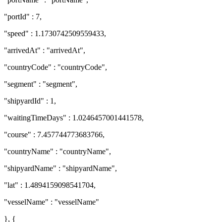
"portId" : 7,
"speed" : 1.1730742509559433,
"arrivedAt" : "arrivedAt",
"countryCode" : "countryCode",
"segment" : "segment",
"shipyardId" : 1,
"waitingTimeDays" : 1.0246457001441578,
"course" : 7.457744773683766,
"countryName" : "countryName",
"shipyardName" : "shipyardName",
"lat" : 1.4894159098541704,
"vesselName" : "vesselName"
}, {