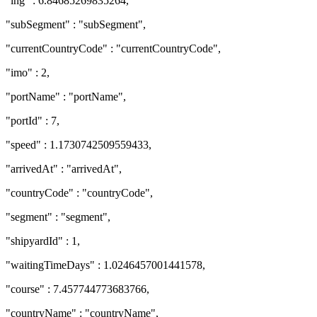
"lng" : 6.84685269835264,
"subSegment" : "subSegment",
"currentCountryCode" : "currentCountryCode",
"imo" : 2,
"portName" : "portName",
"portId" : 7,
"speed" : 1.1730742509559433,
"arrivedAt" : "arrivedAt",
"countryCode" : "countryCode",
"segment" : "segment",
"shipyardId" : 1,
"waitingTimeDays" : 1.0246457001441578,
"course" : 7.457744773683766,
"countryName" : "countryName",