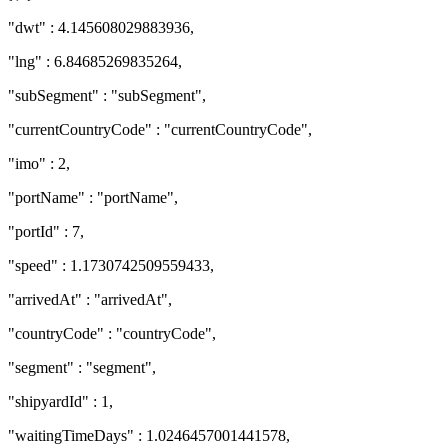
"dwt" : 4.145608029883936,
"lng" : 6.84685269835264,
"subSegment" : "subSegment",
"currentCountryCode" : "currentCountryCode",
"imo" : 2,
"portName" : "portName",
"portId" : 7,
"speed" : 1.1730742509559433,
"arrivedAt" : "arrivedAt",
"countryCode" : "countryCode",
"segment" : "segment",
"shipyardId" : 1,
"waitingTimeDays" : 1.0246457001441578,