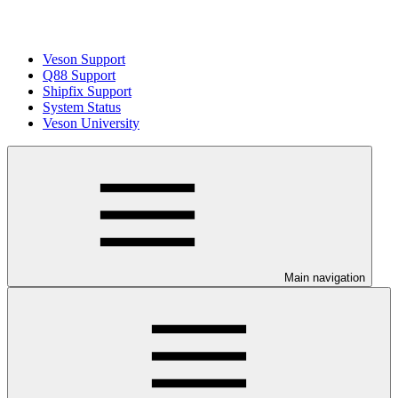
Veson Support
Q88 Support
Shipfix Support
System Status
Veson University
Main navigation