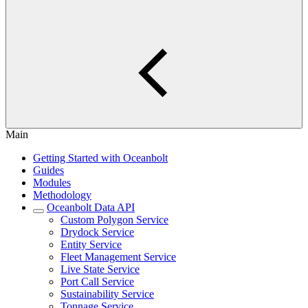
Main
Getting Started with Oceanbolt
Guides
Modules
Methodology
Oceanbolt Data API
Custom Polygon Service
Drydock Service
Entity Service
Fleet Management Service
Live State Service
Port Call Service
Sustainability Service
Tonnage Service