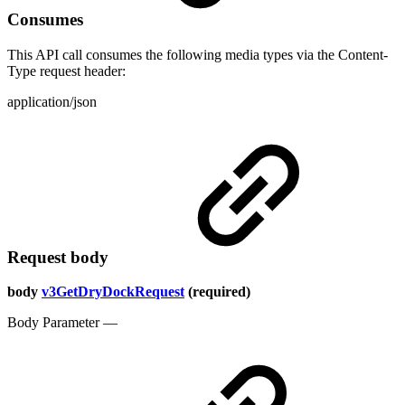
Consumes
This API call consumes the following media types via the Content-
Type request header:
application/json
Request body
body
v3GetDryDockRequest
(required)
Body Parameter —