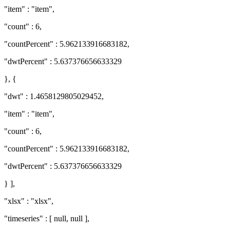
"item" : "item",
"count" : 6,
"countPercent" : 5.962133916683182,
"dwtPercent" : 5.637376656633329
}, {
"dwt" : 1.4658129805029452,
"item" : "item",
"count" : 6,
"countPercent" : 5.962133916683182,
"dwtPercent" : 5.637376656633329
} ],
"xlsx" : "xlsx",
"timeseries" : [ null, null ],