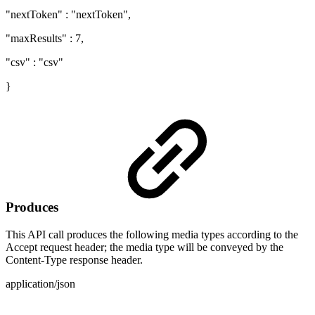
"nextToken" : "nextToken",
"maxResults" : 7,
"csv" : "csv"
}
Produces
This API call produces the following media types according to the
Accept request header; the media type will be conveyed by the
Content-Type response header.
application/json