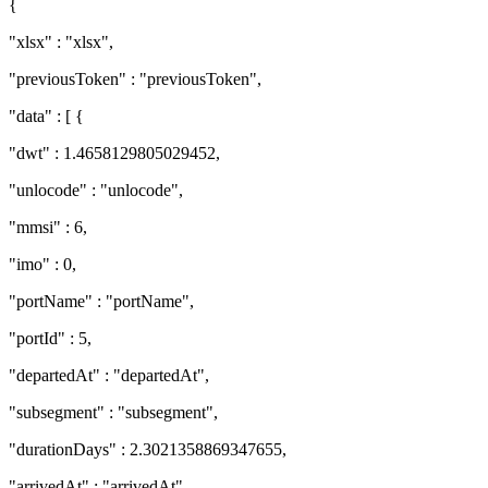
{
"xlsx" : "xlsx",
"previousToken" : "previousToken",
"data" : [ {
"dwt" : 1.4658129805029452,
"unlocode" : "unlocode",
"mmsi" : 6,
"imo" : 0,
"portName" : "portName",
"portId" : 5,
"departedAt" : "departedAt",
"subsegment" : "subsegment",
"durationDays" : 2.3021358869347655,
"arrivedAt" : "arrivedAt",