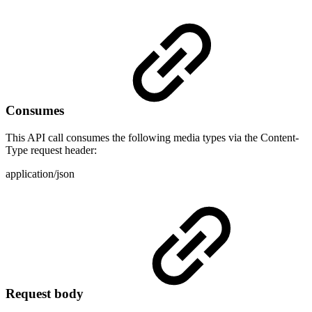
Consumes
This API call consumes the following media types via the Content-
Type request header:
application/json
Request body