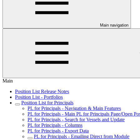
Main navigation
Main
Position List Release Notes
Position List - Portfolios
Position List for Principals
PL for Principals - Navigation & Main Features
PL for Principals - Main PL for Principals Page/Open Pos
PL for Principals - Search for Vessels and Update
PL for Principals - Columns
PL for Principals - Export Data
PL for Principals - Emailing Direct from Module