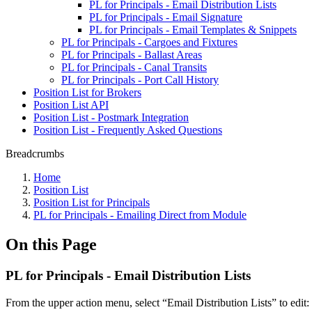
PL for Principals - Email Distribution Lists
PL for Principals - Email Signature
PL for Principals - Email Templates & Snippets
PL for Principals - Cargoes and Fixtures
PL for Principals - Ballast Areas
PL for Principals - Canal Transits
PL for Principals - Port Call History
Position List for Brokers
Position List API
Position List - Postmark Integration
Position List - Frequently Asked Questions
Breadcrumbs
Home
Position List
Position List for Principals
PL for Principals - Emailing Direct from Module
On this Page
PL for Principals - Email Distribution Lists
From the upper action menu, select “Email Distribution Lists” to edit: