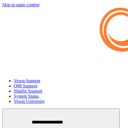
Skip to main content
Veson Support
Q88 Support
Shipfix Support
System Status
Veson University