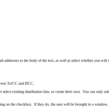
 addresses to the body of the text, as well as select whether you will
between To/CC and BCC.
elect existing distribution lists, or create their own. You can only sele
ing on the checkbox. If they do, the user will be brought to a window, 