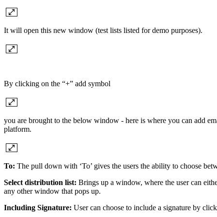
It will open this new window (test lists listed for demo purposes).
By clicking on the “+” add symbol
you are brought to the below window - here is where you can add email
platform.
To:
The pull down with ‘To’ gives the users the ability to choose 
Select distribution list:
Brings up a window, where the user can either s
any other window that pops up.
Including Signature:
User can choose to include a signature by click