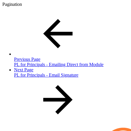
Pagination
Previous Page
PL for Principals - Emailing Direct from Module
Next Page
PL for Principals - Email Signature