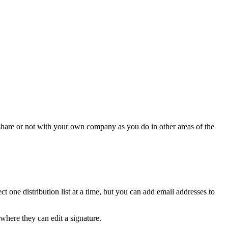
 share or not with your own company as you do in other areas of the
ct one distribution list at a time, but you can add email addresses to
where they can edit a signature.