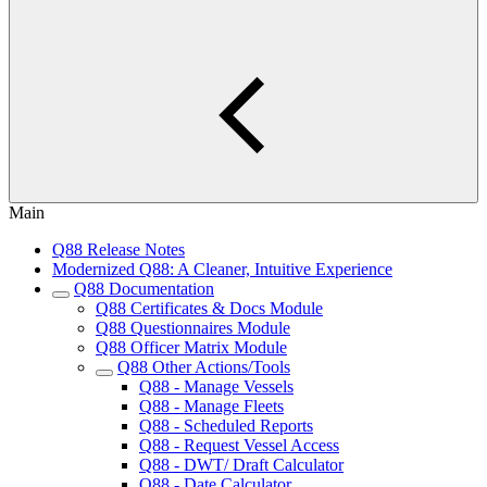
Main
Q88 Release Notes
Modernized Q88: A Cleaner, Intuitive Experience
Q88 Documentation
Q88 Certificates & Docs Module
Q88 Questionnaires Module
Q88 Officer Matrix Module
Q88 Other Actions/Tools
Q88 - Manage Vessels
Q88 - Manage Fleets
Q88 - Scheduled Reports
Q88 - Request Vessel Access
Q88 - DWT/ Draft Calculator
Q88 - Date Calculator