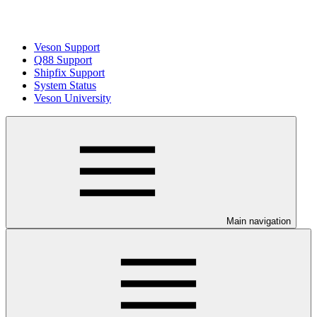
Veson Support
Q88 Support
Shipfix Support
System Status
Veson University
Main navigation