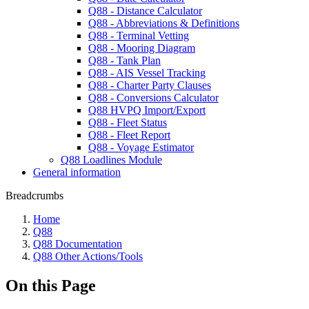
Q88 - Distance Calculator
Q88 - Abbreviations & Definitions
Q88 - Terminal Vetting
Q88 - Mooring Diagram
Q88 - Tank Plan
Q88 - AIS Vessel Tracking
Q88 - Charter Party Clauses
Q88 - Conversions Calculator
Q88 HVPQ Import/Export
Q88 - Fleet Status
Q88 - Fleet Report
Q88 - Voyage Estimator
Q88 Loadlines Module
General information
Breadcrumbs
Home
Q88
Q88 Documentation
Q88 Other Actions/Tools
On this Page