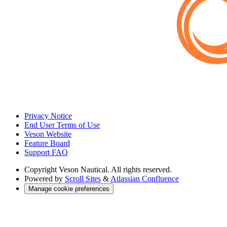
Privacy Notice
End User Terms of Use
Veson Website
Feature Board
Support FAQ
Copyright
Veson Nautical. All rights reserved.
Powered by
Scroll Sites
&
Atlassian Confluence
Manage cookie preferences