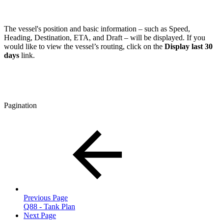
The vessel's position and basic information – such as Speed,
Heading, Destination, ETA, and Draft – will be displayed. If you
would like to view the vessel’s routing, click on the
Display last 30
days
link.
Pagination
Previous Page
Q88 - Tank Plan
Next Page