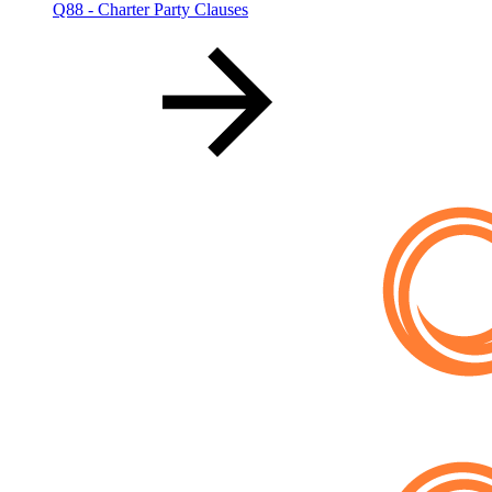
Q88 - Charter Party Clauses