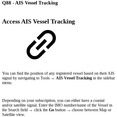
Q88 - AIS Vessel Tracking
Access AIS Vessel Tracking
You can find the position of any registered vessel based on their AIS
signal by navigating to Tools →
AIS Vessel Tracking
in the sidebar
menu.
Depending on your subscription, you can either have a coastal
and/or satellite signal. Enter the IMO number/name of the Vessel in
the Search field → click the
Go
button → choose between Map or
Satellite view.