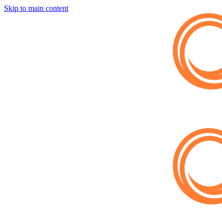
Skip to main content