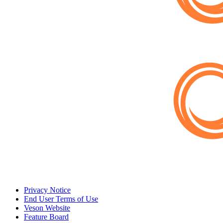
Privacy Notice
End User Terms of Use
Veson Website
Feature Board