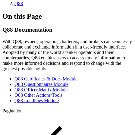
Q88
On this Page
Q88 Documentation
With Q88, owners, operators, charterers, and brokers can seamlessly
collaborate and exchange information in a user-friendly interface.
Adopted by many of the world’s tanker operators and their
counterparties, Q88 enables users to access timely information to
make more informed decisions and respond to change with the
greatest possible agility.
Q88 Certificates & Docs Module
Q88 Questionnaires Module
Q88 Officer Matrix Module
Q88 Other Actions/Tools
Q88 Loadlines Module
Pagination