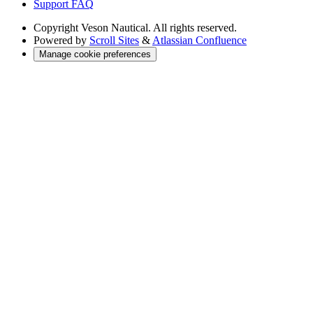
Support FAQ
Copyright
Veson Nautical. All rights reserved.
Powered by
Scroll Sites
&
Atlassian Confluence
Manage cookie preferences