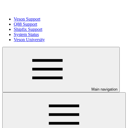
Veson Support
Q88 Support
Shipfix Support
System Status
Veson University
Main navigation