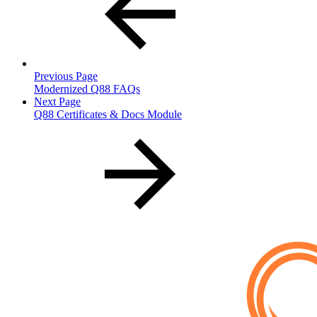
Previous Page
Modernized Q88 FAQs
Next Page
Q88 Certificates & Docs Module