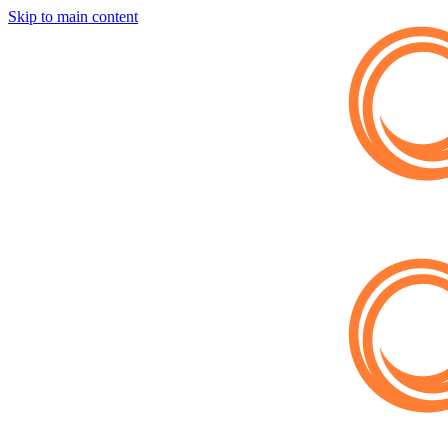
Skip to main content