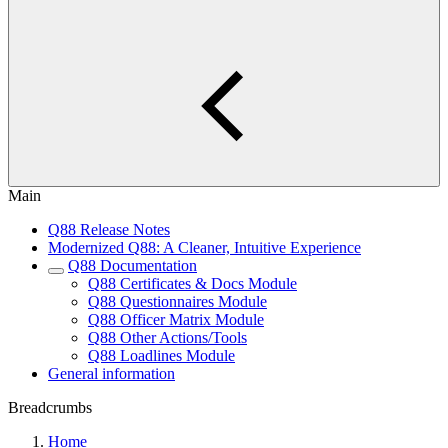
Main
Q88 Release Notes
Modernized Q88: A Cleaner, Intuitive Experience
Q88 Documentation
Q88 Certificates & Docs Module
Q88 Questionnaires Module
Q88 Officer Matrix Module
Q88 Other Actions/Tools
Q88 Loadlines Module
General information
Breadcrumbs
Home