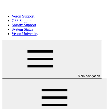
Veson Support
Q88 Support
Shipfix Support
System Status
Veson University
Main navigation