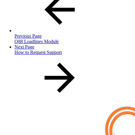
Previous Page
Q88 Loadlines Module
Next Page
How to Request Support