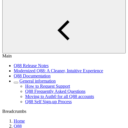
Main
Q88 Release Notes
Modernized Q88: A Cleaner, Intuitive Experience
Q88 Documentation
General information
How to Request Support
Q88 Frequently Asked Questions
Moving to Auth0 for all Q88 accounts
Q88 Self Sign-up Process
Breadcrumbs
Home
Q88