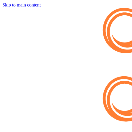
Skip to main content