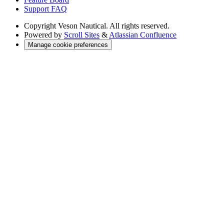
Support FAQ
Copyright
Veson Nautical. All rights reserved.
Powered by
Scroll Sites
&
Atlassian Confluence
Manage cookie preferences