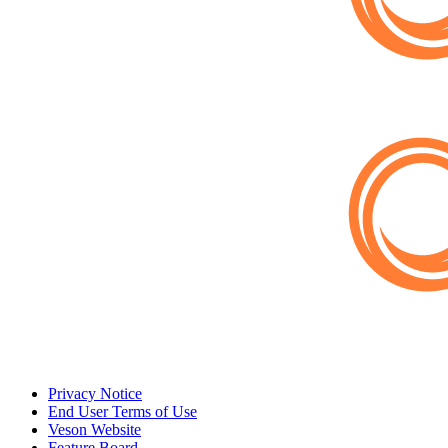
Privacy Notice
End User Terms of Use
Veson Website
Feature Board