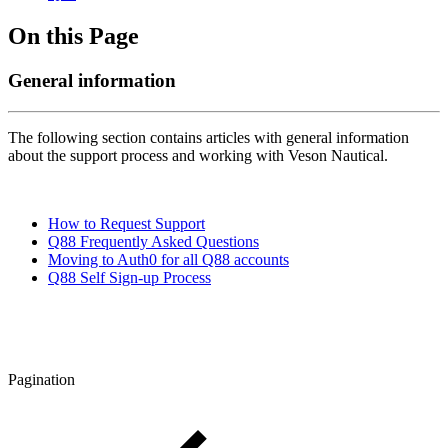
On this Page
General information
The following section contains articles with general information
about the support process and working with Veson Nautical.
How to Request Support
Q88 Frequently Asked Questions
Moving to Auth0 for all Q88 accounts
Q88 Self Sign-up Process
Pagination