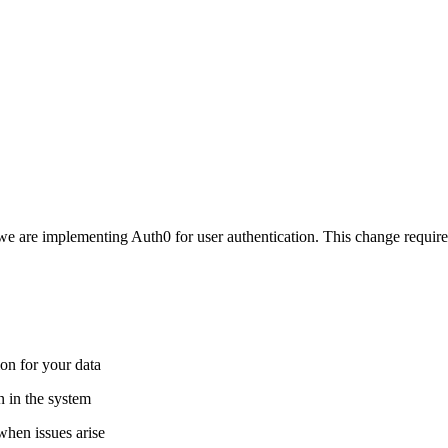
e are implementing Auth0 for user authentication. This change requires
ion for your data
en in the system
hen issues arise