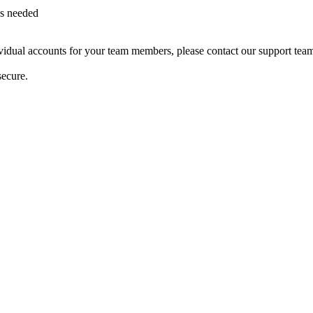
as needed
dividual accounts for your team members, please contact our support tea
secure.