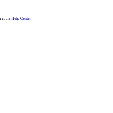
m at
the Help Center.