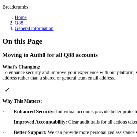
Breadcrumbs
Home
Q88
General information
On this Page
Moving to Auth0 for all Q88 accounts
What's Changing:
To enhance security and improve your experience with our platform, w
address rather than a shared or general team email address.
Why This Matters:
·
Enhanced Security:
Individual accounts provide better protect
·
Improved Accountability:
Clear audit trails for all actions tak
·
Better Support:
We can provide more personalized assistance w