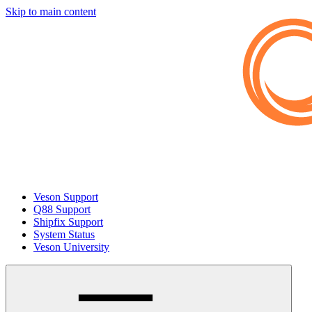
Skip to main content
Veson Support
Q88 Support
Shipfix Support
System Status
Veson University