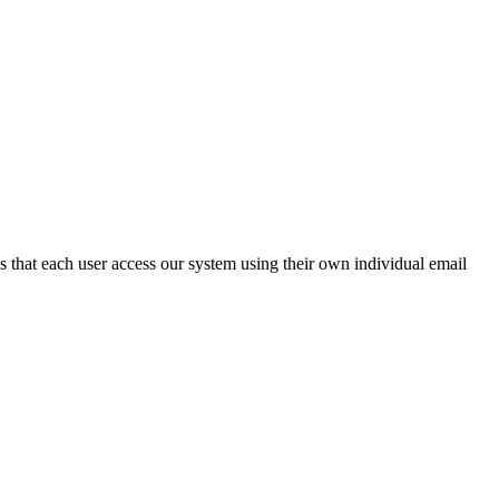
 that each user access our system using their own individual email