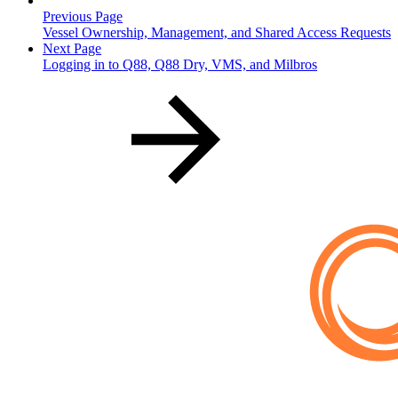
Previous Page
Vessel Ownership, Management, and Shared Access Requests
Next Page
Logging in to Q88, Q88 Dry, VMS, and Milbros