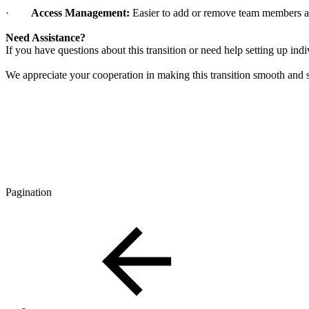
·
Access Management:
Easier to add or remove team members 
Need Assistance?
If you have questions about this transition or need help setting up in
We appreciate your cooperation in making this transition smooth and 
Pagination