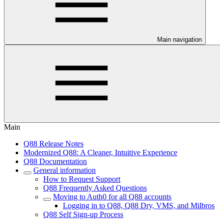
Main navigation
Main
Q88 Release Notes
Modernized Q88: A Cleaner, Intuitive Experience
Q88 Documentation
General information
How to Request Support
Q88 Frequently Asked Questions
Moving to Auth0 for all Q88 accounts
Logging in to Q88, Q88 Dry, VMS, and Milbros
Q88 Self Sign-up Process