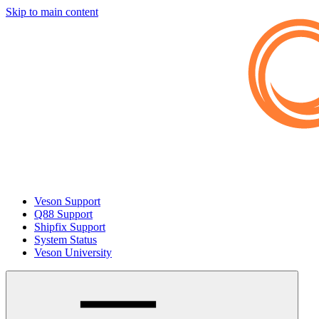
Skip to main content
Veson Support
Q88 Support
Shipfix Support
System Status
Veson University