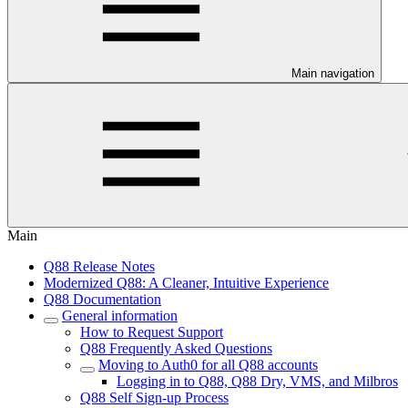
Main navigation
Main
Q88 Release Notes
Modernized Q88: A Cleaner, Intuitive Experience
Q88 Documentation
General information
How to Request Support
Q88 Frequently Asked Questions
Moving to Auth0 for all Q88 accounts
Logging in to Q88, Q88 Dry, VMS, and Milbros
Q88 Self Sign-up Process