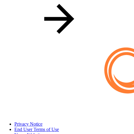
Privacy Notice
End User Terms of Use