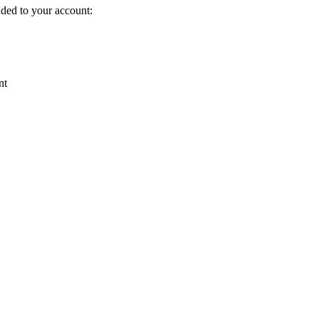
dded to your account:
nt