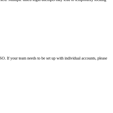
. If your team needs to be set up with individual accounts, please