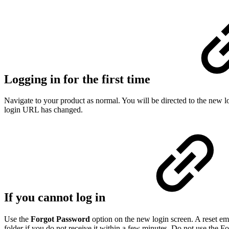
Logging in for the first time
Navigate to your product as normal. You will be directed to the new 
login URL has changed.
If you cannot log in
Use the
Forgot Password
option on the new login screen. A reset ema
folder if you do not receive it within a few minutes. Do not use the