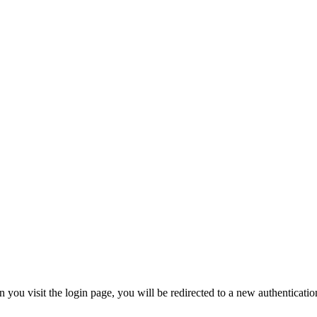
 visit the login page, you will be redirected to a new authentication 