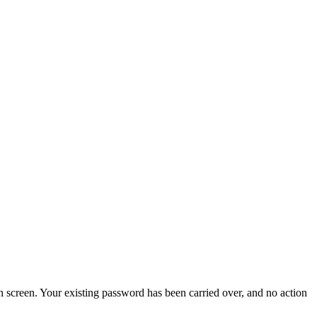
screen. Your existing password has been carried over, and no action