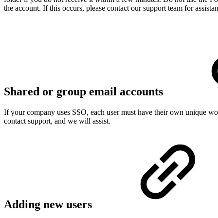
the account. If this occurs, please contact our support team for assista
Shared or group email accounts
If your company uses SSO, each user must have their own unique work
contact support, and we will assist.
Adding new users