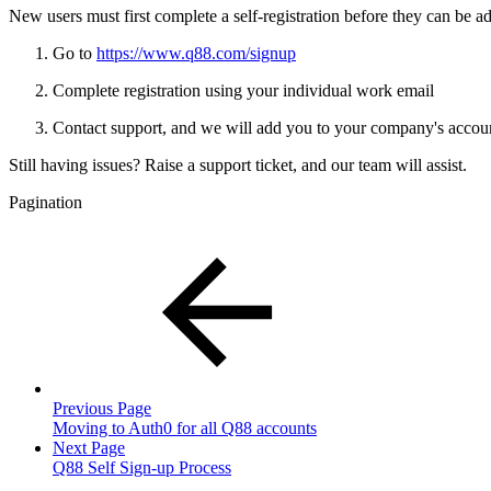
New users must first complete a self-registration before they can be a
Go to
https://www.q88.com/signup
Complete registration using your individual work email
Contact support, and we will add you to your company's accou
Still having issues? Raise a support ticket, and our team will assist.
Pagination
Previous Page
Moving to Auth0 for all Q88 accounts
Next Page
Q88 Self Sign-up Process