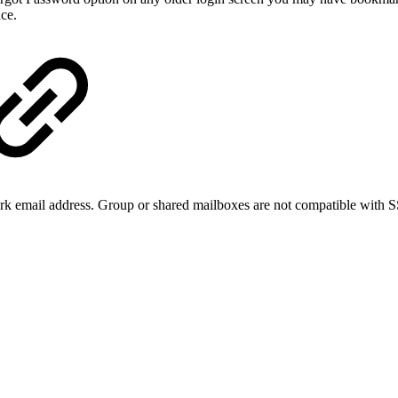
nce.
 email address. Group or shared mailboxes are not compatible with SSO