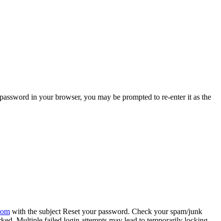
password in your browser, you may be prompted to re-enter it as the
com
with the subject Reset your password. Check your spam/junk
ed. Multiple failed login attempts may lead to temporarily locking