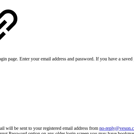
login page. Enter your email address and password. If you have a saved 
il will be sent to your registered email address from
no-reply@veson.
 Forgot Password option on any older login screen you may have bookmark