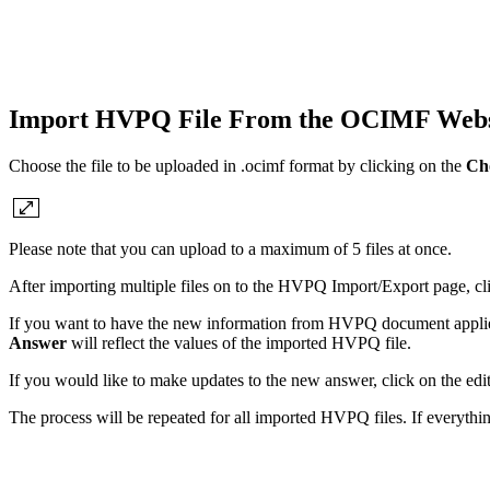
Import HVPQ File From the OCIMF Websit
Choose the file to be uploaded in .ocimf format by clicking on the
Cho
Please note that you can upload to a maximum of 5 files at once.
After importing multiple files on to the HVPQ Import/Export page, click
If you want to have the new information from HVPQ document applied
Answer
will reflect the values of the imported HVPQ file.
If you would like to make updates to the new answer, click on the edit
The process will be repeated for all imported HVPQ files. If everythi