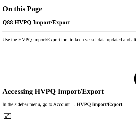
On this Page
Q88 HVPQ Import/Export
Use the HVPQ Import/Export tool to keep vessel data updated and 
Accessing HVPQ Import/Export
In the sidebar menu, go to Account →
HVPQ Import/Export
.