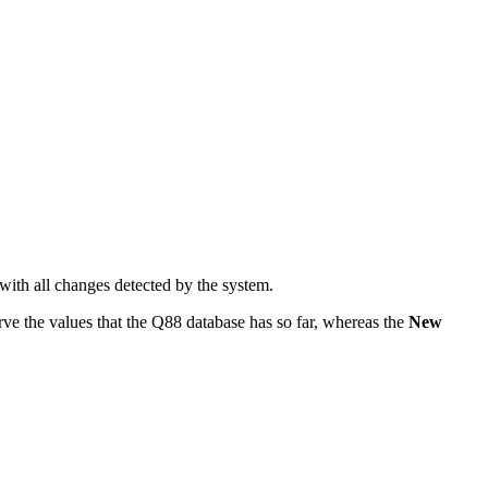
 with all changes detected by the system.
rve the values that the Q88 database has so far, whereas the
New