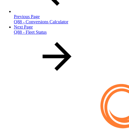
Previous Page
Q88 - Conversions Calculator
Next Page
Q88 - Fleet Status