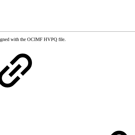
aligned with the OCIMF HVPQ file.