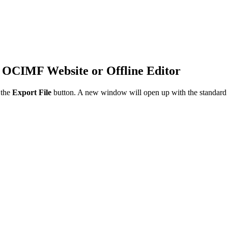
 OCIMF Website or Offline Editor
 the
Export File
button. A new window will open up with the standard em