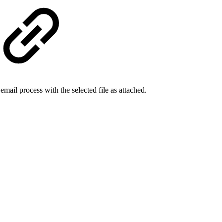
ail process with the selected file as attached.