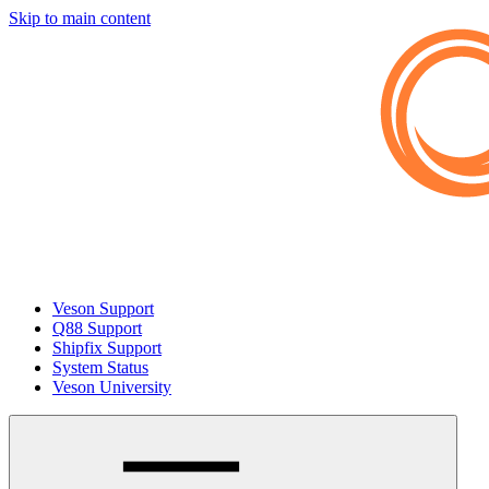
Skip to main content
Veson Support
Q88 Support
Shipfix Support
System Status
Veson University