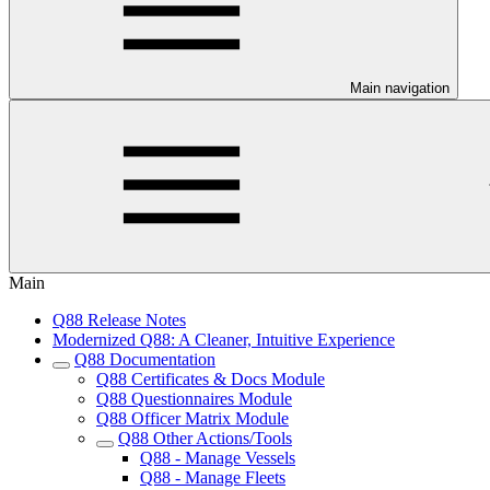
Main navigation
Main
Q88 Release Notes
Modernized Q88: A Cleaner, Intuitive Experience
Q88 Documentation
Q88 Certificates & Docs Module
Q88 Questionnaires Module
Q88 Officer Matrix Module
Q88 Other Actions/Tools
Q88 - Manage Vessels
Q88 - Manage Fleets