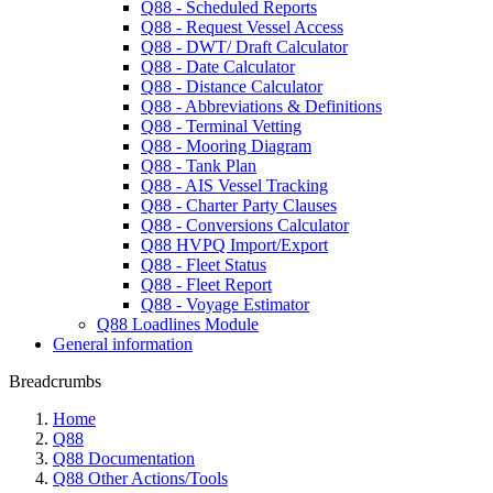
Q88 - Scheduled Reports
Q88 - Request Vessel Access
Q88 - DWT/ Draft Calculator
Q88 - Date Calculator
Q88 - Distance Calculator
Q88 - Abbreviations & Definitions
Q88 - Terminal Vetting
Q88 - Mooring Diagram
Q88 - Tank Plan
Q88 - AIS Vessel Tracking
Q88 - Charter Party Clauses
Q88 - Conversions Calculator
Q88 HVPQ Import/Export
Q88 - Fleet Status
Q88 - Fleet Report
Q88 - Voyage Estimator
Q88 Loadlines Module
General information
Breadcrumbs
Home
Q88
Q88 Documentation
Q88 Other Actions/Tools