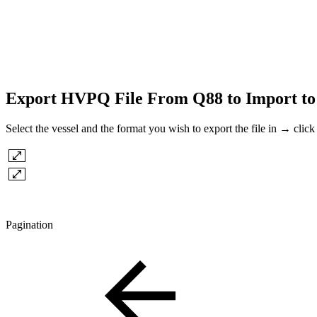
Export HVPQ File From Q88 to Import to
Select the vessel and the format you wish to export the file in → click
Pagination