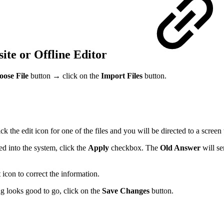
e or Offline Editor
ose File
button → click on the
Import Files
button.
 the edit icon for one of the files and you will be directed to a screen
 into the system, click the
Apply
checkbox. The
Old Answer
will se
 icon to correct the information.
ng looks good to go, click on the
Save Changes
button.