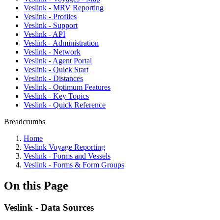
Veslink - MRV Reporting
Veslink - Profiles
Veslink - Support
Veslink - API
Veslink - Administration
Veslink - Network
Veslink - Agent Portal
Veslink - Quick Start
Veslink - Distances
Veslink - Optimum Features
Veslink - Key Topics
Veslink - Quick Reference
Breadcrumbs
Home
Veslink Voyage Reporting
Veslink - Forms and Vessels
Veslink - Forms & Form Groups
On this Page
Veslink - Data Sources