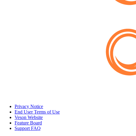
Privacy Notice
End User Terms of Use
Veson Website
Feature Board
Support FAQ