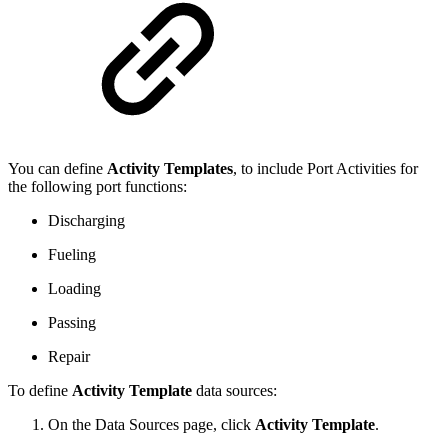
You can define
Activity Templates
, to include Port Activities for
the following port functions:
Discharging
Fueling
Loading
Passing
Repair
To define
Activity Template
data sources:
On the Data Sources page, click
Activity Template
.