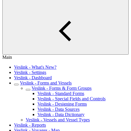
Main
Veslink - What's New?
Veslink - Settings
Veslink - Dashboard
Veslink - Forms and Vessels
Veslink - Forms & Form Groups
Veslink - Standard Forms
Veslink - Special Fields and Controls
Veslink - Designing Forms
Veslink - Data Sources
Veslink - Data Dictionary
Veslink - Vessels and Vessel Types
Veslink - Reports
Veslink - Voyages - Map