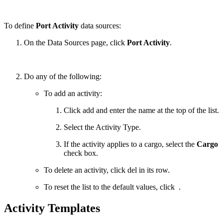
To define
Port Activity
data sources:
On the Data Sources page, click
Port Activity
.
Do any of the following:
To add an activity:
Click
add
and enter the name at the top of the list.
Select the Activity Type.
If the activity applies to a cargo, select the
Cargo
check box.
To delete an activity, click
del
in its row.
To reset the list to the default values, click
.
Activity Templates