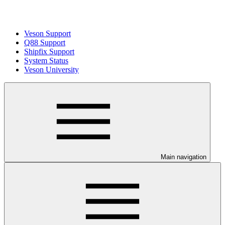
Veson Support
Q88 Support
Shipfix Support
System Status
Veson University
Main navigation