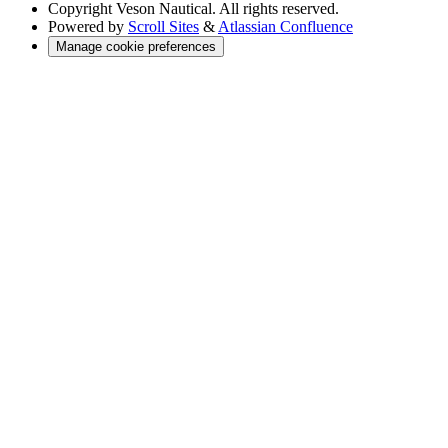
Copyright
Veson Nautical. All rights reserved.
Powered by
Scroll Sites
&
Atlassian Confluence
Manage cookie preferences