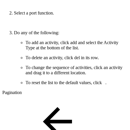
Select a port function.
Do any of the following:
To add an activity, click
add
and select the Activity
Type at the bottom of the list.
To delete an activity, click
del
in its row.
To change the sequence of activities, click an activity
and drag it to a different location.
To reset the list to the default values, click
.
Pagination