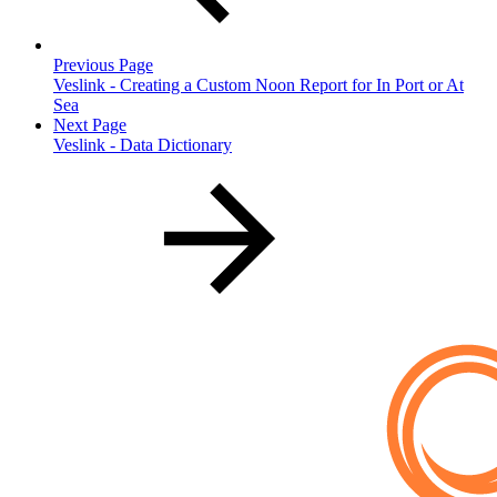
Previous Page
Veslink - Creating a Custom Noon Report for In Port or At
Sea
Next Page
Veslink - Data Dictionary