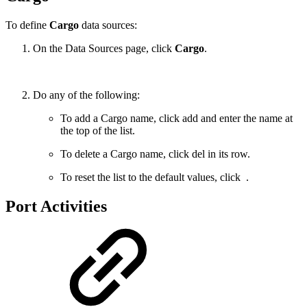
To define
Cargo
data sources:
On the Data Sources page, click
Cargo
.
Do any of the following:
To add a Cargo name, click
add
and enter the name at
the top of the list.
To delete a Cargo name, click
del
in its row.
To reset the list to the default values, click
.
Port Activities