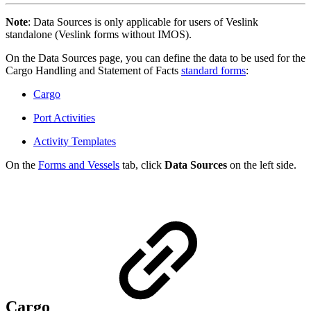
Note
: Data Sources is only applicable for users of Veslink
standalone (Veslink forms without IMOS).
On the Data Sources page, you can define the data to be used for the
Cargo Handling and Statement of Facts
standard forms
:
Cargo
Port Activities
Activity Templates
On the
Forms and Vessels
tab, click
Data Sources
on the left side.
Cargo