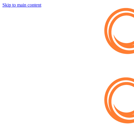
Skip to main content