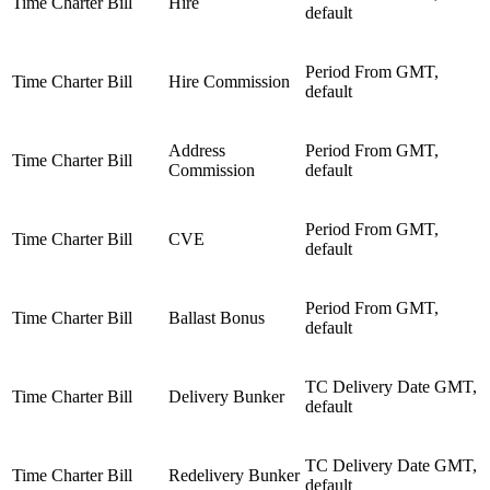
Time Charter Bill
Hire
default
Period From GMT,
Time Charter Bill
Hire Commission
default
Address
Period From GMT,
Time Charter Bill
Commission
default
Period From GMT,
Time Charter Bill
CVE
default
Period From GMT,
Time Charter Bill
Ballast Bonus
default
TC Delivery Date GMT,
Time Charter Bill
Delivery Bunker
default
TC Delivery Date GMT,
Time Charter Bill
Redelivery Bunker
default