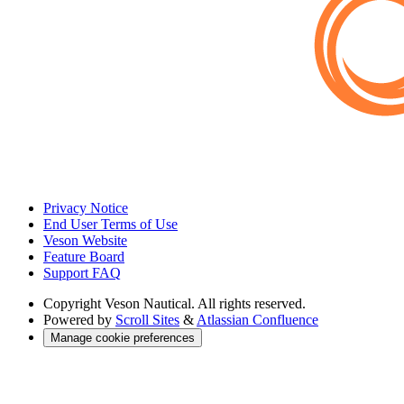
Privacy Notice
End User Terms of Use
Veson Website
Feature Board
Support FAQ
Copyright
Veson Nautical. All rights reserved.
Powered by
Scroll Sites
&
Atlassian Confluence
Manage cookie preferences