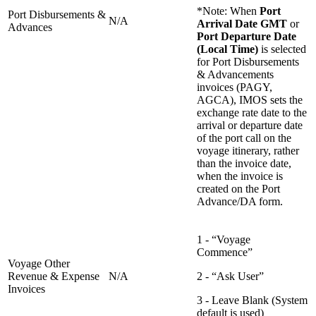
*Note: When
Port
Port Disbursements &
N/A
Arrival Date GMT
or
Advances
Port Departure Date
(Local Time)
is selected
for Port Disbursements
& Advancements
invoices (PAGY,
AGCA), IMOS sets the
exchange rate date to the
arrival or departure date
of the port call on the
voyage itinerary, rather
than the invoice date,
when the invoice is
created on the Port
Advance/DA form.
1 - “Voyage
Commence”
Voyage Other
Revenue & Expense
N/A
2 - “Ask User”
Invoices
3 - Leave Blank (System
default is used)