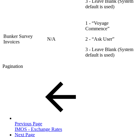
3 - Leave Blank (System
default is used)
1 - “Voyage
Commence”
Bunker Survey
N/A
2 - “Ask User”
Invoices
3 - Leave Blank (System
default is used)
Pagination
Previous Page
IMOS - Exchange Rates
Next Page