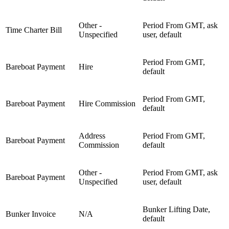
Other -
Period From GMT, ask
Time Charter Bill
Unspecified
user, default
Period From GMT,
Bareboat Payment
Hire
default
Period From GMT,
Bareboat Payment
Hire Commission
default
Address
Period From GMT,
Bareboat Payment
Commission
default
Other -
Period From GMT, ask
Bareboat Payment
Unspecified
user, default
Bunker Lifting Date,
Bunker Invoice
N/A
default