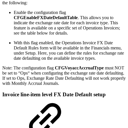
the following:
Enable the configuration flag
CFGEnableFXDateDefaultTable
. This allows you to
indicate the exchange rate date for each invoice type. This
feature is available on a specific set of Operations Invoices;
see the table below for details.
With this flag enabled, the Operations Invoice FX Date
Default Rules form will be available in the Financials menu,
under Setup. Here, you can define the rules for exchange rate
date defaulting on the available invoice types.
Note: The configuration flag
CFGVoyaccAccrualType
must NOT
be set to “Ops“ when configuring the exchange rate date defaulting.
If set to Ops, Exchange Rate Date Defaulting will not work properly
with Monthly Accrual Journals.
Invoice line-item level FX Date Default setup