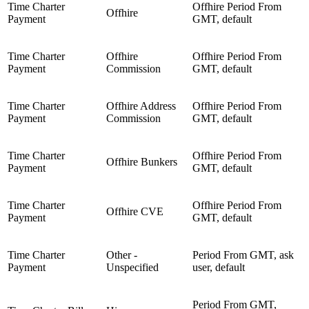
Time Charter
Offhire Period From
Offhire
Payment
GMT, default
Time Charter
Offhire
Offhire Period From
Payment
Commission
GMT, default
Time Charter
Offhire Address
Offhire Period From
Payment
Commission
GMT, default
Time Charter
Offhire Period From
Offhire Bunkers
Payment
GMT, default
Time Charter
Offhire Period From
Offhire CVE
Payment
GMT, default
Time Charter
Other -
Period From GMT, ask
Payment
Unspecified
user, default
Period From GMT,