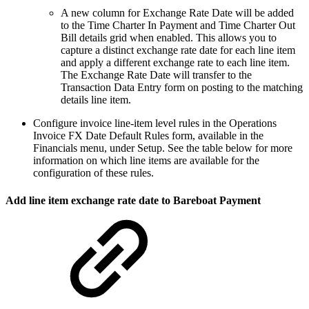
A new column for Exchange Rate Date will be added
to the Time Charter In Payment and Time Charter Out
Bill details grid when enabled. This allows you to
capture a distinct exchange rate date for each line item
and apply a different exchange rate to each line item.
The Exchange Rate Date will transfer to the
Transaction Data Entry form on posting to the matching
details line item.
Configure invoice line-item level rules in the Operations
Invoice FX Date Default Rules form, available in the
Financials menu, under Setup. See the table below for more
information on which line items are available for the
configuration of these rules.
Add line item exchange rate date to Bareboat Payment