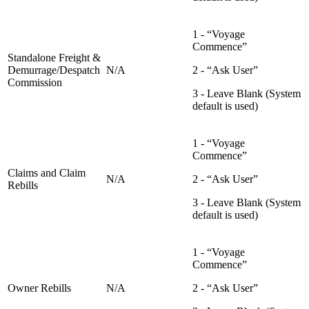
1 - “Voyage
Commence”
Standalone Freight &
Demurrage/Despatch
N/A
2 - “Ask User”
Commission
3 - Leave Blank (System
default is used)
1 - “Voyage
Commence”
Claims and Claim
N/A
2 - “Ask User”
Rebills
3 - Leave Blank (System
default is used)
1 - “Voyage
Commence”
Owner Rebills
N/A
2 - “Ask User”