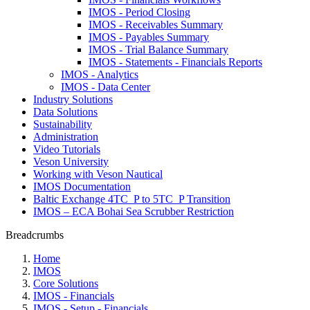
IMOS - Period Closing
IMOS - Receivables Summary
IMOS - Payables Summary
IMOS - Trial Balance Summary
IMOS - Statements - Financials Reports
IMOS - Analytics
IMOS - Data Center
Industry Solutions
Data Solutions
Sustainability
Administration
Video Tutorials
Veson University
Working with Veson Nautical
IMOS Documentation
Baltic Exchange 4TC_P to 5TC_P Transition
IMOS – ECA Bohai Sea Scrubber Restriction
Breadcrumbs
Home
IMOS
Core Solutions
IMOS - Financials
IMOS - Setup - Financials