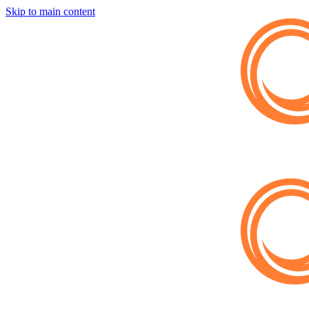
Skip to main content