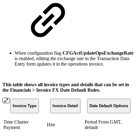
When configuration flag
CFGActUpdateOpsExchangeRate
is enabled, editing the exchange rate in the Transaction Data
Entry form updates it in the operations invoice.
This table shows all invoice types and details that can be set in
the Financials > Invoice FX Date Default Rules.
Invoice Type
Invoice Detail
Date Default Options
Time Charter
Period From GMT,
Hire
Payment
default