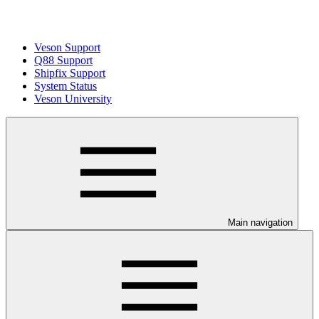
Veson Support
Q88 Support
Shipfix Support
System Status
Veson University
Main navigation