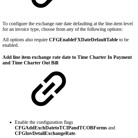
To configure the exchange rate date defaulting at the line-item level
for an invoice type, choose from any of the following options:
All options also require
CFGEnableFXDateDefaultTable
to be
enabled.
Add line item exchange rate date to Time Charter In Payment
and Time Charter Out Bill
Enable the configuration flags
CFGAddExchDatetoTCIPandTCOBForms
and
CFGInvDetailExchangeRate
.