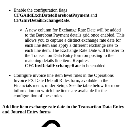
Enable the configuration flags
CFGAddExchDatetoBareboatPayment
and
CFGInvDetailExchangeRate
.
A new column for Exchange Rate Date will be added
to the Bareboat Payment details grid once enabled. This
allows you to capture a distinct exchange rate date for
each line item and apply a different exchange rate to
each line item. The Exchange Rate Date will transfer to
the Transaction Data Entry form on posting to the
matching details line item. Requires
CFGInvDetailExchangeRate
to be enabled.
Configure invoice line-item level rules in the Operations
Invoice FX Date Default Rules form, available in the
Financials menu, under Setup. See the table below for more
information on which line items are available for the
configuration of these rules.
Add line item exchange rate date to the Transaction Data Entry
and Journal Entry forms