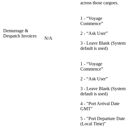
across those cargoes.
1 - “Voyage
Commence”
Demurrage &
2 - “Ask User”
Despatch Invoices
N/A
3 - Leave Blank (System
default is used)
1 - “Voyage
Commence”
2 - “Ask User”
3 - Leave Blank (System
default is used)
4 - "Port Arrival Date
GMT"
5 - "Port Departure Date
(Local Time)"