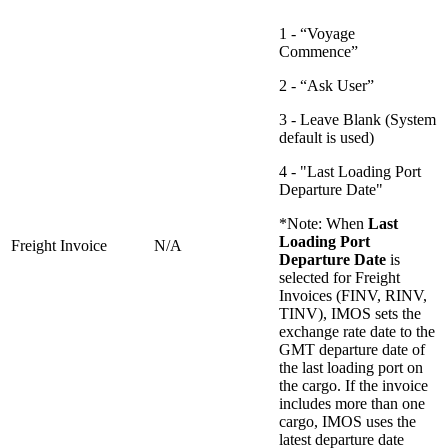
1 - “Voyage
Commence”
2 - “Ask User”
3 - Leave Blank (System
default is used)
4 - "Last Loading Port
Departure Date"
*Note: When
Last
Loading Port
Freight Invoice
N/A
Departure Date
is
selected for Freight
Invoices (FINV, RINV,
TINV), IMOS sets the
exchange rate date to the
GMT departure date of
the last loading port on
the cargo. If the invoice
includes more than one
cargo, IMOS uses the
latest departure date