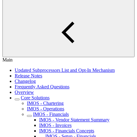
Main
Updated Subprocessors List and Opt-In Mechanism
Release Notes
Changelog
Frequently Asked Questions
Overview
Core Solutions
IMOS - Chartering
IMOS - Operations
IMOS - Financials
IMOS - Vendor Statement Summary
IMOS - Invoices
IMOS - Financials Concepts
IMOS - Setup - Financials