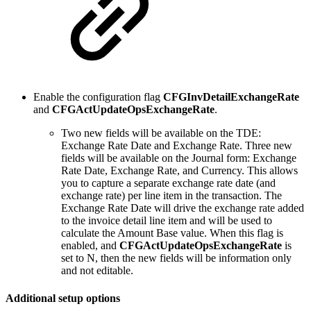
Enable the configuration flag
CFGInvDetailExchangeRate
and
CFGActUpdateOpsExchangeRate
.
Two new fields will be available on the TDE:
Exchange Rate Date and Exchange Rate. Three new
fields will be available on the Journal form: Exchange
Rate Date, Exchange Rate, and Currency. This allows
you to capture a separate exchange rate date (and
exchange rate) per line item in the transaction. The
Exchange Rate Date will drive the exchange rate added
to the invoice detail line item and will be used to
calculate the Amount Base value. When this flag is
enabled, and
CFGActUpdateOpsExchangeRate
is
set to N, then the new fields will be information only
and not editable.
Additional setup options