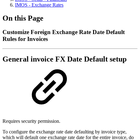
IMOS - Exchange Rates
On this Page
Customize Foreign Exchange Rate Date Default
Rules for Invoices
General invoice FX Date Default setup
Requires security permission.
To configure the exchange rate date defaulting by invoice type,
which will default one exchange rate date for the entire invoice, do