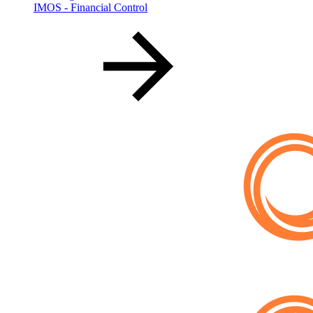
IMOS - Financial Control