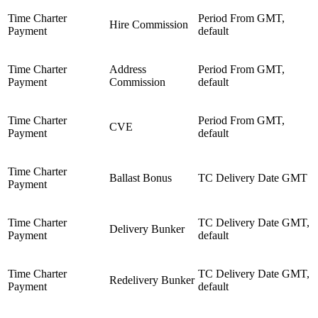
Time Charter
Period From GMT,
Hire Commission
Payment
default
Time Charter
Address
Period From GMT,
Payment
Commission
default
Time Charter
Period From GMT,
CVE
Payment
default
Time Charter
Ballast Bonus
TC Delivery Date GMT
Payment
Time Charter
TC Delivery Date GMT,
Delivery Bunker
Payment
default
Time Charter
TC Delivery Date GMT,
Redelivery Bunker
Payment
default