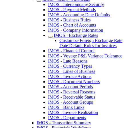
IMOS - Intercompany Security
IMOS - Payment Methods
IMOS - Accounting Date Defaults
IMOS - Business Rules
IMOS - Chart of Accounts
IMOS - Company Information
IMOS - Exchange Rates
Customize Foreign Exchange Rate
Date Default Rules for Invoices
IMOS - Financial Control
IMOS - Voyage P&L Variance Tolerance
IMOS - Late Reasons
IMOS - Currency Types
IMOS - Lines of Business
IMOS - Invoice Actions
IMOS - Document Numbers
IMOS - Account Periods
IMOS - Reversal Reasons
IMOS - Receivable Status
IMOS - Account Groups
IMOS - Bank Links
IMOS - Invoice Realization
IMOS - Departments
IMOS - Transaction Summary
IMOS - Financials Workflows