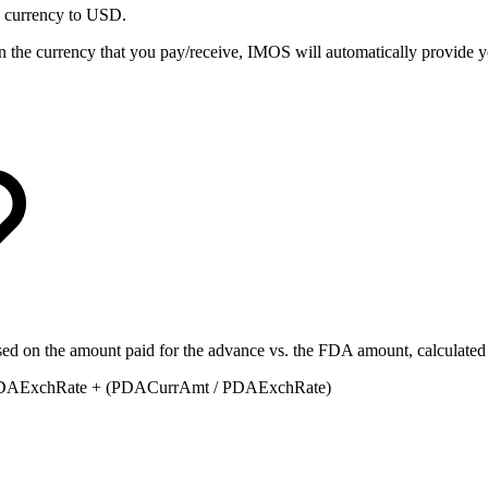
 currency to USD.
in the currency that you pay/receive, IMOS will automatically provide 
ased on the amount paid for the advance vs. the FDA amount, calculated 
 FDAExchRate + (PDACurrAmt / PDAExchRate)