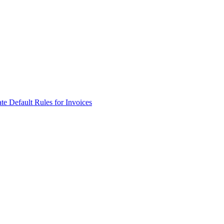
e Default Rules for Invoices