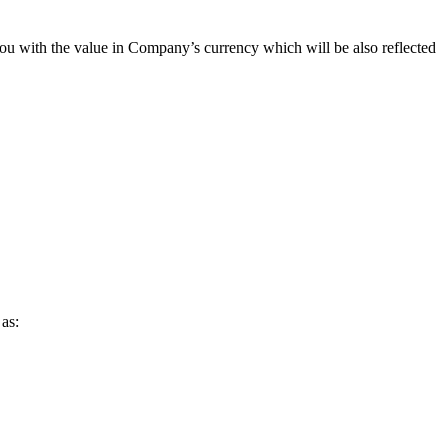
you with the value in Company’s currency which will be also reflected
as: