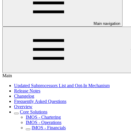
Main navigation
Main
Updated Subprocessors List and Opt-In Mechanism
Release Notes
Changelog
Frequently Asked Questions
Overview
Core Solutions
IMOS - Chartering
IMOS - Operations
IMOS - Financials