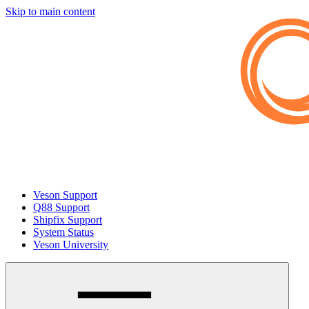
Skip to main content
Veson Support
Q88 Support
Shipfix Support
System Status
Veson University