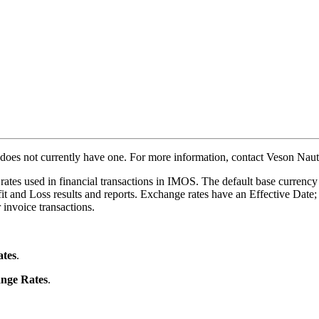
 does not currently have one. For more information, contact Veson Naut
ates used in financial transactions in IMOS. The default base currency
fit and Loss results and reports. Exchange rates have an Effective Date;
 invoice transactions.
tes
.
nge Rates
.