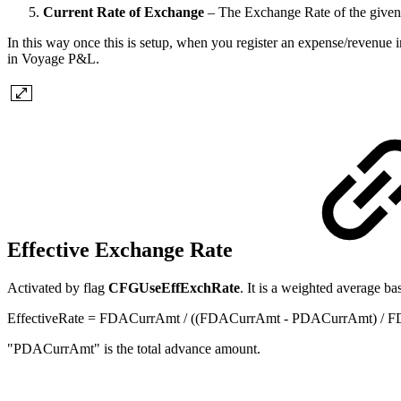
Current Rate of Exchange
– The Exchange Rate of the given
In this way once this is setup, when you register an expense/revenue 
in Voyage P&L.
Effective Exchange Rate
Activated by flag
CFGUseEffExchRate
. It is a weighted average b
EffectiveRate = FDACurrAmt / ((FDACurrAmt - PDACurrAmt) /
"PDACurrAmt" is the total advance amount.