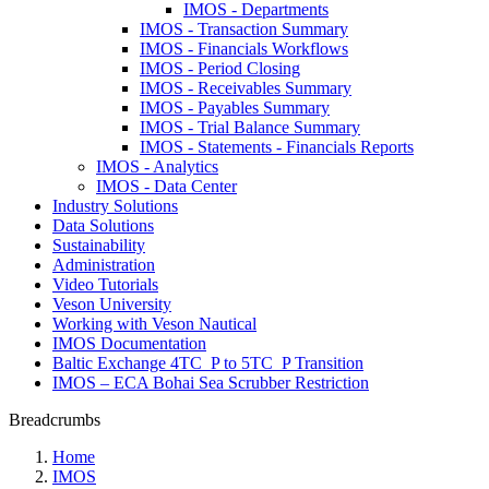
IMOS - Departments
IMOS - Transaction Summary
IMOS - Financials Workflows
IMOS - Period Closing
IMOS - Receivables Summary
IMOS - Payables Summary
IMOS - Trial Balance Summary
IMOS - Statements - Financials Reports
IMOS - Analytics
IMOS - Data Center
Industry Solutions
Data Solutions
Sustainability
Administration
Video Tutorials
Veson University
Working with Veson Nautical
IMOS Documentation
Baltic Exchange 4TC_P to 5TC_P Transition
IMOS – ECA Bohai Sea Scrubber Restriction
Breadcrumbs
Home
IMOS