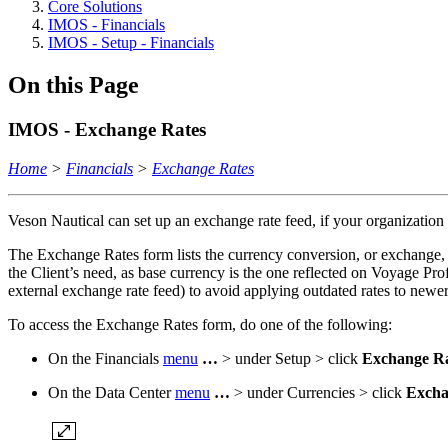
Core Solutions
IMOS - Financials
IMOS - Setup - Financials
On this Page
IMOS - Exchange Rates
Home
>
Financials
>
Exchange Rates
Veson Nautical can set up an exchange rate feed, if your organization
The Exchange Rates form lists the currency conversion, or exchange, r
the Client’s need, as base currency is the one reflected on Voyage Pro
external exchange rate feed) to avoid applying outdated rates to newer
To access the Exchange Rates form, do one of the following:
On the Financials
menu
…
> under Setup > click
Exchange Ra
On the Data Center
menu
…
> under Currencies > click
Excha