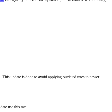
. This update is done to avoid applying outdated rates to newer
date use this rate.