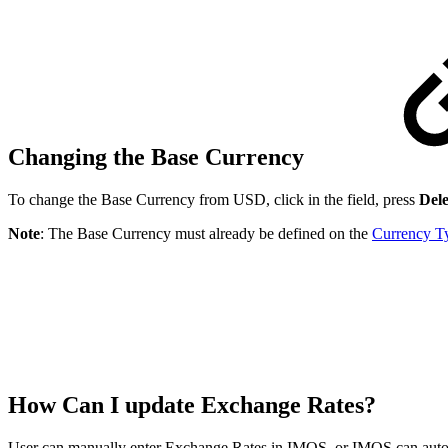
Changing the Base Currency
To change the Base Currency from USD, click in the field, press
Dele
Note
: The Base Currency must already be defined on the
Currency T
How Can I update Exchange Rates?
User can manually enter Exchange Rates in IMOS, or IMOS can autom