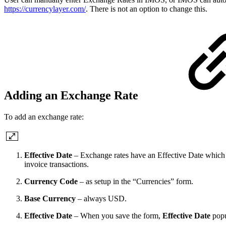
https://currencylayer.com/
. There is not an option to change this.
Adding an Exchange Rate
To add an exchange rate:
Effective Date
–
Exchange rates have an Effective Date which s
invoice transactions.
Currency Code
– as setup in the “Currencies” form.
Base Currency
– always USD.
Effective Date
– When you save the form,
Effective Date
popu