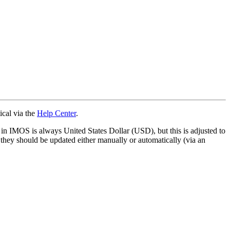
ical via the
Help Center
.
 in IMOS is always United States Dollar (USD), but this is adjusted to
 they should be updated either manually or automatically (via an