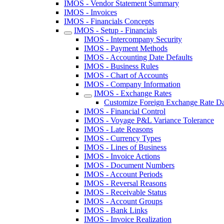
IMOS - Vendor Statement Summary
IMOS - Invoices
IMOS - Financials Concepts
IMOS - Setup - Financials
IMOS - Intercompany Security
IMOS - Payment Methods
IMOS - Accounting Date Defaults
IMOS - Business Rules
IMOS - Chart of Accounts
IMOS - Company Information
IMOS - Exchange Rates
Customize Foreign Exchange Rate Dat
IMOS - Financial Control
IMOS - Voyage P&L Variance Tolerance
IMOS - Late Reasons
IMOS - Currency Types
IMOS - Lines of Business
IMOS - Invoice Actions
IMOS - Document Numbers
IMOS - Account Periods
IMOS - Reversal Reasons
IMOS - Receivable Status
IMOS - Account Groups
IMOS - Bank Links
IMOS - Invoice Realization