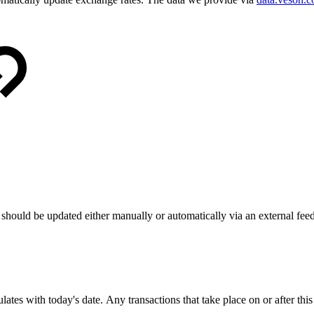
hould be updated either manually or automatically via an external feed
lates with today's date. Any transactions that take place on or after this 