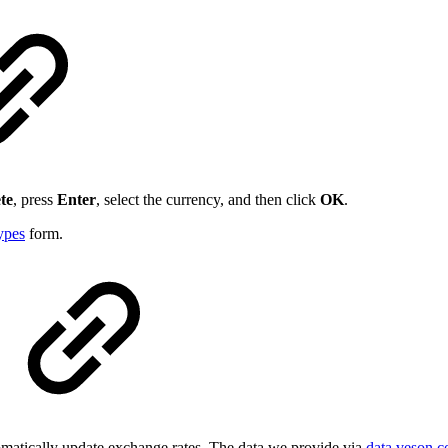
te
, press
Enter
, select the currency, and then click
OK
.
ypes
form.
atically update exchange rates. The data we provide via
data.veson.