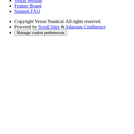
Veson Website
Feature Board
Support FAQ
Copyright
Veson Nautical. All rights reserved.
Powered by
Scroll Sites
&
Atlassian Confluence
Manage cookie preferences