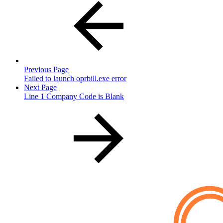
Previous Page
Failed to launch oprbill.exe error
Next Page
Line 1 Company Code is Blank