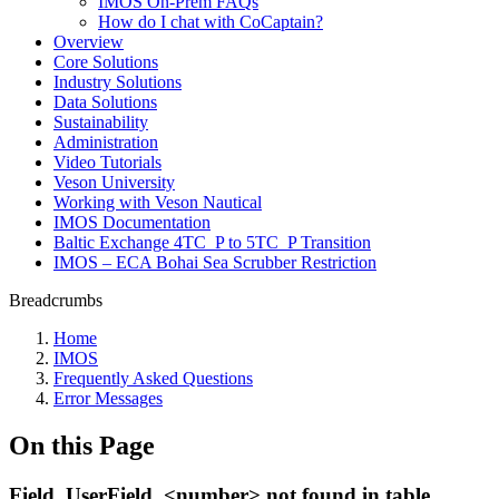
IMOS On-Prem FAQs
How do I chat with CoCaptain?
Overview
Core Solutions
Industry Solutions
Data Solutions
Sustainability
Administration
Video Tutorials
Veson University
Working with Veson Nautical
IMOS Documentation
Baltic Exchange 4TC_P to 5TC_P Transition
IMOS – ECA Bohai Sea Scrubber Restriction
Breadcrumbs
Home
IMOS
Frequently Asked Questions
Error Messages
On this Page
Field_UserField_<number> not found in table