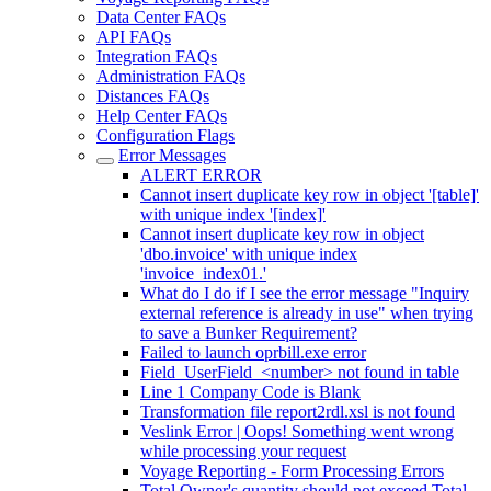
Data Center FAQs
API FAQs
Integration FAQs
Administration FAQs
Distances FAQs
Help Center FAQs
Configuration Flags
Error Messages
ALERT ERROR
Cannot insert duplicate key row in object '[table]'
with unique index '[index]'
Cannot insert duplicate key row in object
'dbo.invoice' with unique index
'invoice_index01.'
What do I do if I see the error message "Inquiry
external reference is already in use" when trying
to save a Bunker Requirement?
Failed to launch oprbill.exe error
Field_UserField_<number> not found in table
Line 1 Company Code is Blank
Transformation file report2rdl.xsl is not found
Veslink Error | Oops! Something went wrong
while processing your request
Voyage Reporting - Form Processing Errors
Total Owner's quantity should not exceed Total