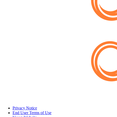
Privacy Notice
End User Terms of Use