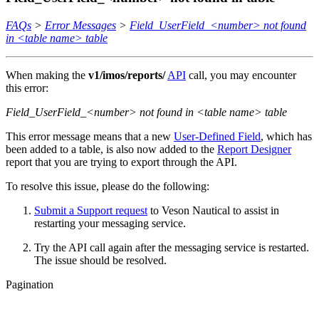
FAQs
>
Error Messages
>
Field_UserField_<number> not found
in <table name> table
When making the
v1/imos/reports/
API
call, you may encounter
this error:
Field_UserField_<number> not found in <table name> table
This error message means that a new
User-Defined Field
, which has
been added to a table, is also now added to the
Report Designer
report that you are trying to export through the API.
To resolve this issue, please do the following:
Submit a Support request
to Veson Nautical to assist in
restarting your messaging service.
Try the API call again after the messaging service is restarted.
The issue should be resolved.
Pagination