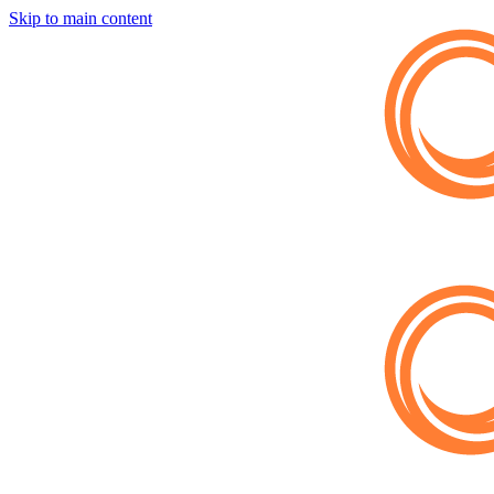
Skip to main content