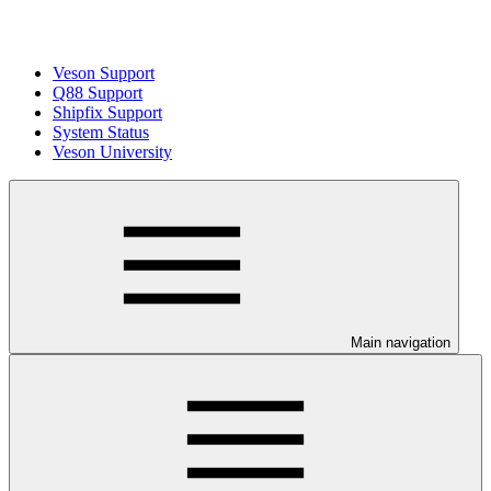
Veson Support
Q88 Support
Shipfix Support
System Status
Veson University
Main navigation