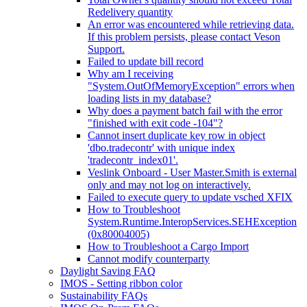
Redelivery quantity
An error was encountered while retrieving data.
If this problem persists, please contact Veson
Support.
Failed to update bill record
Why am I receiving
"System.OutOfMemoryException" errors when
loading lists in my database?
Why does a payment batch fail with the error
"finished with exit code -104"?
Cannot insert duplicate key row in object
'dbo.tradecontr' with unique index
'tradecontr_index01'.
Veslink Onboard - User Master.Smith is external
only and may not log on interactively.
Failed to execute query to update vsched XFIX
How to Troubleshoot
System.Runtime.InteropServices.SEHException
(0x80004005)
How to Troubleshoot a Cargo Import
Cannot modify counterparty
Daylight Saving FAQ
IMOS - Setting ribbon color
Sustainability FAQs