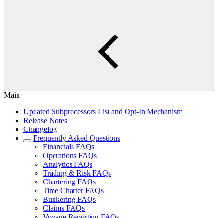
Main
Updated Subprocessors List and Opt-In Mechanism
Release Notes
Changelog
Frequently Asked Questions
Financials FAQs
Operations FAQs
Analytics FAQs
Trading & Risk FAQs
Chartering FAQs
Time Charter FAQs
Bunkering FAQs
Claims FAQs
Voyage Reporting FAQs