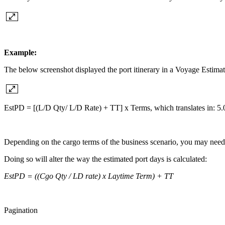
Example:
The below screenshot displayed the port itinerary in a Voyage Estimat
EstPD = [(L/D Qty/ L/D Rate) + TT] x Terms, which translates in: 5.
Depending on the cargo terms of the business scenario, you may need 
Doing so will alter the way the estimated port days is calculated:
EstPD = ((Cgo Qty / LD rate) x Laytime Term) + TT
Pagination