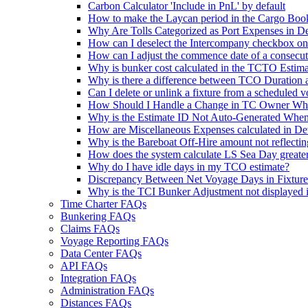
Carbon Calculator 'Include in PnL' by default
How to make the Laycan period in the Cargo Booki
Why Are Tolls Categorized as Port Expenses in De
How can I deselect the Intercompany checkbox on
How can I adjust the commence date of a consecu
Why is bunker cost calculated in the TCTO Estima
Why is there a difference between TCO Duration 
Can I delete or unlink a fixture from a scheduled 
How Should I Handle a Change in TC Owner Whe
Why is the Estimate ID Not Auto-Generated When
How are Miscellaneous Expenses calculated in De
Why is the Bareboat Off-Hire amount not reflecti
How does the system calculate LS Sea Day greater
Why do I have idle days in my TCO estimate?
Discrepancy Between Net Voyage Days in Fixtur
Why is the TCI Bunker Adjustment not displayed 
Time Charter FAQs
Bunkering FAQs
Claims FAQs
Voyage Reporting FAQs
Data Center FAQs
API FAQs
Integration FAQs
Administration FAQs
Distances FAQs