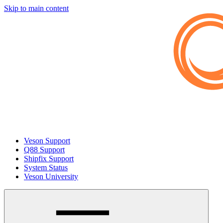
Skip to main content
Veson Support
Q88 Support
Shipfix Support
System Status
Veson University