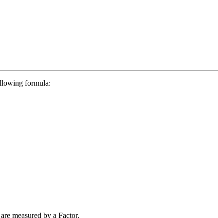
ollowing formula:
are measured by a Factor.