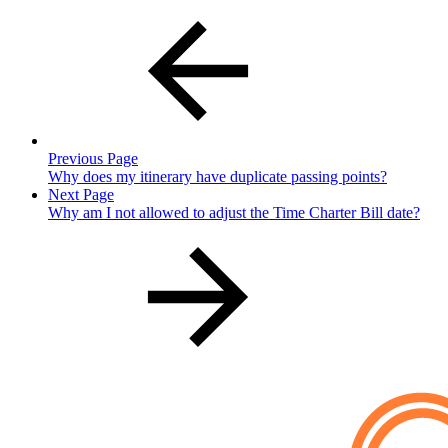
Previous Page
Why does my itinerary have duplicate passing points?
Next Page
Why am I not allowed to adjust the Time Charter Bill date?