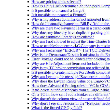
How are pricing terms selected?
How is Daily Cost determined on the Speed Comp
Is it possible to uncancel a Cargo?
Is it possible to uncancel a Fixture?
Why is my address commission not imported from
How do I manually change the Bill By field in the
Why are there two Payment Terms in a cargo contr
Why does my itinerary have duplicate passing poin
How are estimated Port days calculated?
Why am I not allowed to adjust the Time Charter B
How to troubleshoot error - I/C Company is missi
Why am I receiving "ERROR"- The TCO Delivery Po
Why is the Demurrage/Despatch missing in the Es
Error: Voyage could not be loaded after deleting t
Why are Hire Adjustment items not included in th
Why is my TC broker commission not reflected i
Is it possible to create multiple Port/Berth combin
Why am I getting the message “Save error – unabl
Why does the Laycan Range value of a Cargo/VC In 
How does Advanced Pricing rules in VC In COA a
If the delete button disappears from a Cargo, what 
On a TC In, how can I add a Broker at a differen
Why doesn't the column view of a user defined fi
Why don't I see any regions in the "Regions" secti
What is the firmed CP Qty field?