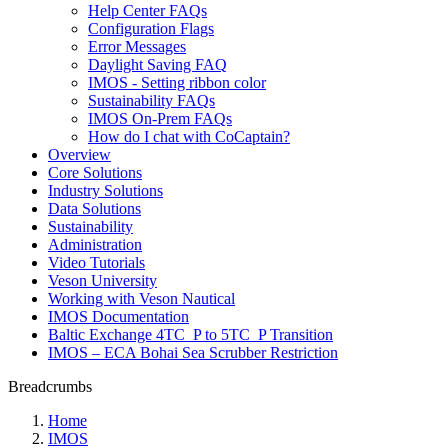
Help Center FAQs
Configuration Flags
Error Messages
Daylight Saving FAQ
IMOS - Setting ribbon color
Sustainability FAQs
IMOS On-Prem FAQs
How do I chat with CoCaptain?
Overview
Core Solutions
Industry Solutions
Data Solutions
Sustainability
Administration
Video Tutorials
Veson University
Working with Veson Nautical
IMOS Documentation
Baltic Exchange 4TC_P to 5TC_P Transition
IMOS – ECA Bohai Sea Scrubber Restriction
Breadcrumbs
Home
IMOS