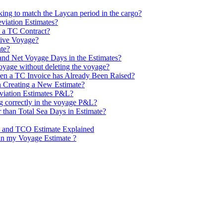
ng to match the Laycan period in the cargo?
viation Estimates?
 a TC Contract?
tive Voyage?
te?
and Net Voyage Days in the Estimates?
voyage without deleting the voyage?
n a TC Invoice has Already Been Raised?
 Creating a New Estimate?
viation Estimates P&L?
ng correctly in the voyage P&L?
 than Total Sea Days in Estimate?
e and TCO Estimate Explained
in my Voyage Estimate ?