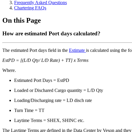
Frequently Asked Questions
Chartering FAQs
On this Page
How are estimated Port days calculated?
The estimated Port days field in the
Estimate
is calculated using the f
EstPD = [(L/D Qty/ L/D Rate) + TT] x Terms
Where.
Estimated Port Days = EstPD
Loaded or Dischared Cargo quantity = L/D Qty
Loading/Discharging rate = LD disch rate
Turn Time = TT
Laytime Terms = SHEX, SHINC etc.
The Laytime Terms are defined in the Data Center by Veson and they 