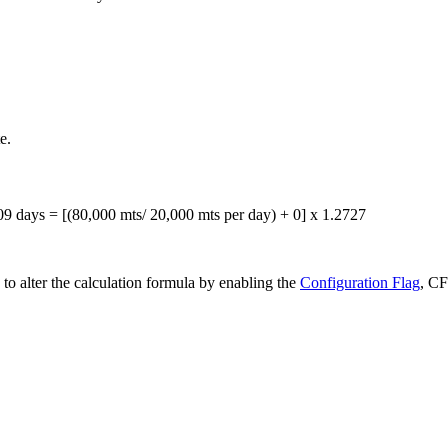
e.
09 days = [(80,000 mts/ 20,000 mts per day) + 0] x 1.2727
to alter the calculation formula by enabling the
Configuration Flag
, C