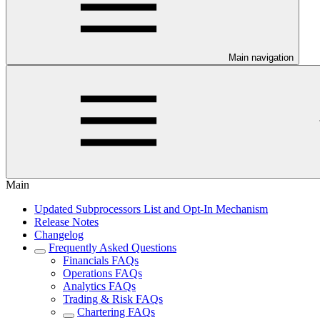
Main navigation
Main
Updated Subprocessors List and Opt-In Mechanism
Release Notes
Changelog
Frequently Asked Questions
Financials FAQs
Operations FAQs
Analytics FAQs
Trading & Risk FAQs
Chartering FAQs