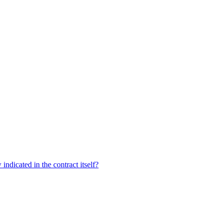
dicated in the contract itself?