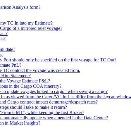
arison Analysis form?
 my TC In into my Estimate?
 Cargo of a mirrored relet voyage?
act?
ts?
ill date?
ng
rt should only be specified on the first voyage for TC Out?
timate PnL?
he TC contract the voyage was created from.
e Hire Statement?
n the Voyage Estimate P&L?
ations in the Cargo COA itinerary?
e to update voyages linked to cargo” when saving a cargo?
as viewed from the Cargo/VC In List differ from the laycan window in
nd Cargo contract impact demurrage/despatch rates?
steps should I take to make it return?
t "From GMT", while keeping the first Broker?
eld automatically update when amended in the Data Center?
on in Market Insights?