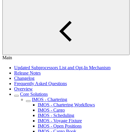
Main
Updated Subprocessors List and Opt-In Mechanism
Release Notes
Changelog
Frequently Asked Questions
Overview
Core Solutions
IMOS - Chartering
IMOS - Chartering Workflows
IMOS - Cargo
IMOS - Scheduling
IMOS - Voyage Fixture
IMOS - Open Positions
IMOS - Cargo Book