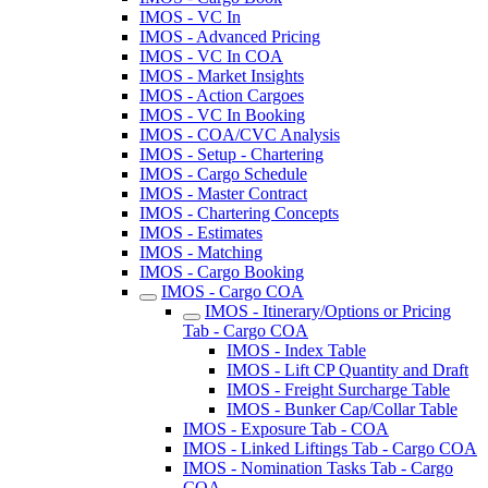
IMOS - VC In
IMOS - Advanced Pricing
IMOS - VC In COA
IMOS - Market Insights
IMOS - Action Cargoes
IMOS - VC In Booking
IMOS - COA/CVC Analysis
IMOS - Setup - Chartering
IMOS - Cargo Schedule
IMOS - Master Contract
IMOS - Chartering Concepts
IMOS - Estimates
IMOS - Matching
IMOS - Cargo Booking
IMOS - Cargo COA
IMOS - Itinerary/Options or Pricing
Tab - Cargo COA
IMOS - Index Table
IMOS - Lift CP Quantity and Draft
IMOS - Freight Surcharge Table
IMOS - Bunker Cap/Collar Table
IMOS - Exposure Tab - COA
IMOS - Linked Liftings Tab - Cargo COA
IMOS - Nomination Tasks Tab - Cargo
COA