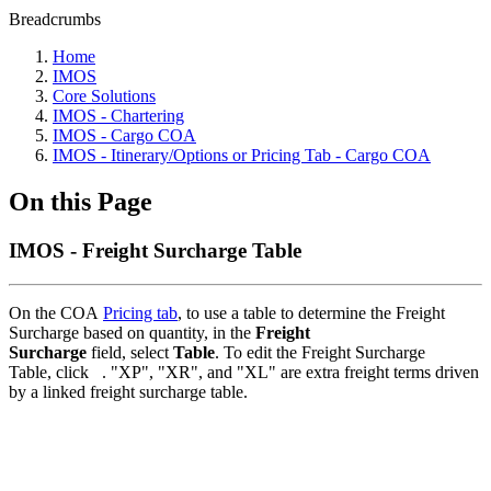
Breadcrumbs
Home
IMOS
Core Solutions
IMOS - Chartering
IMOS - Cargo COA
IMOS - Itinerary/Options or Pricing Tab - Cargo COA
On this Page
IMOS - Freight Surcharge Table
On the COA
Pricing tab
, to use a table to determine the Freight
Surcharge based on quantity, in the
Freight
Surcharge
field, select
Table
. To edit the Freight Surcharge
Table, click
.
"XP", "XR", and "XL" are extra freight terms driven
by a linked freight surcharge table.