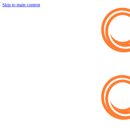
Skip to main content