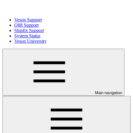
Veson Support
Q88 Support
Shipfix Support
System Status
Veson University
Main navigation