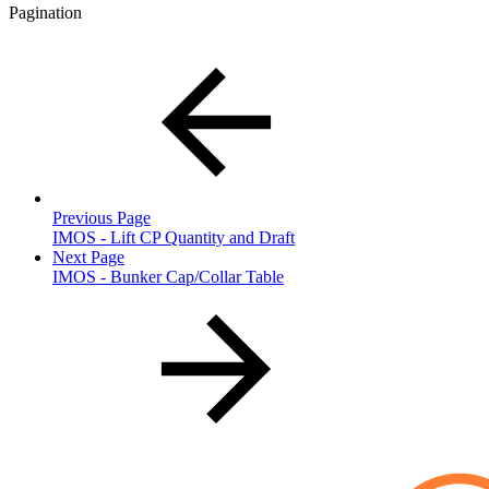
Pagination
Previous Page
IMOS - Lift CP Quantity and Draft
Next Page
IMOS - Bunker Cap/Collar Table