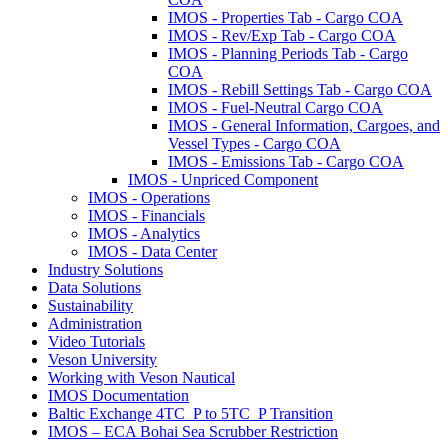
IMOS - Properties Tab - Cargo COA
IMOS - Rev/Exp Tab - Cargo COA
IMOS - Planning Periods Tab - Cargo
COA
IMOS - Rebill Settings Tab - Cargo COA
IMOS - Fuel-Neutral Cargo COA
IMOS - General Information, Cargoes, and
Vessel Types - Cargo COA
IMOS - Emissions Tab - Cargo COA
IMOS - Unpriced Component
IMOS - Operations
IMOS - Financials
IMOS - Analytics
IMOS - Data Center
Industry Solutions
Data Solutions
Sustainability
Administration
Video Tutorials
Veson University
Working with Veson Nautical
IMOS Documentation
Baltic Exchange 4TC_P to 5TC_P Transition
IMOS – ECA Bohai Sea Scrubber Restriction