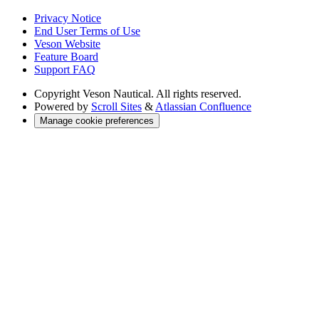
Privacy Notice
End User Terms of Use
Veson Website
Feature Board
Support FAQ
Copyright
Veson Nautical. All rights reserved.
Powered by
Scroll Sites
&
Atlassian Confluence
Manage cookie preferences