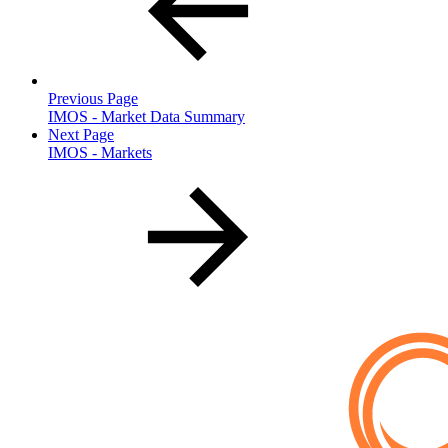
Previous Page
IMOS - Market Data Summary
Next Page
IMOS - Markets