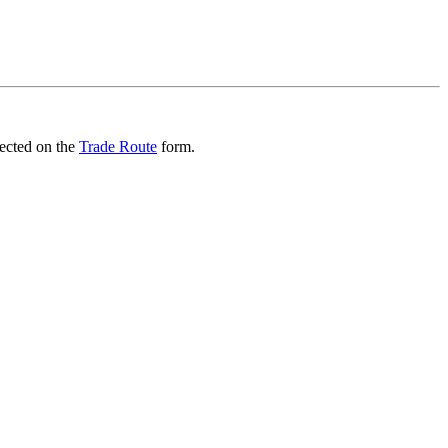
lected on the
Trade Route
form.