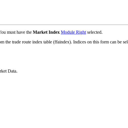
 You must have the
Market Index
Module Right
selected.
m the trade route index table (ffaindex). Indices on this form can be se
ket Data.