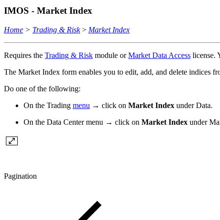
IMOS - Market Index
Home
>
Trading & Risk
>
Market Index
Requires the
Trading & Risk
module or
Market Data Access
license.
The Market Index form enables you to edit, add, and delete indices fro
Do one of the following:
On the Trading
menu
→ click on
Market Index
under Data.
On the Data Center menu → click on
Market Index
under Mar
Pagination