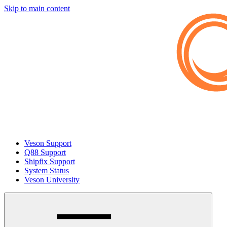
Skip to main content
Veson Support
Q88 Support
Shipfix Support
System Status
Veson University