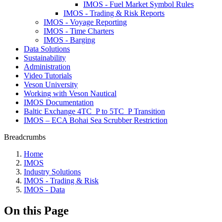
IMOS - Fuel Market Symbol Rules
IMOS - Trading & Risk Reports
IMOS - Voyage Reporting
IMOS - Time Charters
IMOS - Barging
Data Solutions
Sustainability
Administration
Video Tutorials
Veson University
Working with Veson Nautical
IMOS Documentation
Baltic Exchange 4TC_P to 5TC_P Transition
IMOS – ECA Bohai Sea Scrubber Restriction
Breadcrumbs
Home
IMOS
Industry Solutions
IMOS - Trading & Risk
IMOS - Data
On this Page