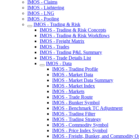
IMOS - Claims
IMOS - Lightering
IMOS - LNG
IMOS - Pooling
IMOS - Trading & Risk
IMOS - Trading & Risk Concepts
IMOS - Trading & Risk Workflows
IMOS - Freight Matrix
IMOS - Trades
IMOS - Trading P&L Summary
IMOS - Trade Details List
IMOS - Data
IMOS - Trading Profile
IMOS - Market Data
IMOS - Market Data Summary
IMOS - Market Index
IMOS - Markets
IMOS - Trade Route
IMOS - Bunker Symbol
IMOS - Benchmark TC Adjustment
IMOS - Trading Filter
IMOS - Trading Strategy
IMOS - Commodity Symbol
IMOS - Price Index Symbol
IMOS - Freight, Bunker, and Commodity O