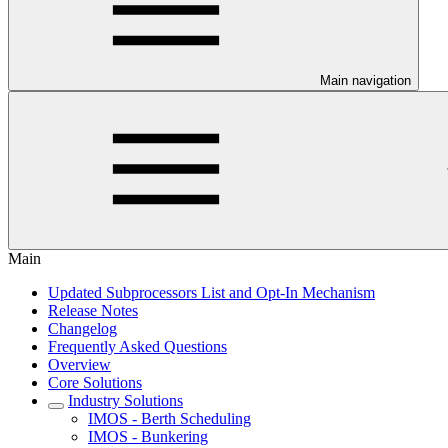
Main navigation
Main
Updated Subprocessors List and Opt-In Mechanism
Release Notes
Changelog
Frequently Asked Questions
Overview
Core Solutions
Industry Solutions
IMOS - Berth Scheduling
IMOS - Bunkering