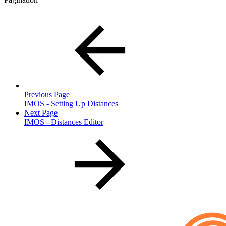
Previous Page
IMOS - Setting Up Distances
Next Page
IMOS - Distances Editor