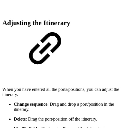
Adjusting the Itinerary
When you have entered all the ports/positions, you can adjust the
itinerary.
Change sequence
: Drag and drop a port/position in the
itinerary.
Delete
: Drag the port/position off the itinerary.