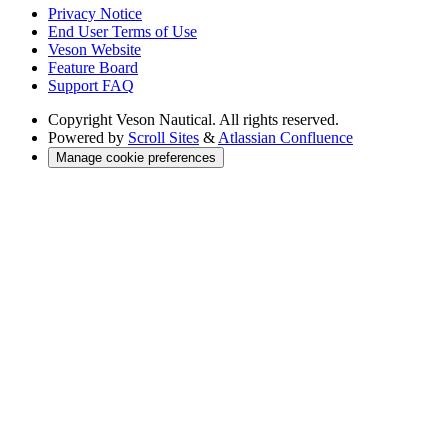
Privacy Notice
End User Terms of Use
Veson Website
Feature Board
Support FAQ
Copyright
Veson Nautical. All rights reserved.
Powered by
Scroll Sites
&
Atlassian Confluence
Manage cookie preferences