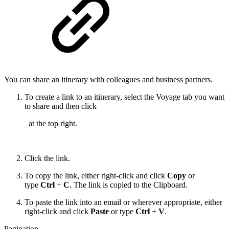
You can share an itinerary with colleagues and business partners.
To create a link to an itinerary, select the Voyage tab you want
to share and then click
at the top right.
Click the link.
To copy the link, either right-click and click
Copy
or
type
Ctrl
+
C
. The link is copied to the Clipboard.
To paste the link into an email or wherever appropriate, either
right-click and click
Paste
or type
Ctrl
+
V
.
Pagination