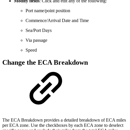
Modify
fields
: Click and edit any of the following:
Port name/point position
Commence/Arrival Date and Time
Sea/Port Days
Via passage
Speed
Change the ECA Breakdown
The ECA Breakdown provides a detailed breakdown of ECA miles
per ECA zone. Use the checkboxes by each ECA zone to deselect