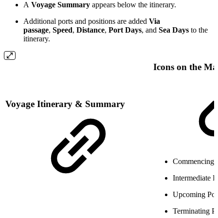
A
Voyage Summary
appears below the itinerary.
Additional ports and positions are added
Via
passage
,
Speed
,
Distance
,
Port Days
, and
Sea Days
to the
itinerary.
Icons on the M
Voyage Itinerary & Summary
Commencing 
Intermediate 
Upcoming Po
Terminating P