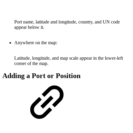
Port name, latitude and longitude, country, and UN code
appear below it.
Anywhere on the map:
Latitude, longitude, and map scale appear in the lower-left
corner of the map.
Adding a Port or Position