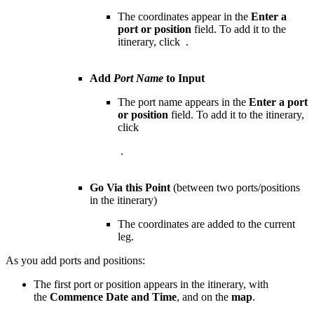
The coordinates appear in the
Enter a
port or position
field. To add it to the
itinerary, click
.
Add
Port Name
to Input
The port name appears in the
Enter a port
or position
field. To add it to the itinerary,
click
.
Go Via this Point
(between two ports/positions
in the itinerary)
The coordinates are added to the current
leg.
As you add ports and positions:
The first port or position appears in the itinerary, with
the
Commence Date and Time
, and on the
map
.