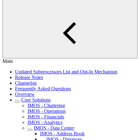
Main
Updated Subprocessors List and Opt-In Mechanism
Release Notes
Changelog
Frequently Asked Questions
Overview
Core Solutions
IMOS - Chartering
IMOS - Operations
IMOS - Financials
IMOS - Analytics
IMOS - Data Center
IMOS - Address Book
IMOS - Distances