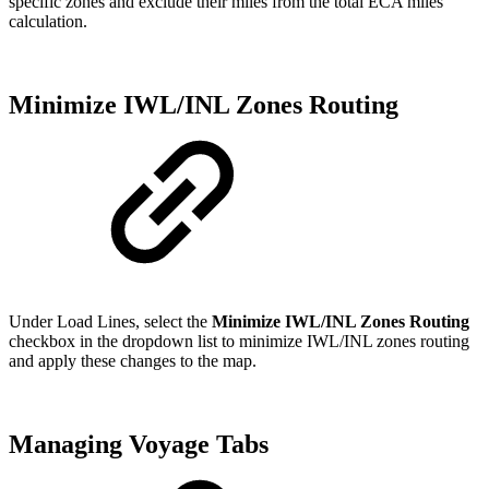
specific zones and exclude their miles from the total ECA miles
calculation.
Minimize IWL/INL Zones Routing
Under Load Lines, select the
Minimize IWL/INL Zones Routing
checkbox in the dropdown list to minimize IWL/INL zones routing
and apply these changes to the map.
Managing Voyage Tabs