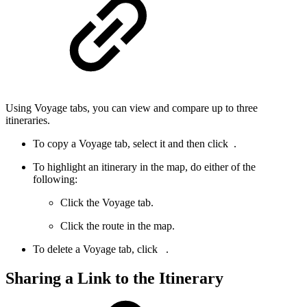
Using Voyage tabs, you can view and compare up to three
itineraries.
To copy a Voyage tab, select it and then click
.
To highlight an itinerary in the map, do either of the
following:
Click the Voyage tab.
Click the route in the map.
To delete a Voyage tab, click
.
Sharing a Link to the Itinerary