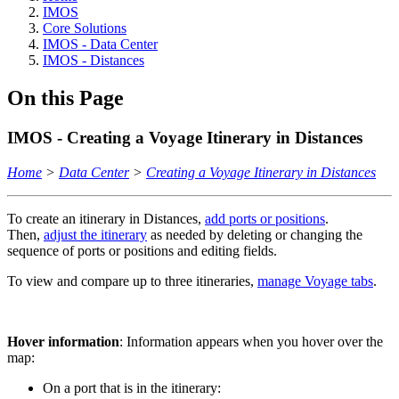
IMOS
Core Solutions
IMOS - Data Center
IMOS - Distances
On this Page
IMOS - Creating a Voyage Itinerary in Distances
Home
>
Data Center
>
Creating a Voyage Itinerary in Distances
To create an itinerary in Distances,
add ports or positions
.
Then,
adjust the itinerary
as needed by deleting or changing the
sequence of ports or positions and editing fields.
To view and compare up to three itineraries,
manage Voyage tabs
.
Hover information
: Information appears when you hover over the
map:
On a port that is in the itinerary: