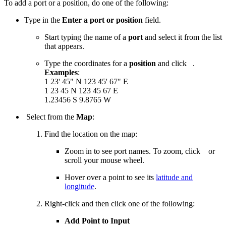
To add a port or a position, do one of the following:
Type in the
Enter a port or position
field.
Start typing the name of a
port
and select it from the list
that appears.
Type the coordinates for a
position
and click
.
Examples
:
1 23' 45" N 123 45' 67" E
1 23 45 N 123 45 67 E
1.23456 S 9.8765 W
Select from the
Map
:
Find the location on the map:
Zoom in to see port names. To zoom, click
or
scroll your mouse wheel.
Hover over a point to see its
latitude and
longitude
.
Right-click and then click one of the following:
Add Point to Input