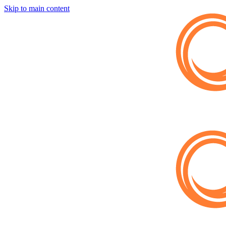
Skip to main content