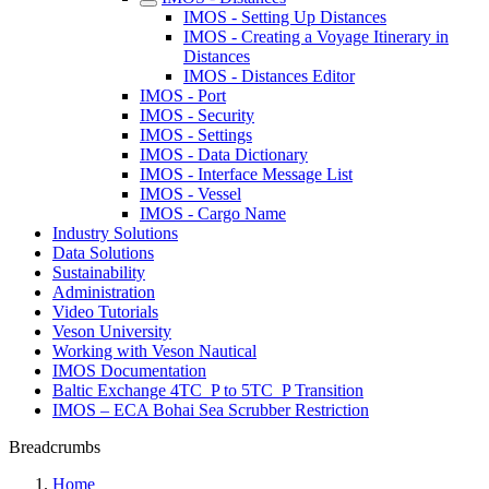
IMOS - Setting Up Distances
IMOS - Creating a Voyage Itinerary in
Distances
IMOS - Distances Editor
IMOS - Port
IMOS - Security
IMOS - Settings
IMOS - Data Dictionary
IMOS - Interface Message List
IMOS - Vessel
IMOS - Cargo Name
Industry Solutions
Data Solutions
Sustainability
Administration
Video Tutorials
Veson University
Working with Veson Nautical
IMOS Documentation
Baltic Exchange 4TC_P to 5TC_P Transition
IMOS – ECA Bohai Sea Scrubber Restriction
Breadcrumbs
Home