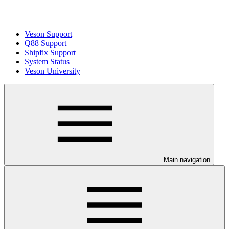
Veson Support
Q88 Support
Shipfix Support
System Status
Veson University
Main navigation