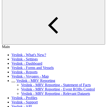
Main
Veslink - What's New?
Veslink - Settings
Veslink - Dashboard
Veslink - Forms and Vessels
Veslink - Reports
Veslink - Voyages - Map
Veslink - MRV Reporting
Veslink - MRV Reporting - Statement of Facts
Veslink - MRV Reporting - Event ROBs Control
Veslink - MRV Reporting - Relevant Datasets
Veslink - Profiles
Veslink - Support
Veslink - API