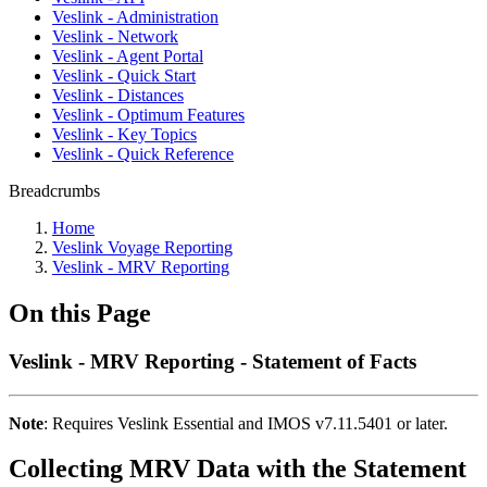
Veslink - Administration
Veslink - Network
Veslink - Agent Portal
Veslink - Quick Start
Veslink - Distances
Veslink - Optimum Features
Veslink - Key Topics
Veslink - Quick Reference
Breadcrumbs
Home
Veslink Voyage Reporting
Veslink - MRV Reporting
On this Page
Veslink - MRV Reporting - Statement of Facts
Note
: Requires Veslink Essential and IMOS v7.11.5401 or later.
Collecting MRV Data with the Statement