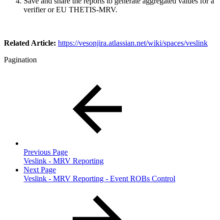
Save and share the reports to generate aggregated values for a
verifier or EU THETIS-MRV.
Related Article:
https://vesonjira.atlassian.net/wiki/spaces/veslink
Pagination
Previous Page
Veslink - MRV Reporting
Next Page
Veslink - MRV Reporting - Event ROBs Control