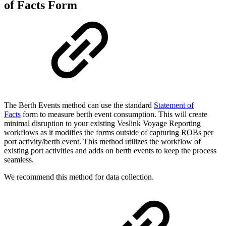
of Facts Form
The Berth Events method can use the standard
Statement of
Facts
form to measure berth event consumption. This will create
minimal disruption to your existing Veslink Voyage Reporting
workflows as it modifies the forms outside of capturing ROBs per
port activity/berth event. This method utilizes the workflow of
existing port activities and adds on berth events to keep the process
seamless.
We recommend this method for data collection.