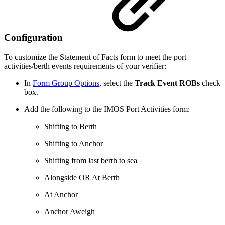
Configuration
To customize the Statement of Facts form to meet the port
activities/berth events requirements of your verifier:
In
Form Group Options
, select the
Track Event ROBs
check
box.
Add the following to the IMOS Port Activities form:
Shifting to Berth
Shifting to Anchor
Shifting from last berth to sea
Alongside OR At Berth
At Anchor
Anchor Aweigh