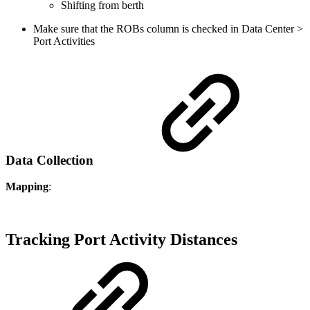
Shifting from berth
Make sure that the ROBs column is checked in Data Center >
Port Activities
Data Collection
Mapping
:
Tracking Port Activity Distances