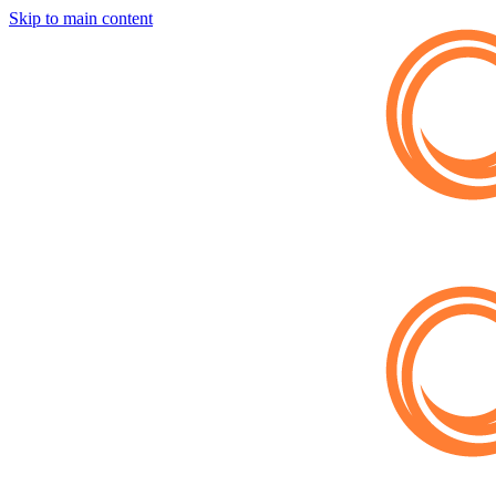
Skip to main content