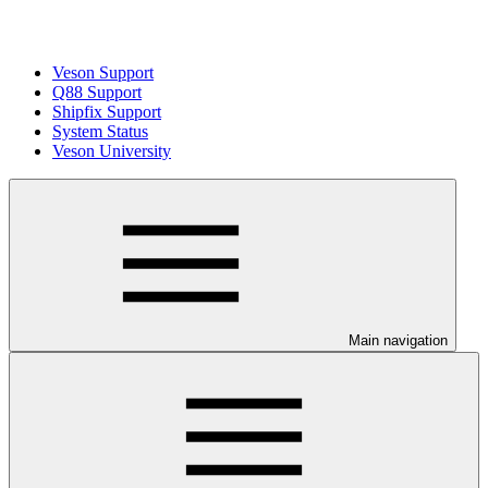
Veson Support
Q88 Support
Shipfix Support
System Status
Veson University
Main navigation