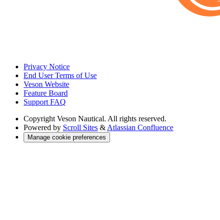
Privacy Notice
End User Terms of Use
Veson Website
Feature Board
Support FAQ
Copyright
Veson Nautical. All rights reserved.
Powered by
Scroll Sites
&
Atlassian Confluence
Manage cookie preferences