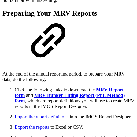
not familiar with this setting.
Preparing Your MRV Reports
At the end of the annual reporting period, to prepare your MRV
data, do the following:
Click the following links to download the
MRV Report
form
and
MRV Bunker Lifting Report (PnL Method)
form
, which are report definitions you will use to create MRV
reports in the IMOS Report Designer.
Import the report definitions
into the IMOS Report Designer.
Export the reports
to Excel or CSV.