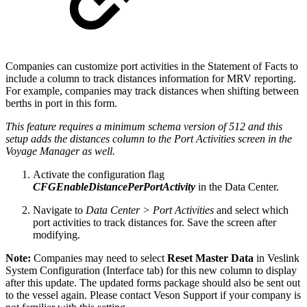
Companies can customize port activities in the Statement of Facts to
include a column to track distances information for MRV reporting.
For example, companies may track distances when shifting between
berths in port in this form.
This feature requires a minimum schema version of 512 and this
setup adds the distances column to the Port Activities screen in the
Voyage Manager as well.
Activate the configuration flag
CFGEnableDistancePerPortActivity
in the Data Center.
Navigate to
Data Center > Port Activities
and select which
port activities to track distances for. Save the screen after
modifying.
Note:
Companies may need to select
Reset Master Data
in Veslink
System Configuration (Interface tab) for this new column to display
after this update. The updated forms package should also be sent out
to the vessel again. Please contact Veson Support if your company is