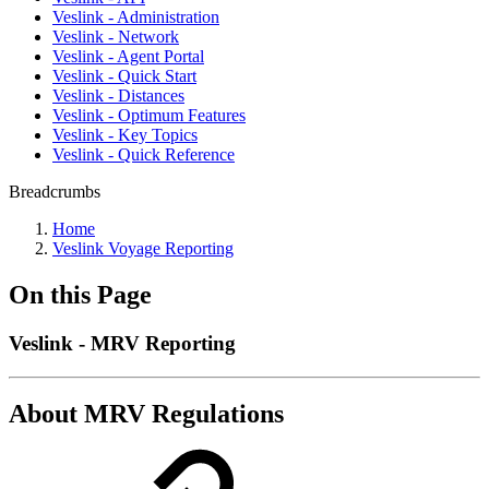
Veslink - Administration
Veslink - Network
Veslink - Agent Portal
Veslink - Quick Start
Veslink - Distances
Veslink - Optimum Features
Veslink - Key Topics
Veslink - Quick Reference
Breadcrumbs
Home
Veslink Voyage Reporting
On this Page
Veslink - MRV Reporting
About MRV Regulations