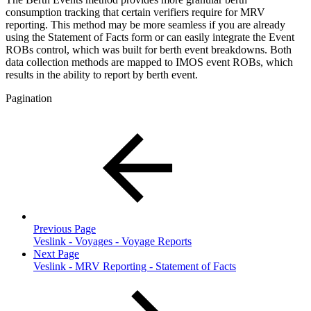
consumption tracking that certain verifiers require for MRV
reporting. This method may be more seamless if you are already
using the Statement of Facts form or can easily integrate the Event
ROBs control, which was built for berth event breakdowns. Both
data collection methods are mapped to IMOS event ROBs, which
results in the ability to report by berth event.
Pagination
Previous Page
Veslink - Voyages - Voyage Reports
Next Page
Veslink - MRV Reporting - Statement of Facts