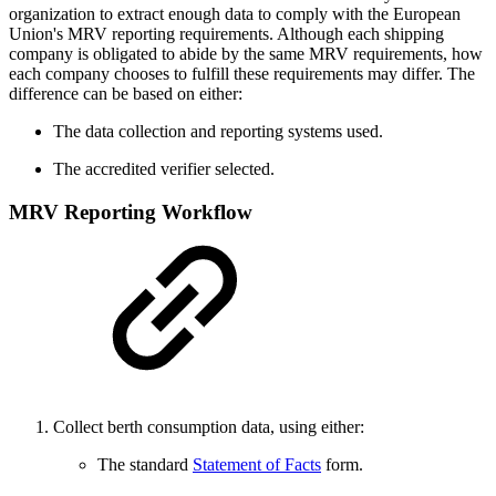
organization to extract enough data to comply with the European
Union's MRV reporting requirements. Although each shipping
company is obligated to abide by the same MRV requirements, how
each company chooses to fulfill these requirements may differ. The
difference can be based on either:
The data collection and reporting systems used.
The accredited verifier selected.
MRV Reporting Workflow
Collect berth consumption data, using either:
The standard
Statement of Facts
form.