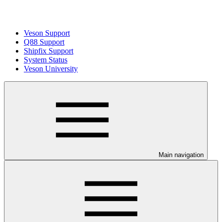
Veson Support
Q88 Support
Shipfix Support
System Status
Veson University
Main navigation