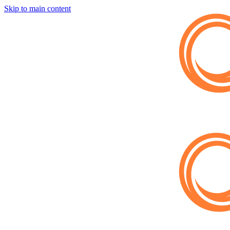
Skip to main content