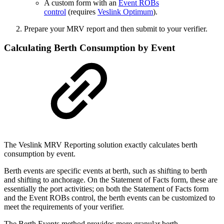
A custom form with an
Event ROBs
control
(requires
Veslink Optimum
).
Prepare your MRV report and then submit to your verifier.
Calculating Berth Consumption by Event
The Veslink MRV Reporting solution exactly calculates berth
consumption by event.
Berth events are specific events at berth, such as shifting to berth
and shifting to anchorage. On the Statement of Facts form, these are
essentially the port activities; on both the Statement of Facts form
and the Event ROBs control, the berth events can be customized to
meet the requirements of your verifier.
The Berth Events method provides more granular berth