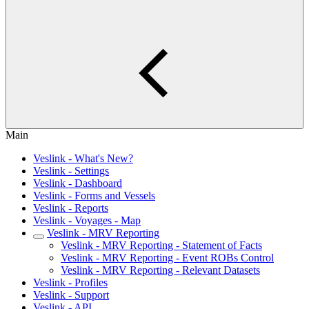
Main
Veslink - What's New?
Veslink - Settings
Veslink - Dashboard
Veslink - Forms and Vessels
Veslink - Reports
Veslink - Voyages - Map
Veslink - MRV Reporting
Veslink - MRV Reporting - Statement of Facts
Veslink - MRV Reporting - Event ROBs Control
Veslink - MRV Reporting - Relevant Datasets
Veslink - Profiles
Veslink - Support
Veslink - API