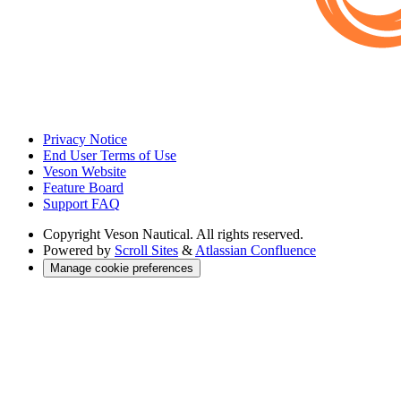
Privacy Notice
End User Terms of Use
Veson Website
Feature Board
Support FAQ
Copyright
Veson Nautical. All rights reserved.
Powered by
Scroll Sites
&
Atlassian Confluence
Manage cookie preferences