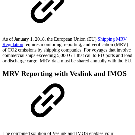
As of January 1, 2018, the European Union (EU)
Shipping MRV
Regulation
requires monitoring, reporting, and verification (MRV)
of CO2 emissions by shipping companies. For voyages that involve
commercial ships exceeding 5,000 GT that call to EU ports and load
or discharge cargo, MRV data must be shared annually with the EU.
MRV Reporting with Veslink and IMOS
The combined solution of Veslink and IMOS enables your