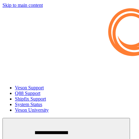
Skip to main content
Veson Support
Q88 Support
Shipfix Support
System Status
Veson University