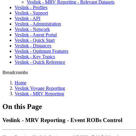
Veslink - MRV Reporting - Relevant Datasets
Veslink - Profiles
Veslink - Support
Veslink - API
Veslink - Administration
Veslink - Network
Veslink - Agent Portal
Veslink - Quick Start
Veslink - Distances
Veslink - Optimum Features
Veslink - Key Topics
Veslink - Quick Reference
Breadcrumbs
Home
Veslink Voyage Reporting
Veslink - MRV Reporting
On this Page
Veslink - MRV Reporting - Event ROBs Control