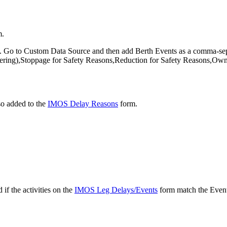
m.
. Go to Custom Data Source and then add Berth Events as a comma-sepa
ring),Stoppage for Safety Reasons,Reduction for Safety Reasons,Owners
so added to the
IMOS Delay Reasons
form.
f the activities on the
IMOS Leg Delays/Events
form match the Event