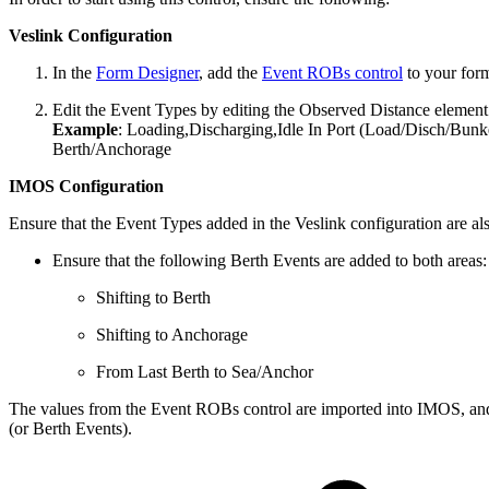
Veslink Configuration
In the
Form Designer
, add the
Event ROBs control
to your for
Edit the Event Types by editing the Observed Distance element
Example
: Loading,Discharging,Idle In Port (Load/Disch/Bunke
Berth/Anchorage
IMOS Configuration
Ensure that the Event Types added in the Veslink configuration are al
Ensure that the following Berth Events are added to both areas:
Shifting to Berth
Shifting to Anchorage
From Last Berth to Sea/Anchor
The values from the Event ROBs control are imported into IMOS, and i
(or Berth Events).