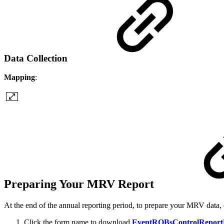
Data Collection
Mapping
:
Preparing Your MRV Report
At the end of the annual reporting period, to prepare your MRV data, 
Click the form name to download
EventROBsControlReport