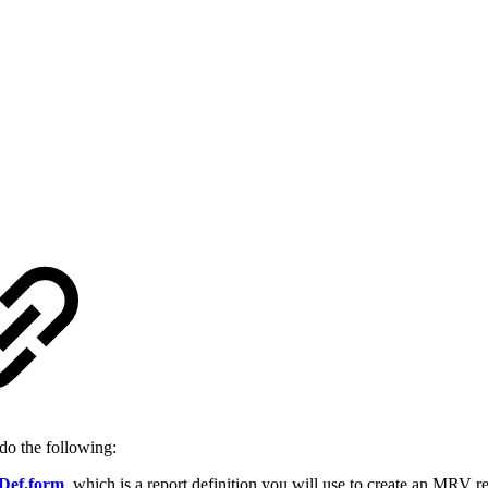
do the following:
Def.form
, which is a report definition you will use to create an MRV 