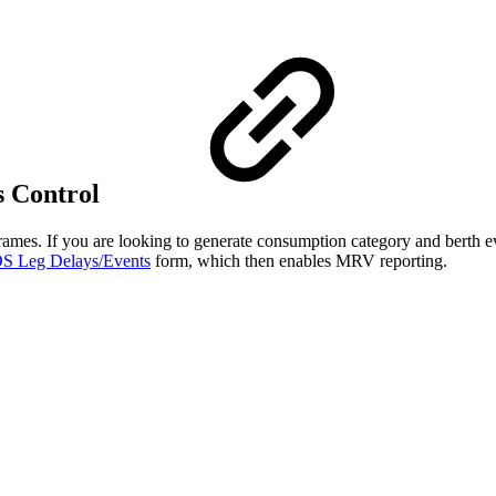
s Control
rames. If you are looking to generate consumption category and berth e
S Leg Delays/Events
form, which then enables MRV reporting.