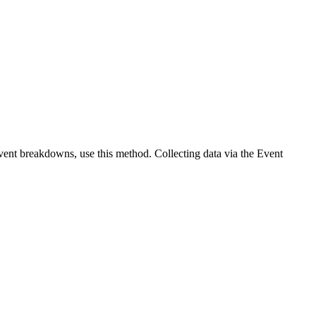
vent breakdowns, use this method. Collecting data via the Event