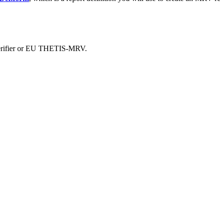
 verifier or EU THETIS-MRV.