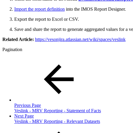
Import the report definition
into the IMOS Report Designer.
Export the report to Excel or CSV.
Save and share the report to generate aggregated values for a
Related Article:
https://vesonjira.atlassian.net/wiki/spaces/veslink
Pagination
Previous Page
Veslink - MRV Reporting - Statement of Facts
Next Page
Veslink - MRV Reporting - Relevant Datasets