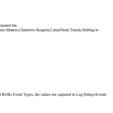
rated list.
 Matters,Charterers Request,Canal/Strait Transit,Shifting to
 ROBs Event Types, the values are captured in Leg Delays/Events