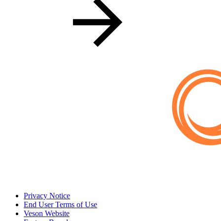
Privacy Notice
End User Terms of Use
Veson Website