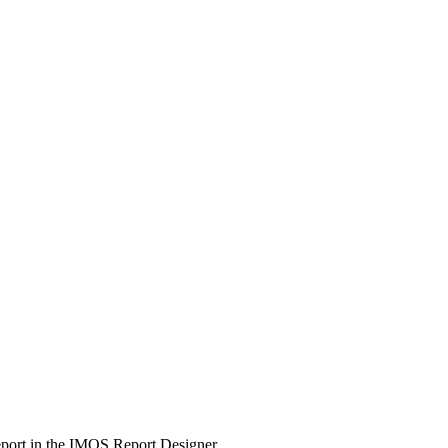
report in the IMOS Report Designer.