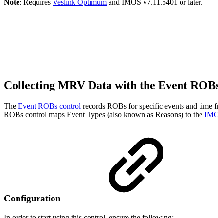
Note
: Requires
Veslink Optimum
and IMOS v7.11.5401 or later.
Collecting MRV Data with the Event ROB
The
Event ROBs control
records ROBs for specific events and time f
ROBs control maps Event Types (also known as Reasons) to the
IMO
Configuration
In order to start using this control, ensure the following: