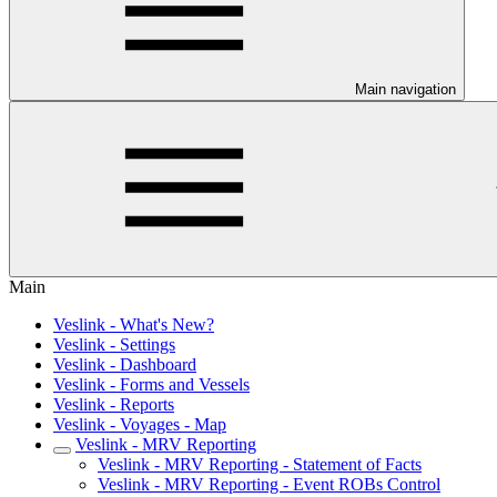
Main navigation
Main
Veslink - What's New?
Veslink - Settings
Veslink - Dashboard
Veslink - Forms and Vessels
Veslink - Reports
Veslink - Voyages - Map
Veslink - MRV Reporting
Veslink - MRV Reporting - Statement of Facts
Veslink - MRV Reporting - Event ROBs Control