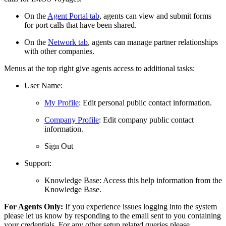
On the
Agent Portal tab
, agents can view and submit forms
for port calls that have been shared.
On the
Network tab
, agents can manage partner relationships
with other companies.
Menus at the top right give agents access to additional tasks:
User Name:
My Profile
: Edit personal public contact information.
Company Profile
: Edit company public contact
information.
Sign Out
Support:
Knowledge Base: Access this help information from the
Knowledge Base.
For Agents Only:
If you experience issues logging into the system
please let us know by responding to the email sent to you containing
your credentials. For any other setup related queries please