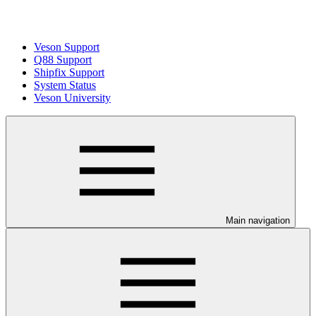
Veson Support
Q88 Support
Shipfix Support
System Status
Veson University
Main navigation