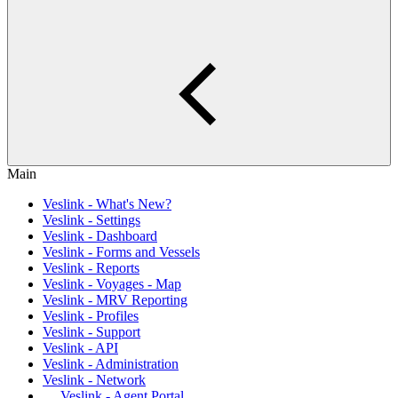
Main
Veslink - What's New?
Veslink - Settings
Veslink - Dashboard
Veslink - Forms and Vessels
Veslink - Reports
Veslink - Voyages - Map
Veslink - MRV Reporting
Veslink - Profiles
Veslink - Support
Veslink - API
Veslink - Administration
Veslink - Network
Veslink - Agent Portal