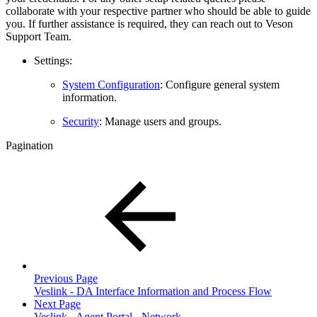
collaborate with your respective partner who should be able to guide
you. If further assistance is required, they can reach out to Veson
Support Team.
Settings:
System Configuration
: Configure general system
information.
Security
: Manage users and groups.
Pagination
Previous Page
Veslink - DA Interface Information and Process Flow
Next Page
Veslink - Agent Portal - Network