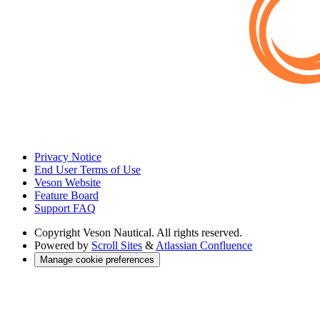
Privacy Notice
End User Terms of Use
Veson Website
Feature Board
Support FAQ
Copyright
Veson Nautical. All rights reserved.
Powered by
Scroll Sites
&
Atlassian Confluence
Manage cookie preferences