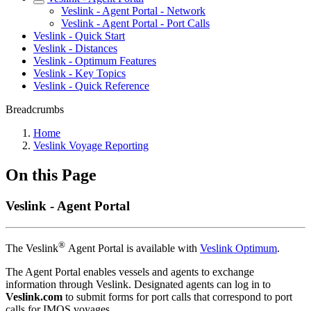
Veslink - Agent Portal - Network
Veslink - Agent Portal - Port Calls
Veslink - Quick Start
Veslink - Distances
Veslink - Optimum Features
Veslink - Key Topics
Veslink - Quick Reference
Breadcrumbs
Home
Veslink Voyage Reporting
On this Page
Veslink - Agent Portal
®
The Veslink
Agent Portal is available with
Veslink Optimum
.
The Agent Portal enables vessels and agents to exchange
information through Veslink. Designated agents can log in to
Veslink.com
to submit forms for port calls that correspond to port
calls for IMOS voyages.