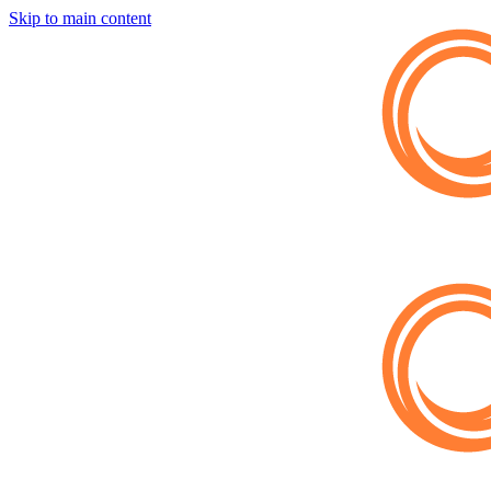
Skip to main content