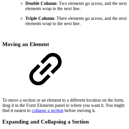
Double Column
: Two elements go across, and the next
elements wrap to the next line.
Triple Column
: Three elements go across, and the next
elements wrap to the next line.
Moving an Element
To move a section or an element to a different location on the form,
drag it in the Form Elements panel to where you want it. You might
find it easiest to
collapse a section
before moving it.
Expanding and Collapsing a Section