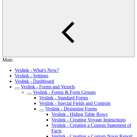
Main
Veslink - What's New?
Veslink - Settings
Veslink - Dashboard
Veslink - Forms and Vessels
Veslink - Forms & Form Groups
Veslink - Standard Forms
Veslink - Special Fields and Controls
Veslink - Designing Forms
Veslink - Hiding Table Rows
Veslink - Creating Voyage Instructions
Veslink - Creating a Custom Statement of
Facts
Veslink - Creating a Custom Noon Report