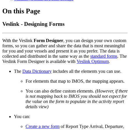
On this Page
Veslink - Designing Forms
With the Veslink
Form Designer
, you can design your own custom
forms, so you can gather and share the data that is most meaningful
for you and your vessels and present it as you prefer. The data is
collected and distributed in the same way as the
standard forms
. The
Veslink Form Designer is available with
Veslink Optimum
.
The
Data Dictionary
includes all the elements you can use.
For elements that map to IMOS, the mapping appears.
You can also define custom elements.
(However, if there
is not mapping back to IMOS you should not expect for
the value on the form to populate in the activity report
details view)
You can:
Create a new form
of Report Type Arrival, Departure,