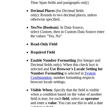
Time Span fields and paragraphs only)
Decimal Places
(for Decimal fields
only): Rounds to two decimal places, unless
otherwise specified.
Yes/No (Boolean)
: In Data Source,
select
Custom
, then in Custom Data Source enter
the values "Yes, No"
Read-Only Field
Required Field
Enable Number Formatting
(for Integer and
Decimal fields only): When this check box is
selected and
Use Browser's Locale Setting for
Number Formatting
is selected in
System
Configuration
, number formatting respects
browser locale settings.
Visible When
: Specify that the field is visible
when a condition based on the value of another
field is true; for each
field
, select an
operator
and enter a
value
. You can use this to add a date