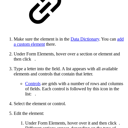
Make sure the element is in the
Data Dictionary
. You can
add
a custom element
there.
Under Form Elements, hover over a section or element and
then click
.
Type a letter into the field. A list appears with all available
elements and controls that contain that letter.
Controls
are grids with a number of rows and columns
of fields. Each control is followed by this icon in the
list:
.
Select the element or control.
Edit the element:
Under Form Elements, hover over it and then click
.