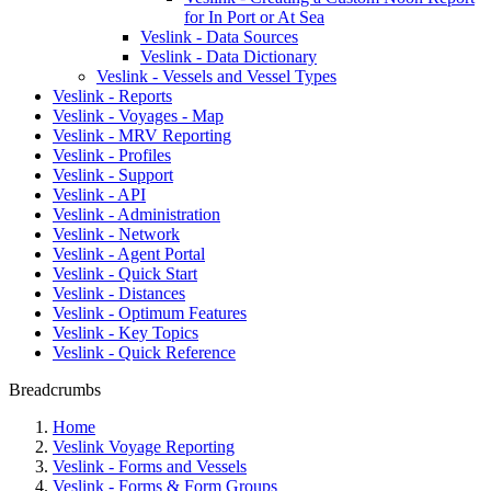
for In Port or At Sea
Veslink - Data Sources
Veslink - Data Dictionary
Veslink - Vessels and Vessel Types
Veslink - Reports
Veslink - Voyages - Map
Veslink - MRV Reporting
Veslink - Profiles
Veslink - Support
Veslink - API
Veslink - Administration
Veslink - Network
Veslink - Agent Portal
Veslink - Quick Start
Veslink - Distances
Veslink - Optimum Features
Veslink - Key Topics
Veslink - Quick Reference
Breadcrumbs
Home
Veslink Voyage Reporting
Veslink - Forms and Vessels
Veslink - Forms & Form Groups