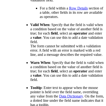
validation field.
For a field within a
Row Details
section of
a table, other fields in its row are available
as
operators.
Valid When
: Specify that the field is valid when
a condition based on the value of another field is
true; for each
field
, select an
operator
and enter
a
value
. You can use this to add a date validation
field.
The form cannot be submitted with a validation
error. A field with an error is marked with a red
line, and a message describes the required value.
Warn When
: Specify that the field is valid when
a condition based on the value of another field is
true; for each
field
, select an
operator
and enter
a
value
. You can use this to add a date validation
field.
Tooltip
: Enter text to appear when the mouse
pointer is held over the field name, overriding
any value from the
Data Dictionary
. On the form,
a dotted line under the field name indicates that it
has a tooltip.