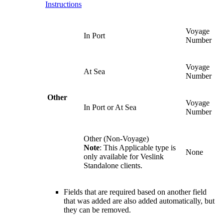
Instructions
Voyage
In Port
Number
Voyage
At Sea
Number
Other
Voyage
In Port or At Sea
Number
Other (Non-Voyage)
Note
: This Applicable type is
None
only available for Veslink
Standalone clients.
Fields that are required based on another field
that was added are also added automatically, but
they can be removed.