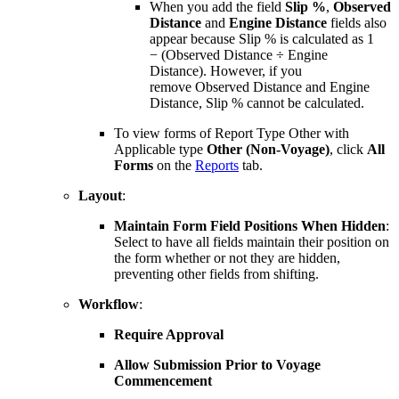
When you add the field
Slip %
,
Observed
Distance
and
Engine Distance
fields also
appear because Slip % is calculated as 1
− (Observed Distance ÷ Engine
Distance). However, if you
remove Observed Distance and Engine
Distance, Slip % cannot be calculated.
To view forms of Report Type Other with
Applicable type
Other (Non-Voyage)
, click
All
Forms
on the
Reports
tab.
Layout
:
Maintain Form Field Positions When Hidden
:
Select to have all fields maintain their position on
the form whether or not they are hidden,
preventing other fields from shifting.
Workflow
:
Require Approval
Allow Submission Prior to Voyage
Commencement