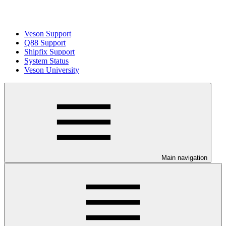
Veson Support
Q88 Support
Shipfix Support
System Status
Veson University
Main navigation