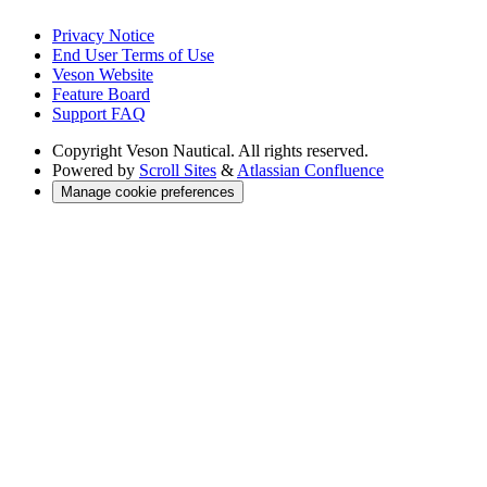
Privacy Notice
End User Terms of Use
Veson Website
Feature Board
Support FAQ
Copyright
Veson Nautical. All rights reserved.
Powered by
Scroll Sites
&
Atlassian Confluence
Manage cookie preferences