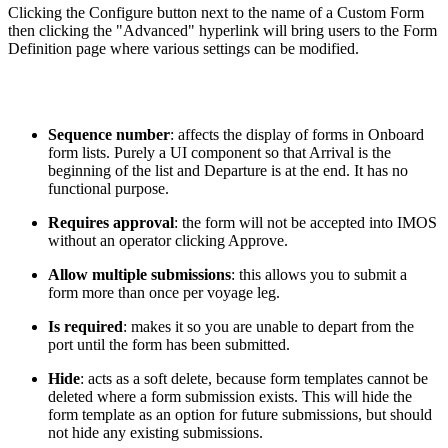
Clicking the Configure button next to the name of a Custom Form
then clicking the "Advanced" hyperlink will bring users to the Form
Definition page where various settings can be modified.
Sequence number
: affects the display of forms in Onboard
form lists. Purely a UI component so that Arrival is the
beginning of the list and Departure is at the end. It has no
functional purpose.
Requires approval
: the form will not be accepted into IMOS
without an operator clicking Approve.
Allow multiple submissions
: this allows you to submit a
form more than once per voyage leg.
Is required
: makes it so you are unable to depart from the
port until the form has been submitted.
Hide
: acts as a soft delete, because form templates cannot be
deleted where a form submission exists. This will hide the
form template as an option for future submissions, but should
not hide any existing submissions.