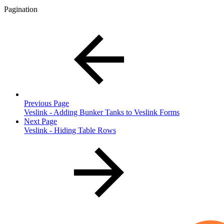
Pagination
Previous Page
Veslink - Adding Bunker Tanks to Veslink Forms
Next Page
Veslink - Hiding Table Rows