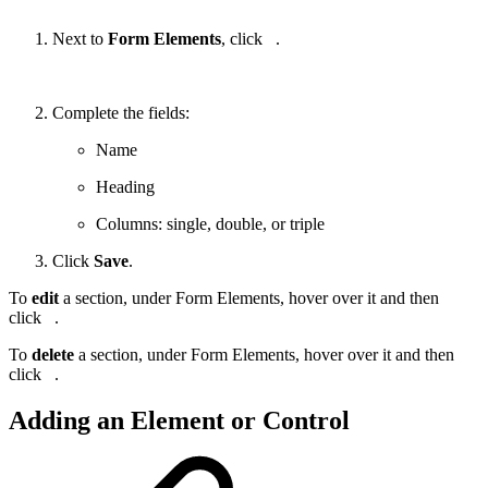
Next to
Form Elements
, click
.
Complete the fields:
Name
Heading
Columns: single, double, or triple
Click
Save
.
To
edit
a section, under Form Elements, hover over it and then
click
.
To
delete
a section, under Form Elements, hover over it and then
click
.
Adding an Element or Control