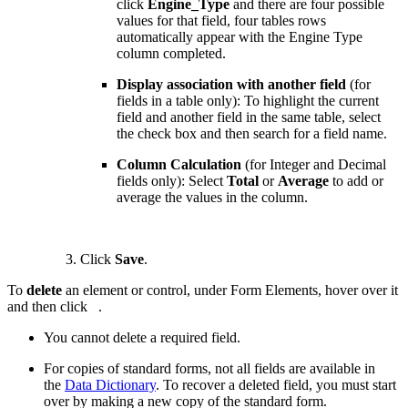
click
Engine_Type
and there are four possible
values for that field, four tables rows
automatically appear with the Engine Type
column completed.
Display association with another field
(for
fields in a table only): To highlight the current
field and another field in the same table, select
the check box and then search for a field name.
Column Calculation
(for Integer and Decimal
fields only): Select
Total
or
Average
to add or
average the values in the column.
Click
Save
.
To
delete
an element or control, under Form Elements, hover over it
and then click
.
You cannot delete a required field.
For copies of standard forms, not all fields are available in
the
Data Dictionary
. To recover a deleted field, you must start
over by making a new copy of the standard form.