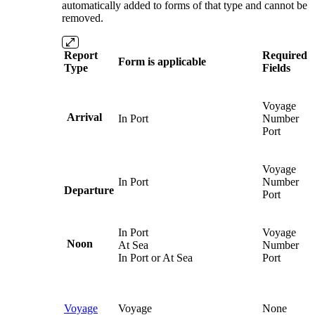
automatically added to forms of that type and cannot be
removed.
Report
Required
Form is applicable
Type
Fields
Voyage
Arrival
In Port
Number
Port
Voyage
In Port
Number
Departure
Port
In Port
Voyage
Noon
At Sea
Number
In Port or At Sea
Port
Voyage
Voyage
None