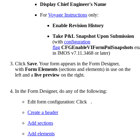
Display Chief Engineer's Name
For
Voyage Instructions
only:
Enable Revision History
Take P&L Snapshot Upon Submission
(with
configuration
flag
CFGEnableVIFormPnlSnapshots
en
in IMOS v7.11.3468 or later)
Click
Save
. Your form appears in the Form Designer,
with
Form Elements
(sections and elements) in use on the
left and a
live preview
on the right.
In the Form Designer, do any of the following:
Edit form configuration: Click
.
Create a header
Add sections
Add elements