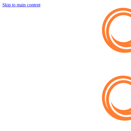
Skip to main content