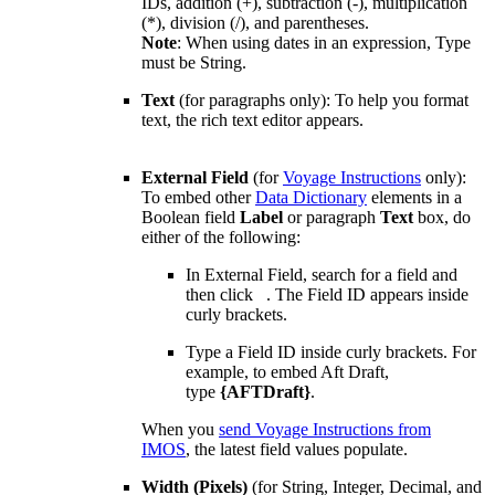
IDs, addition (+), subtraction (-), multiplication
(*), division (/), and parentheses.
Note
:
When using dates in an expression, Type
must be String.
Text
(for paragraphs only): To help you format
text, the rich text editor appears.
External Field
(for
Voyage Instructions
only):
To embed other
Data Dictionary
elements in a
Boolean field
Label
or paragraph
Text
box, do
either of the following:
In External Field, search for a field and
then click
. The Field ID appears inside
curly brackets.
Type a Field ID inside curly brackets. For
example, to embed Aft Draft,
type
{AFTDraft}
.
When you
send Voyage Instructions from
IMOS
, the latest field values populate.
Width (Pixels)
(for String, Integer, Decimal, and