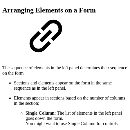
Arranging Elements on a Form
The sequence of elements in the left panel determines their sequence
on the form.
Sections and elements appear on the form in the same
sequence as in the left panel.
Elements appear in sections based on the number of columns
in the section:
Single Column
: The list of elements in the left panel
goes down the form.
You might want to use Single Column for controls.