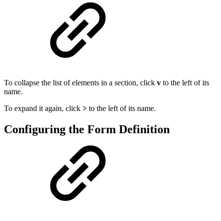
To collapse the list of elements in a section, click
v
to the left of its
name.
To expand it again, click
>
to the left of its name.
Configuring the Form Definition