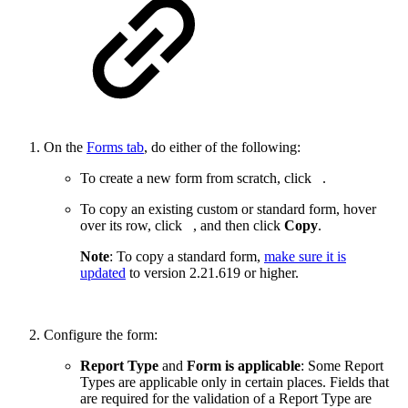
On the
Forms tab
, do either of the following:
To create a new form from scratch, click
.
To copy an existing custom or standard form, hover
over its row, click
, and then click
Copy
.
Note
: To copy a standard form,
make sure it is
updated
to version
2.21.619
or higher.
Configure the form:
Report Type
and
Form is applicable
: Some Report
Types are applicable only in certain places. Fields that
are required for the validation of a Report Type are