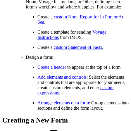
Noon, Voyage Instructions, or Other, defining each
form's workflow and where it applies. For example:
Create a
custom Noon Report for In Port or At
Sea
.
Create a template for sending
Voyage
Instructions
from IMOS.
Create a
custom Statement of Facts
.
Design a form:
Create a header
to appear at the top of a form.
Add elements and controls
: Select the elements
and controls that are appropriate for your needs,
create custom elements, and enter
custom
expressions
.
Arrange elements on a form
: Group elements into
sections and define the form layout.
Creating a New Form