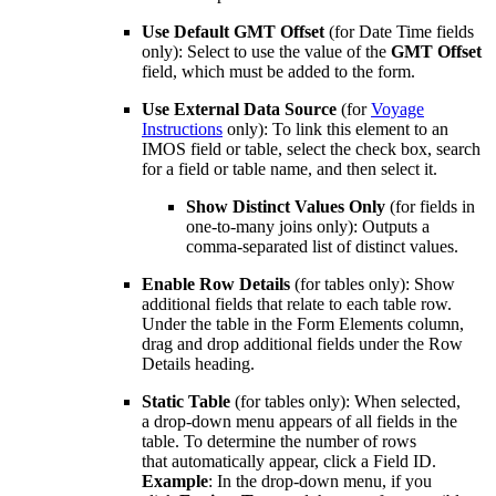
Use Default GMT Offset
(for Date Time fields
only): Select to use the value of the
GMT Offset
field, which must be added to the form.
Use External Data Source
(for
Voyage
Instructions
only): To link this element to an
IMOS field or table, select the check box, search
for a field or table name, and then select it.
Show Distinct Values Only
(for fields in
one-to-many joins only): Outputs a
comma-separated list of distinct values.
Enable Row Details
(for tables only): Show
additional fields that relate to each table row.
Under the table in the Form Elements column,
drag and drop additional fields under the Row
Details heading.
Static Table
(for tables only): When selected,
a drop-down menu appears of all fields in the
table. To determine the number of rows
that automatically appear, click a Field ID.
Example
: In the drop-down menu, if you