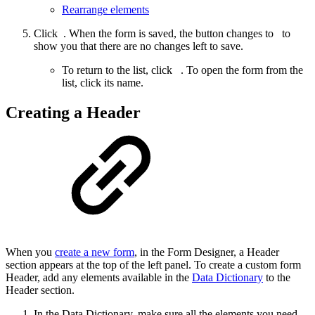
Rearrange elements
Click
. When the form is saved, the button changes to
to
show you that there are no changes left to save.
To return to the list, click
. To open the form from the
list, click its name.
Creating a Header
When you
create a new form
, in the Form Designer, a Header
section appears at the top of the left panel. To create a custom form
Header, add any elements available in the
Data Dictionary
to the
Header section.
In the Data Dictionary, make sure all the elements you need