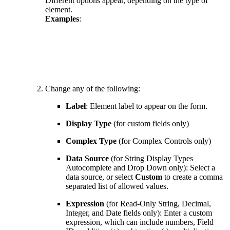
Different options appear, depending on the type of
element.
Examples
:
Change any of the following:
Label
: Element label to appear on the form.
Display Type
(for custom fields only)
Complex Type
(for Complex Controls only)
Data Source
(for String Display Types
Autocomplete and Drop Down only): Select a
data source, or select
Custom
to create a comma
separated list of allowed values.
Expression
(for Read-Only String, Decimal,
Integer, and Date fields only): Enter a custom
expression, which can include numbers, Field