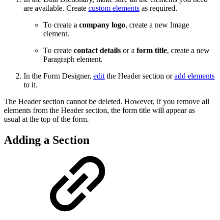
are available. Create
custom elements
as required.
To create a
company logo
, create a new Image
element.
To create
contact details
or a
form title
, create a new
Paragraph element.
In the Form Designer,
edit
the Header section or
add elements
to it.
The Header section cannot be deleted. However, if you remove all
elements from the Header section, the form title will appear as
usual at the top of the form.
Adding a Section