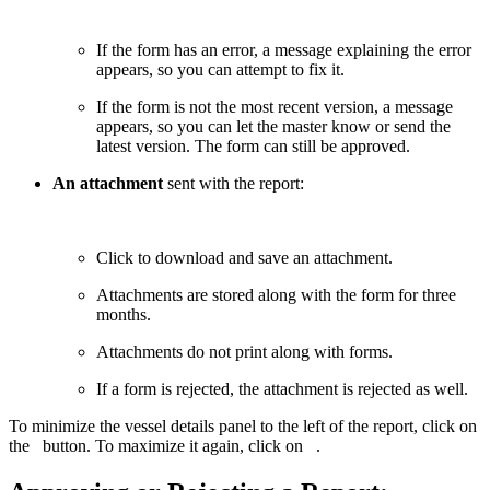
If the form has an error, a message explaining the error
appears, so you can attempt to fix it.
If the form is not the most recent version, a message
appears, so you can let the master know or send the
latest version. The form can still be approved.
An attachment
sent with the report:
Click to download and save an attachment.
Attachments are stored along with the form for three
months.
Attachments do not print along with forms.
If a form is rejected, the attachment is rejected as well.
To minimize the vessel details panel to the left of the report, click on
the
button. To maximize it again, click on
.