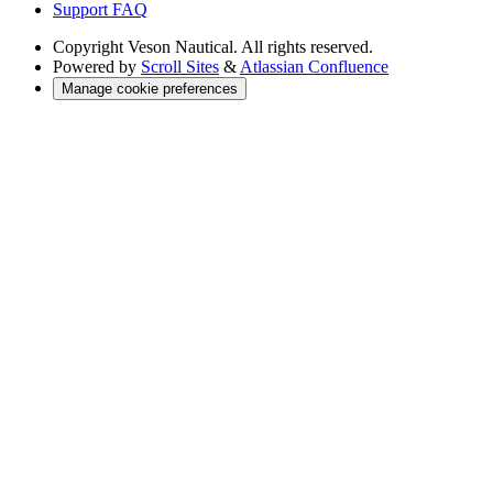
Support FAQ
Copyright
Veson Nautical. All rights reserved.
Powered by
Scroll Sites
&
Atlassian Confluence
Manage cookie preferences