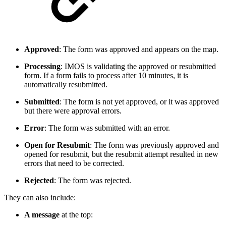
Approved
: The form was approved and appears on the map.
Processing
: IMOS is validating the approved or resubmitted
form. If a form fails to process after 10 minutes, it is
automatically resubmitted.
Submitted
: The form is not yet approved, or it was approved
but there were approval errors.
Error
: The form was submitted with an error.
Open for Resubmit
:
The form was previously approved and
opened for resubmit, but the resubmit attempt resulted in new
errors that need to be corrected.
Rejected
: The form was rejected.
They can also include:
A message
at the top: