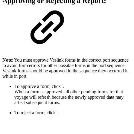
Approving or Rejecting a Report:
Note
: You must approve Veslink forms in the correct port sequence
to avoid form errors for other possible forms in the port sequence.
Veslink forms should be approved in the sequence they occurred in
while in port.
To approve a form, click
.
When a form is approved, all other pending forms for that
voyage will refresh because the newly approved data may
affect subsequent forms.
To reject a form, click
.