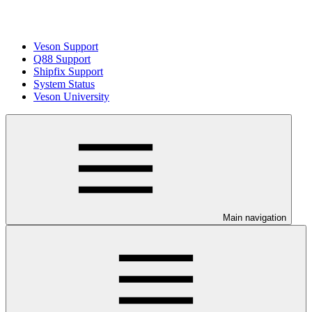
Veson Support
Q88 Support
Shipfix Support
System Status
Veson University
Main navigation