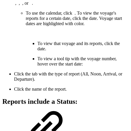
,
,
, or
.
To use the calendar, click
. To view the voyage's
reports for a certain date, click the date. Voyage start
dates are highlighted with color.
To view that voyage and its reports, click the
date.
To view a tool tip with the voyage number,
hover over the start date:
Click the tab with the type of report (All, Noon, Arrival, or
Departure).
Click the name of the report.
Reports include a
Status
: