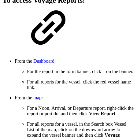
To access Voyage Reports:
From the
Dashboard
:
For the report in the form banner, click
on the banner.
For all reports for the vessel, click the red vessel name
link.
From the
map
:
For a Noon, Arrival, or Departure report, right-click the
report or port dot and then click
View Report
.
For all reports for a vessel, in the Search box Vessel
List of the map, click on the downward arrow to
expand the vessel banner and then click
Voyage