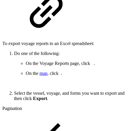
To export voyage reports to an Excel spreadsheet:
Do one of the following:
On the Voyage Reports page, click
.
On the
map
, click
.
Select the vessel, voyage, and forms you want to export and
then click
Export
.
Pagination