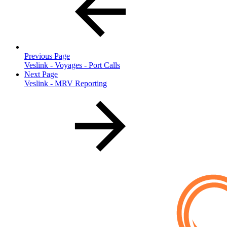
Previous Page
Veslink - Voyages - Port Calls
Next Page
Veslink - MRV Reporting