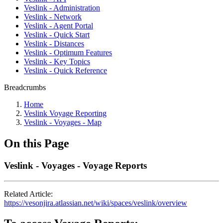
Veslink - Administration
Veslink - Network
Veslink - Agent Portal
Veslink - Quick Start
Veslink - Distances
Veslink - Optimum Features
Veslink - Key Topics
Veslink - Quick Reference
Breadcrumbs
Home
Veslink Voyage Reporting
Veslink - Voyages - Map
On this Page
Veslink - Voyages - Voyage Reports
Related Article:
https://vesonjira.atlassian.net/wiki/spaces/veslink/overview