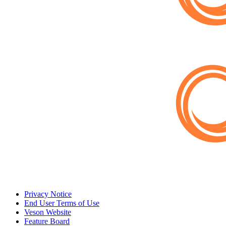
Privacy Notice
End User Terms of Use
Veson Website
Feature Board