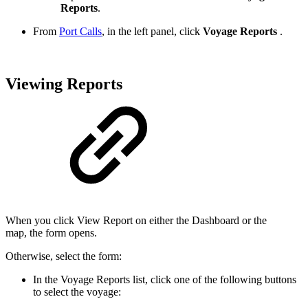
Reports
.
From
Port Calls
, in the left panel, click
Voyage Reports
.
Viewing Reports
When you click View Report on either the Dashboard or the
map, the form opens.
Otherwise, select the form:
In the Voyage Reports list, click one of the following buttons
to select the voyage: