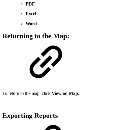
PDF
Excel
Word
Returning to the Map:
To return to the map, click
View on Map
.
Exporting Reports