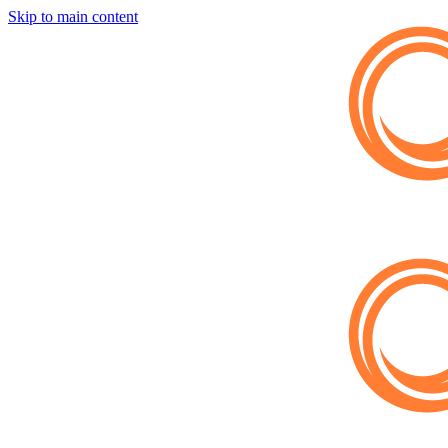
Skip to main content