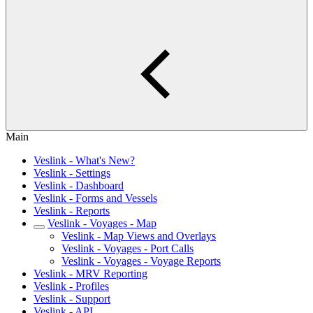
Main
Veslink - What's New?
Veslink - Settings
Veslink - Dashboard
Veslink - Forms and Vessels
Veslink - Reports
Veslink - Voyages - Map
Veslink - Map Views and Overlays
Veslink - Voyages - Port Calls
Veslink - Voyages - Voyage Reports
Veslink - MRV Reporting
Veslink - Profiles
Veslink - Support
Veslink - API