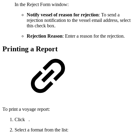
In the Reject Form window:
Notify vessel of reason for rejection
: To send a
rejection notification to the vessel email address, select
this check box.
Rejection Reason
: Enter a reason for the rejection.
Printing a Report
To print a voyage report:
Click
.
Select a format from the list: