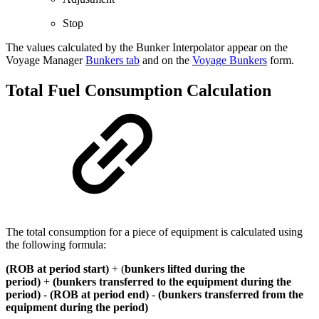
Stop
The values calculated by the Bunker Interpolator appear on the
Voyage Manager
Bunkers tab
and on the
Voyage Bunkers
form.
Total Fuel Consumption Calculation
The total consumption for a piece of equipment is calculated using
the following formula:
(ROB at period start)
+ (
bunkers lifted during the
period)
+
(bunkers transferred to the equipment during the
period)
-
(ROB at period end)
-
(bunkers transferred from the
equipment during the period)