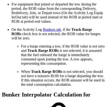
For equipment that joined or departed the tow during the
period, the ROB value from the corresponding Delivery,
Redelivery, Join, or Depart rows (On the Activity Log Equip
In/Out tab) will be used instead of
the ROB at period start or
ROB at period end values.
On the Activity Log
Bunkers tab
, if the
Track Barge
ROBs
check box is not selected, the ROB value for barges
will be zero.
For a barge entering a tow, if the ROB value is not zero
and
Track Barge ROBs
is not selected, it is assumed
that the fuel onboard the barge is immediately
consumed upon joining the tow. A row appears,
representing this consumption.
When
Track Barge ROBs
is not selected, you should
not have a nonzero ROB for a barge departing the tow.
If this situation occurs, the ROB amount will be used in
the total consumption calculation.
Bunker Interpolator Calculation for