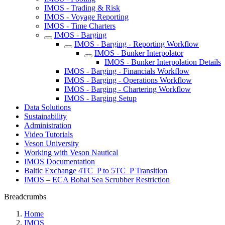
IMOS - Trading & Risk
IMOS - Voyage Reporting
IMOS - Time Charters
IMOS - Barging
IMOS - Barging - Reporting Workflow
IMOS - Bunker Interpolator
IMOS - Bunker Interpolation Details
IMOS - Barging - Financials Workflow
IMOS - Barging - Operations Workflow
IMOS - Barging - Chartering Workflow
IMOS - Barging Setup
Data Solutions
Sustainability
Administration
Video Tutorials
Veson University
Working with Veson Nautical
IMOS Documentation
Baltic Exchange 4TC_P to 5TC_P Transition
IMOS – ECA Bohai Sea Scrubber Restriction
Breadcrumbs
Home
IMOS