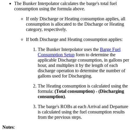
The Bunker Interpolator calculates the barge's total fuel
consumption using the formula above.
If only Discharge or Heating consumption applies, all
consumption is allocated to the Discharge or Heating
category, respectively.
If both Discharge and Heating consumption applies:
The Bunker Interpolator uses the
Barge Fuel
Consumption Setup
form to determine the
applicable Discharge consumption, in gallons per
hour, and multiplies it by the length of each
discharge operation to determine the number of
gallons used for Discharging.
The Heating consumption is calculated using the
formula:
(Total consumption) - (Discharging
consumption)
.
The barge's ROBs at each Arrival and Departure
is calculated using the fuel consumption results
from the previous steps.
Notes
: