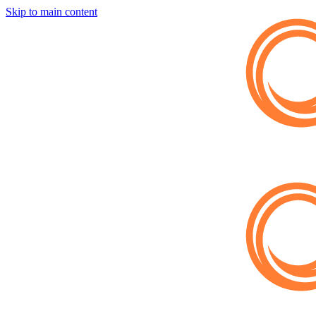
Skip to main content