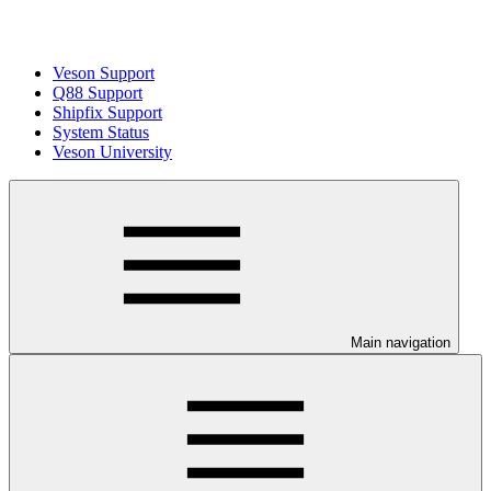
Veson Support
Q88 Support
Shipfix Support
System Status
Veson University
Main navigation