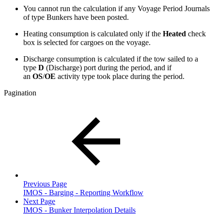
You cannot run the calculation if any Voyage Period Journals
of type Bunkers have been posted.
Heating consumption is calculated only if the
Heated
check
box is selected for cargoes on the voyage.
Discharge consumption is calculated if the tow sailed to a
type
D
(Discharge) port during the period, and if
an
OS
/
OE
activity type took place during the period.
Pagination
Previous Page
IMOS - Barging - Reporting Workflow
Next Page
IMOS - Bunker Interpolation Details