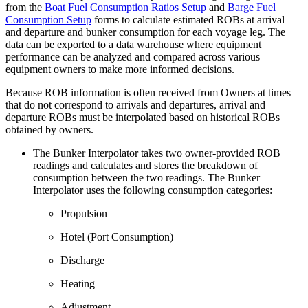
from the
Boat Fuel Consumption Ratios Setup
and
Barge Fuel
Consumption Setup
forms to calculate estimated ROBs at arrival
and departure and bunker consumption for each voyage leg. The
data can be exported to a data warehouse where equipment
performance can be analyzed and compared across various
equipment owners to make more informed decisions.
Because ROB information is often received from Owners at times
that do not correspond to arrivals and departures, arrival and
departure ROBs must be interpolated based on historical ROBs
obtained by owners.
The Bunker Interpolator takes two owner-provided ROB
readings and calculates and stores the breakdown of
consumption between the two readings. The Bunker
Interpolator uses the following consumption categories:
Propulsion
Hotel (Port Consumption)
Discharge
Heating
Adjustment