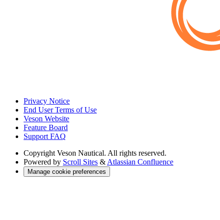
Privacy Notice
End User Terms of Use
Veson Website
Feature Board
Support FAQ
Copyright
Veson Nautical. All rights reserved.
Powered by
Scroll Sites
&
Atlassian Confluence
Manage cookie preferences