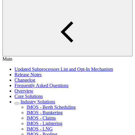
Main
Updated Subprocessors List and Opt-In Mechanism
Release Notes
Changelog
Frequently Asked Questions
Overview
Core Solutions
Industry Solutions
IMOS - Berth Scheduling
IMOS - Bunkering
IMOS - Claims
IMOS - Lightering
IMOS - LNG
IMOS - Pooling