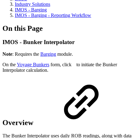
Industry Solutions
IMOS - Barging
IMOS - Barging - Reporting Workflow
On this Page
IMOS - Bunker Interpolator
Note
: Requires the
Barging
module.
On the
Voyage Bunkers
form, click
to initiate the Bunker
Interpolator calculation.
Overview
The Bunker Interpolator uses daily ROB readings, along with data