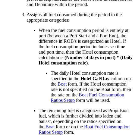
and Departure within the period.
Assigns all fuel consumed during the period to the
appropriate categories:
When the fuel consumption period is entirely at
port (between a Port Start and a Port End), the
difference in ROB's is categorized as Hotel. If
the fuel consumption period includes sea time
and port time, then the Hotel consumption
calculation is
(Number of days in port) * (Daily
Hotel consumption rate)
.
The daily Hotel consumption rate is
specified in the
Hotel Gal/Day
column on
the
Boat
form. If the Hotel consumption
rate is not specified on the Boat form, then
the rate on the
Boat Fuel Consumption
Ratios Setup
form will be used.
The remaining fuel is categorized as Propulsion
fuel, which is further divided into laden and
ballast, depending on the ratios specified on
the
Boat
form or on the
Boat Fuel Consumption
Ratios Setup
form.