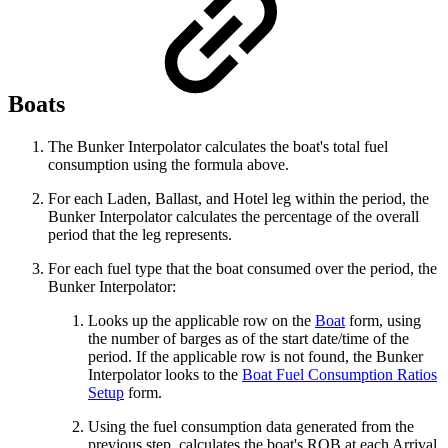
Boats
The Bunker Interpolator calculates the boat's total fuel
consumption using the formula above.
For each Laden, Ballast, and Hotel leg within the period, the
Bunker Interpolator calculates the percentage of the overall
period that the leg represents.
For each fuel type that the boat consumed over the period, the
Bunker Interpolator:
Looks up the applicable row on the
Boat
form, using
the number of barges as of the start date/time of the
period. If the applicable row is not found, the Bunker
Interpolator looks to the
Boat Fuel Consumption Ratios
Setup
form.
Using the fuel consumption data generated from the
previous step, calculates the boat's ROB at each Arrival