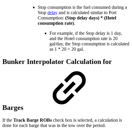
Stop consumption is the fuel consumed during a
Stop
delay
and is calculated similar to Port
Consumption:
(Stop delay days) * (Hotel
consumption rate)
.
For example, if the Stop delay is 1 day,
and the Hotel consumption rate is 20
gal/day, the Stop consumption is calculated
as 1 * 20 = 20 gal.
Bunker Interpolator Calculation for
Barges
If the
Track Barge ROBs
check box is selected, a calculation is
done for each barge that was in the tow over the period.