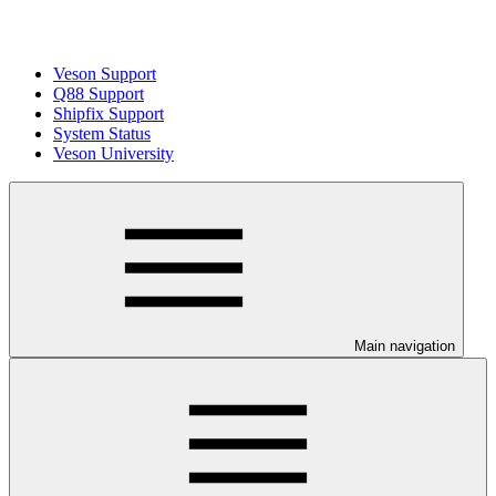
Veson Support
Q88 Support
Shipfix Support
System Status
Veson University
Main navigation