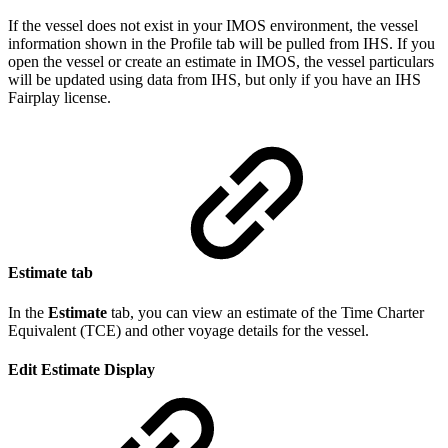
If the vessel does not exist in your IMOS environment, the vessel
information shown in the Profile tab will be pulled from IHS. If you
open the vessel or create an estimate in IMOS, the vessel particulars
will be updated using data from IHS, but only if you have an IHS
Fairplay license.
Estimate tab
In the
Estimate
tab, you can view an estimate of the Time Charter
Equivalent (TCE) and other voyage details for the vessel.
Edit Estimate Display