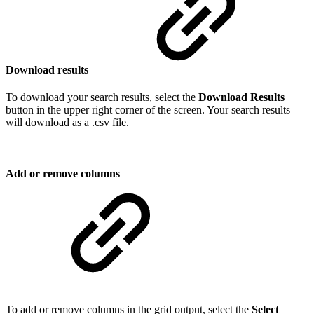
Download results
To download your search results, select the
Download Results
button in the upper right corner of the screen. Your search results
will download as a .csv file.
Add or remove columns
To add or remove columns in the grid output, select the
Select