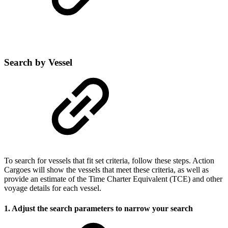
Search by Vessel
To search for vessels that fit set criteria, follow these steps. Action
Cargoes will show the vessels that meet these criteria, as well as
provide an estimate of the Time Charter Equivalent (TCE) and other
voyage details for each vessel.
1. Adjust the search parameters to narrow your search