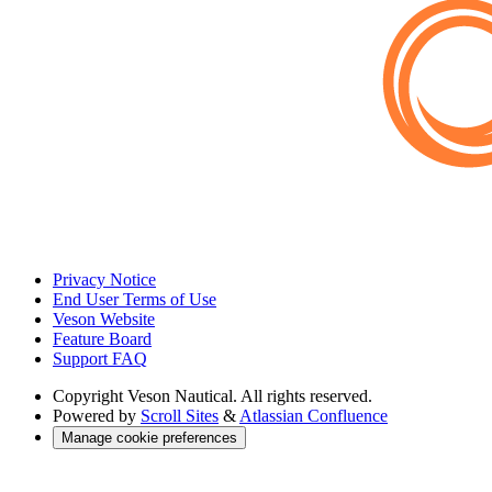
Privacy Notice
End User Terms of Use
Veson Website
Feature Board
Support FAQ
Copyright
Veson Nautical. All rights reserved.
Powered by
Scroll Sites
&
Atlassian Confluence
Manage cookie preferences