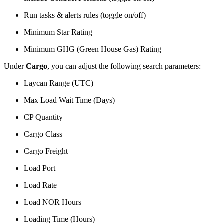
Run tasks & alerts rules (toggle on/off)
Minimum Star Rating
Minimum GHG (Green House Gas) Rating
Under
Cargo
, you can adjust the following search parameters:
Laycan Range (UTC)
Max Load Wait Time (Days)
CP Quantity
Cargo Class
Cargo Freight
Load Port
Load Rate
Load NOR Hours
Loading Time (Hours)