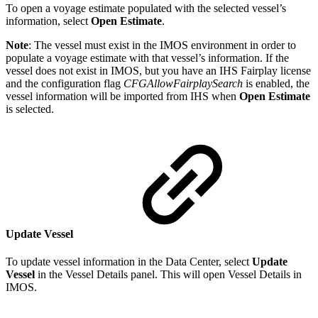
To open a voyage estimate populated with the selected vessel’s
information, select
Open Estimate
.
Note
: The vessel must exist in the IMOS environment in order to
populate a voyage estimate with that vessel’s information. If the
vessel does not exist in IMOS, but you have an IHS Fairplay license
and the configuration flag
CFGAllowFairplaySearch
is enabled, the
vessel information will be imported from IHS when
Open Estimate
is selected.
Update Vessel
To update vessel information in the Data Center, select
Update
Vessel
in the Vessel Details panel. This will open Vessel Details in
IMOS.