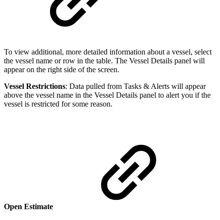
To view additional, more detailed information about a vessel, select
the vessel name or row in the table. The Vessel Details panel will
appear on the right side of the screen.
Vessel Restrictions
: Data pulled from Tasks & Alerts will appear
above the vessel name in the Vessel Details panel to alert you if the
vessel is restricted for some reason.
Open Estimate