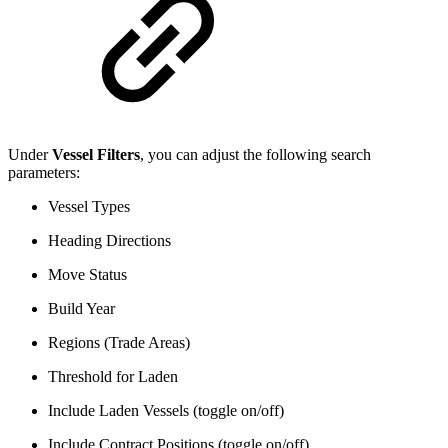
Under
Vessel Filters
, you can adjust the following search
parameters:
Vessel Types
Heading Directions
Move Status
Build Year
Regions (Trade Areas)
Threshold for Laden
Include Laden Vessels (toggle on/off)
Include Contract Positions (toggle on/off)