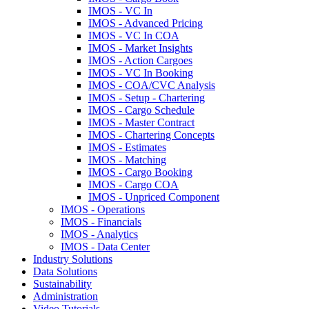
IMOS - VC In
IMOS - Advanced Pricing
IMOS - VC In COA
IMOS - Market Insights
IMOS - Action Cargoes
IMOS - VC In Booking
IMOS - COA/CVC Analysis
IMOS - Setup - Chartering
IMOS - Cargo Schedule
IMOS - Master Contract
IMOS - Chartering Concepts
IMOS - Estimates
IMOS - Matching
IMOS - Cargo Booking
IMOS - Cargo COA
IMOS - Unpriced Component
IMOS - Operations
IMOS - Financials
IMOS - Analytics
IMOS - Data Center
Industry Solutions
Data Solutions
Sustainability
Administration
Video Tutorials