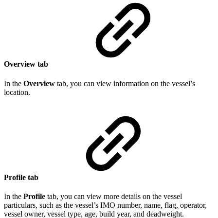
Overview tab
In the
Overview
tab, you can view information on the vessel’s
location.
Profile tab
In the
Profile
tab, you can view more details on the vessel
particulars, such as the vessel’s IMO number, name, flag, operator,
vessel owner, vessel type, age, build year, and deadweight.