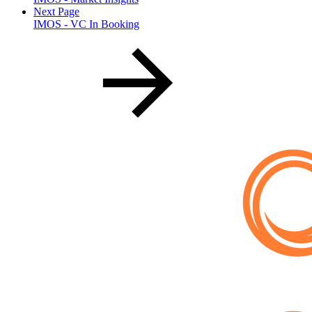
Next Page
IMOS - VC In Booking