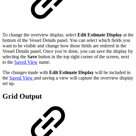
To change the overview display, select
Edit Estimate Display
at the
bottom of the Vessel Details panel. You can select which fields you
want to be visible and change how those fields are ordered in the
Vessel Details panel. Once you’re done, you can save the display by
selecting the
Save
button in the top right corner of the screen, next
to the
Saved View
name.
The changes made with
Edit Estimate Display
will be included in
the
Saved View
and saving a view will capture the overview display
set up.
Grid Output