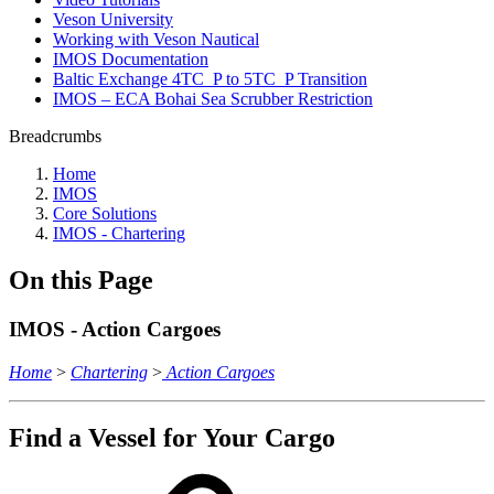
Veson University
Working with Veson Nautical
IMOS Documentation
Baltic Exchange 4TC_P to 5TC_P Transition
IMOS – ECA Bohai Sea Scrubber Restriction
Breadcrumbs
Home
IMOS
Core Solutions
IMOS - Chartering
On this Page
IMOS - Action Cargoes
Home
>
Chartering
>
Action Cargoes
Find a Vessel for Your Cargo