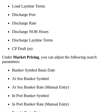
Load Laytime Terms
Discharge Port
Discharge Rate
Discharge NOR Hours
Discharge Laytime Terms
CP Draft (m)
Under
Market Pricing
, you can adjust the following search
parameters:
Bunker Symbol Basis Date
At Sea Bunker Symbol
At Sea Bunker Rate (Manual Entry)
In Port Bunker Symbol
In Port Bunker Rate (Manual Entry)