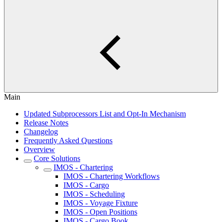
Main
Updated Subprocessors List and Opt-In Mechanism
Release Notes
Changelog
Frequently Asked Questions
Overview
Core Solutions
IMOS - Chartering
IMOS - Chartering Workflows
IMOS - Cargo
IMOS - Scheduling
IMOS - Voyage Fixture
IMOS - Open Positions
IMOS - Cargo Book