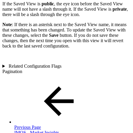
If the Saved View is
public
, the eye icon before the Saved View
name will not have a slash through it. If the Saved View is
private
,
there will be a slash through the eye icon.
Note
: If there is an asterisk next to the Saved View name, it means
that something has been changed. To update the Saved View with
these changes, select the
Save
button. If you do not save these
changes, then the next time you open with this view it will revert
back to the last saved configuration.
Related Configuration Flags
Pagination
Previous Page
IMOS - Market Insights