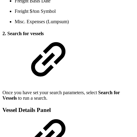
Freight Basis Date
Freight $/ton Symbol
Misc. Expenses (Lumpsum)
2. Search for vessels
Once you have set your search parameters, select
Search for
Vessels
to run a search.
Vessel Details Panel