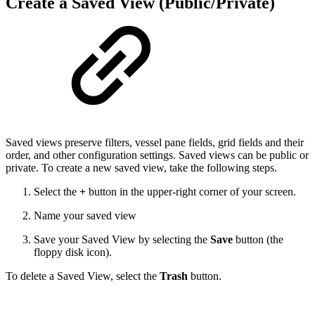
Create a Saved View (Public/Private)
Saved views preserve filters, vessel pane fields, grid fields and their
order, and other configuration settings. Saved views can be public or
private. To create a new saved view, take the following steps.
Select the
+
button in the upper-right corner of your screen.
Name your saved view
Save your Saved View by selecting the
Save
button (the
floppy disk icon).
To delete a Saved View, select the
Trash
button.