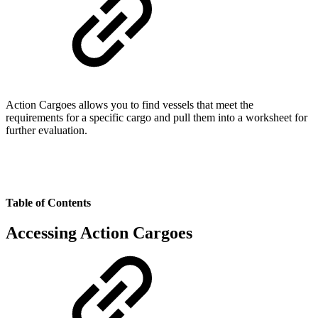
Action Cargoes allows you to find vessels that meet the
requirements for a specific cargo and pull them into a worksheet for
further evaluation.
Table of Contents
Accessing Action Cargoes