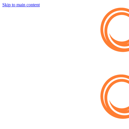
Skip to main content