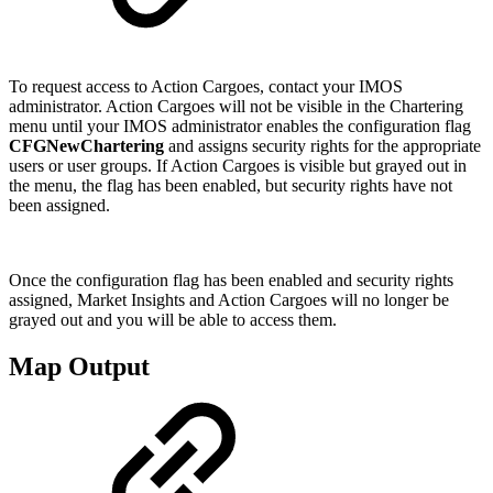
To request access to Action Cargoes, contact your IMOS
administrator. Action Cargoes will not be visible in the Chartering
menu until your IMOS administrator enables the configuration flag
CFGNewChartering
and assigns security rights for the appropriate
users or user groups. If Action Cargoes is visible but grayed out in
the menu, the flag has been enabled, but security rights have not
been assigned.
Once the configuration flag has been enabled and security rights
assigned, Market Insights and Action Cargoes will no longer be
grayed out and you will be able to access them.
Map Output