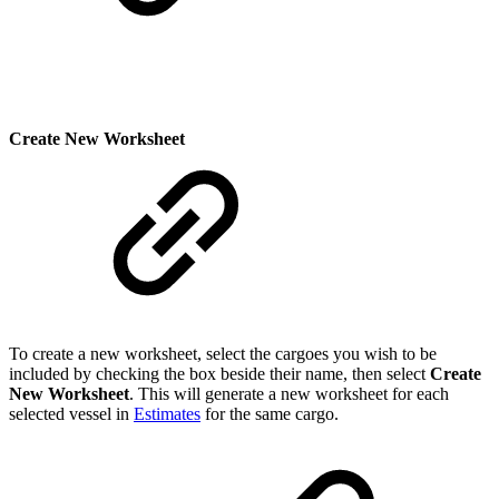
Create New Worksheet
To create a new worksheet, select the cargoes you wish to be
included by checking the box beside their name, then select
Create
New Worksheet
. This will generate a new worksheet for each
selected vessel in
Estimates
for the same cargo.