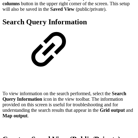
columns
button in the upper right corner of the screen. This setup
will also be saved in the
Saved View
(public/private).
Search Query Information
To view information on the search performed, select the
Search
Query Information
icon in the view toolbar. The information
provided on this screen is useful for troubleshooting and for
understanding the search results that appear in the
Grid output
and
Map output
.