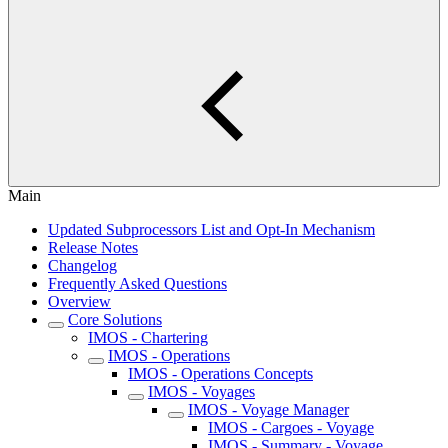
Main
Updated Subprocessors List and Opt-In Mechanism
Release Notes
Changelog
Frequently Asked Questions
Overview
Core Solutions
IMOS - Chartering
IMOS - Operations
IMOS - Operations Concepts
IMOS - Voyages
IMOS - Voyage Manager
IMOS - Cargoes - Voyage
IMOS - Summary - Voyage