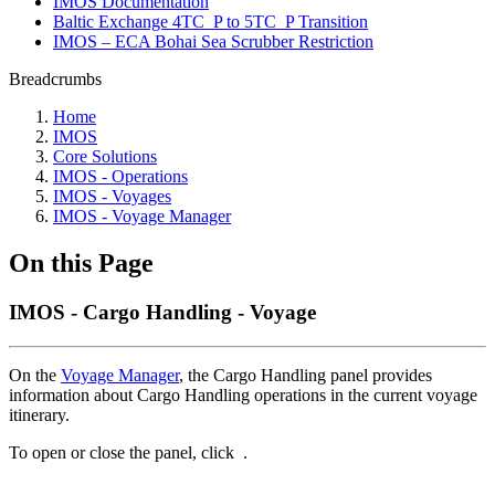
IMOS Documentation
Baltic Exchange 4TC_P to 5TC_P Transition
IMOS – ECA Bohai Sea Scrubber Restriction
Breadcrumbs
Home
IMOS
Core Solutions
IMOS - Operations
IMOS - Voyages
IMOS - Voyage Manager
On this Page
IMOS - Cargo Handling - Voyage
On the
Voyage Manager
, the Cargo Handling panel provides
information about Cargo Handling operations in the current voyage
itinerary.
To open or close the panel, click
.