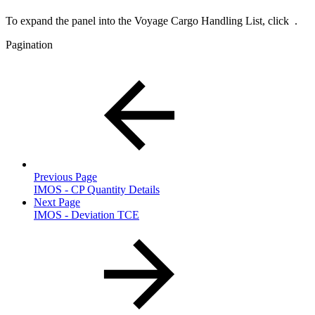
To expand the panel into the Voyage Cargo Handling List, click
.
Pagination
Previous Page
IMOS - CP Quantity Details
Next Page
IMOS - Deviation TCE