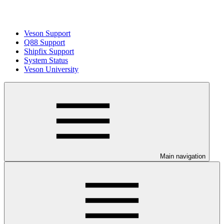
Veson Support
Q88 Support
Shipfix Support
System Status
Veson University
Main navigation