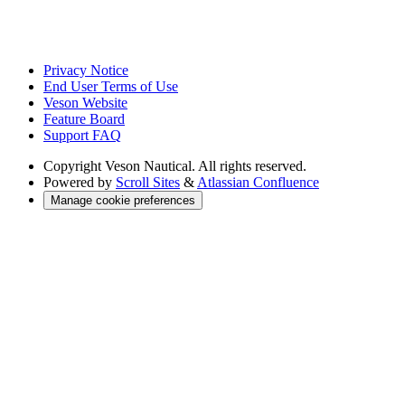
Privacy Notice
End User Terms of Use
Veson Website
Feature Board
Support FAQ
Copyright
Veson Nautical. All rights reserved.
Powered by
Scroll Sites
&
Atlassian Confluence
Manage cookie preferences