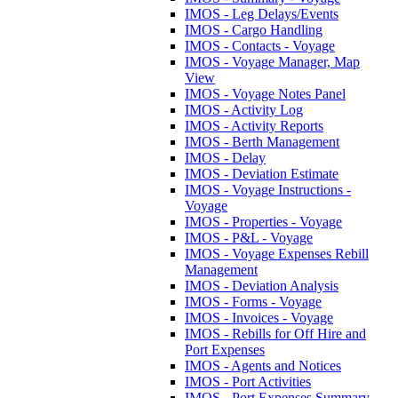
IMOS - Leg Delays/Events
IMOS - Cargo Handling
IMOS - Contacts - Voyage
IMOS - Voyage Manager, Map
View
IMOS - Voyage Notes Panel
IMOS - Activity Log
IMOS - Activity Reports
IMOS - Berth Management
IMOS - Delay
IMOS - Deviation Estimate
IMOS - Voyage Instructions -
Voyage
IMOS - Properties - Voyage
IMOS - P&L - Voyage
IMOS - Voyage Expenses Rebill
Management
IMOS - Deviation Analysis
IMOS - Forms - Voyage
IMOS - Invoices - Voyage
IMOS - Rebills for Off Hire and
Port Expenses
IMOS - Agents and Notices
IMOS - Port Activities
IMOS - Port Expenses Summary