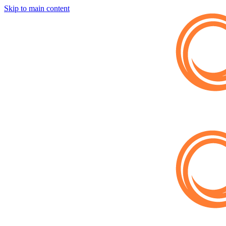
Skip to main content