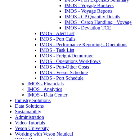
IMOS - Voyage Bunkers
IMOS - Voyage Reports
IMOS - CP Quantity Details
IMOS - Cargo Handling - Voyage
IMOS - Deviation TCE
IMOS - Alert List
IMOS - Port Calls
IMOS - Performance Reporting - Operations
IMOS - Task List
IMOS - Freight/Demurrage
IMOS - Operations Workflows
IMOS - Port-Other Costs
IMOS - Vessel Schedule
IMOS - Port Schedule
IMOS - Financials
IMOS - Analytics
IMOS - Data Center
Industry Solutions
Data Solutions
Sustainability
Administration
Video Tutorials
Veson University
Working with Veson Nautical