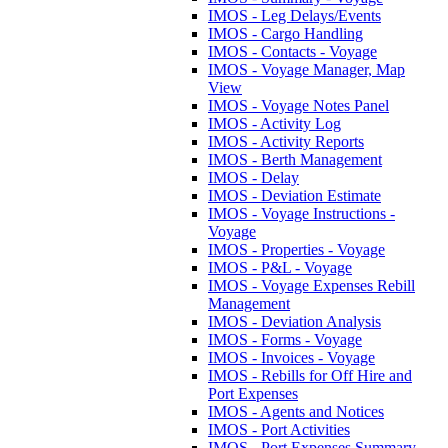
IMOS - Leg Delays/Events
IMOS - Cargo Handling
IMOS - Contacts - Voyage
IMOS - Voyage Manager, Map
View
IMOS - Voyage Notes Panel
IMOS - Activity Log
IMOS - Activity Reports
IMOS - Berth Management
IMOS - Delay
IMOS - Deviation Estimate
IMOS - Voyage Instructions -
Voyage
IMOS - Properties - Voyage
IMOS - P&L - Voyage
IMOS - Voyage Expenses Rebill
Management
IMOS - Deviation Analysis
IMOS - Forms - Voyage
IMOS - Invoices - Voyage
IMOS - Rebills for Off Hire and
Port Expenses
IMOS - Agents and Notices
IMOS - Port Activities
IMOS - Port Expenses Summary