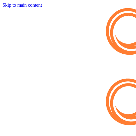
Skip to main content