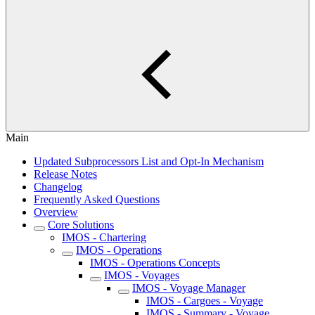
Main
Updated Subprocessors List and Opt-In Mechanism
Release Notes
Changelog
Frequently Asked Questions
Overview
Core Solutions
IMOS - Chartering
IMOS - Operations
IMOS - Operations Concepts
IMOS - Voyages
IMOS - Voyage Manager
IMOS - Cargoes - Voyage
IMOS - Summary - Voyage