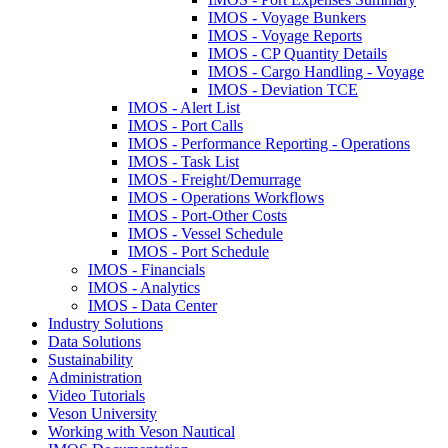
IMOS - Voyage Bunkers
IMOS - Voyage Reports
IMOS - CP Quantity Details
IMOS - Cargo Handling - Voyage
IMOS - Deviation TCE
IMOS - Alert List
IMOS - Port Calls
IMOS - Performance Reporting - Operations
IMOS - Task List
IMOS - Freight/Demurrage
IMOS - Operations Workflows
IMOS - Port-Other Costs
IMOS - Vessel Schedule
IMOS - Port Schedule
IMOS - Financials
IMOS - Analytics
IMOS - Data Center
Industry Solutions
Data Solutions
Sustainability
Administration
Video Tutorials
Veson University
Working with Veson Nautical