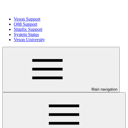
Veson Support
Q88 Support
Shipfix Support
System Status
Veson University
Main navigation