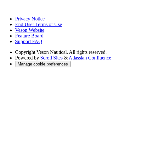
Privacy Notice
End User Terms of Use
Veson Website
Feature Board
Support FAQ
Copyright
Veson Nautical. All rights reserved.
Powered by
Scroll Sites
&
Atlassian Confluence
Manage cookie preferences