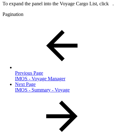
To expand the panel into the Voyage Cargo List, click
.
Pagination
Previous Page
IMOS - Voyage Manager
Next Page
IMOS - Summary - Voyage