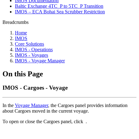
IMOS Documentation
Baltic Exchange 4TC_P to 5TC_P Transition
IMOS – ECA Bohai Sea Scrubber Restriction
Breadcrumbs
Home
IMOS
Core Solutions
IMOS - Operations
IMOS - Voyages
IMOS - Voyage Manager
On this Page
IMOS - Cargoes - Voyage
In the
Voyage Manager
, the Cargoes panel provides information
about Cargoes moved in the current voyage.
To open or close the Cargoes panel, click
.