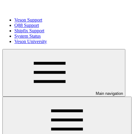
Veson Support
Q88 Support
Shipfix Support
System Status
Veson University
Main navigation