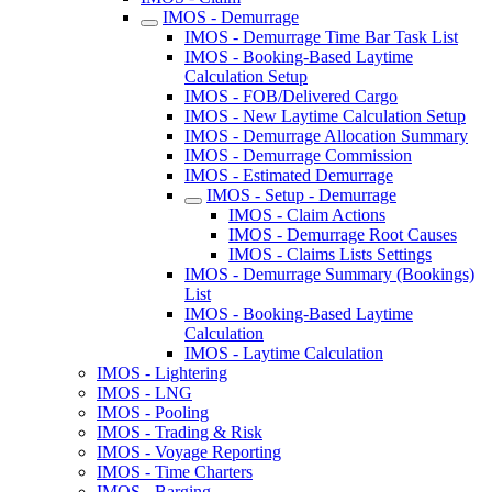
IMOS - Demurrage
IMOS - Demurrage Time Bar Task List
IMOS - Booking-Based Laytime
Calculation Setup
IMOS - FOB/Delivered Cargo
IMOS - New Laytime Calculation Setup
IMOS - Demurrage Allocation Summary
IMOS - Demurrage Commission
IMOS - Estimated Demurrage
IMOS - Setup - Demurrage
IMOS - Claim Actions
IMOS - Demurrage Root Causes
IMOS - Claims Lists Settings
IMOS - Demurrage Summary (Bookings)
List
IMOS - Booking-Based Laytime
Calculation
IMOS - Laytime Calculation
IMOS - Lightering
IMOS - LNG
IMOS - Pooling
IMOS - Trading & Risk
IMOS - Voyage Reporting
IMOS - Time Charters
IMOS - Barging