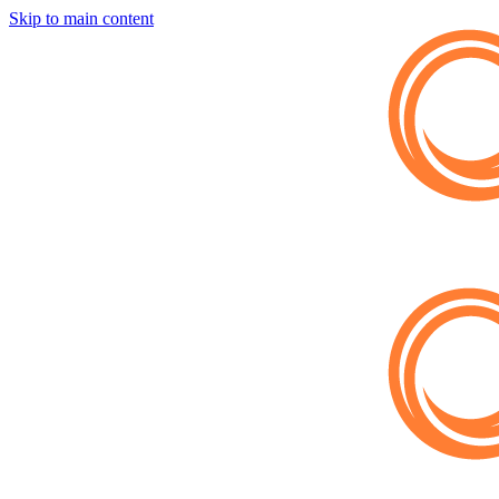
Skip to main content