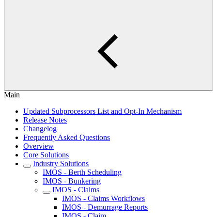
Main
Updated Subprocessors List and Opt-In Mechanism
Release Notes
Changelog
Frequently Asked Questions
Overview
Core Solutions
Industry Solutions
IMOS - Berth Scheduling
IMOS - Bunkering
IMOS - Claims
IMOS - Claims Workflows
IMOS - Demurrage Reports
IMOS - Claim