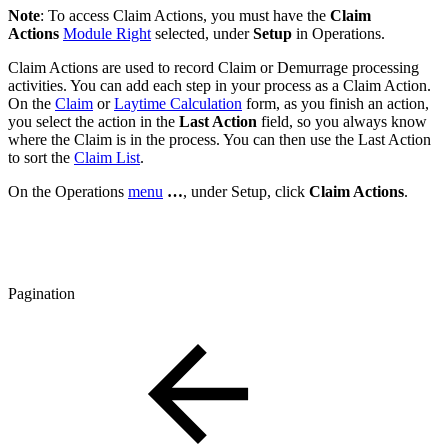
Note
: To access Claim Actions, you must have the
Claim
Actions
Module Right
selected, under
Setup
in Operations.
Claim Actions are used to record Claim or Demurrage processing
activities. You can add each step in your process as a Claim Action.
On the
Claim
or
Laytime Calculation
form, as you finish an action,
you select the action in the
Last Action
field, so you always know
where the Claim is in the process. You can then use the Last Action
to sort the
Claim List
.
On the Operations
menu
…
, under Setup, click
Claim Actions
.
Pagination