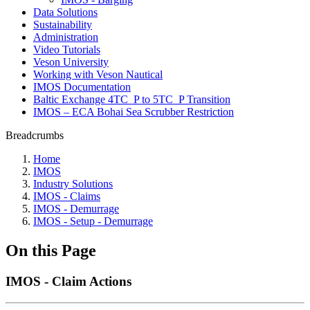
Data Solutions
Sustainability
Administration
Video Tutorials
Veson University
Working with Veson Nautical
IMOS Documentation
Baltic Exchange 4TC_P to 5TC_P Transition
IMOS – ECA Bohai Sea Scrubber Restriction
Breadcrumbs
Home
IMOS
Industry Solutions
IMOS - Claims
IMOS - Demurrage
IMOS - Setup - Demurrage
On this Page
IMOS - Claim Actions