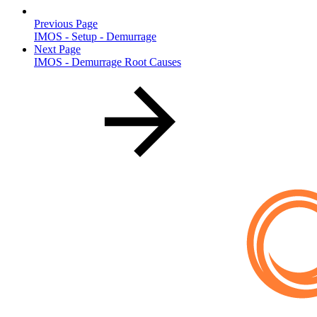
Previous Page
IMOS - Setup - Demurrage
Next Page
IMOS - Demurrage Root Causes