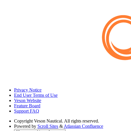
Privacy Notice
End User Terms of Use
Veson Website
Feature Board
Support FAQ
Copyright
Veson Nautical. All rights reserved.
Powered by
Scroll Sites
&
Atlassian Confluence