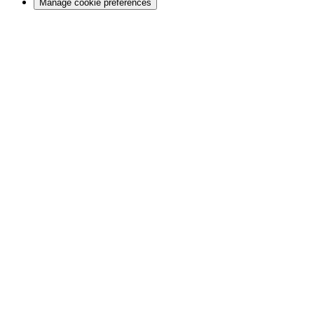
Manage cookie preferences