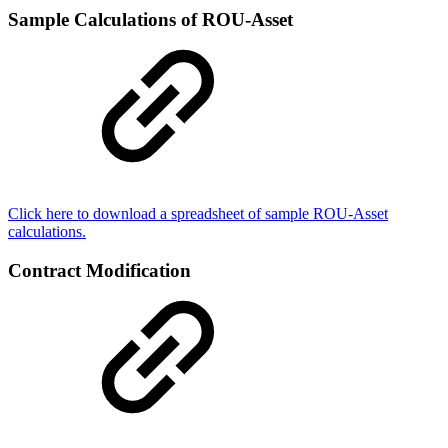
Sample Calculations of ROU-Asset
Click here to download a spreadsheet of sample ROU-Asset
calculations.
Contract Modification