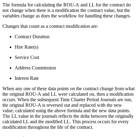
The formula for calculating the ROU-A and LL for the contract do
not change when there is a modification the contract value, but the
variables change as does the workflow for handling these changes.
Changes that count as a contract modification are:
Contract Duration
Hire Rate(s)
Service Cost
Address Commission
Interest Rate
When any one of these data points on the contract change from what
the original ROU-A and LL were calculated on, then a modification
occurs. When the subsequent Time Charter Period Journals are run,
the original ROU-A is reversed out and replaced with the new
value, calculated using the above formula and the new data points.
The LL value in the journals reflects the delta between the originally
calculated LL and the modified LL. This process occurs for every
modification throughout the life of the contract.