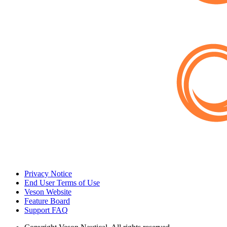
Privacy Notice
End User Terms of Use
Veson Website
Feature Board
Support FAQ