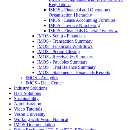
Regulations
IMOS - Financial and Operations
Organization Hierarchy
IMOS - Lease Accounting Formulas
IMOS - Invoice Numbering
IMOS - Financials General Overview
IMOS - Setup - Financials
IMOS - Transaction Summary
IMOS - Financials Workflows
IMOS - Period Closing
IMOS - Receivables Summary
IMOS - Payables Summary
IMOS - Trial Balance Summary
IMOS - Statements - Financials Reports
IMOS - Analytics
IMOS - Data Center
Industry Solutions
Data Solutions
Sustainability
Administration
Video Tutorials
Veson University
Working with Veson Nautical
IMOS Documentation
Baltic Exchange 4TC_P to 5TC_P Transition