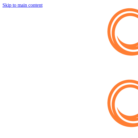
Skip to main content