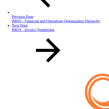
Previous Page
IMOS - Financial and Operations Organization Hierarchy
Next Page
IMOS - Invoice Numbering