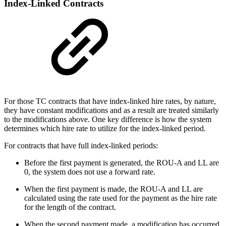
Index-Linked Contracts
For those TC contracts that have index-linked hire rates, by nature,
they have constant modifications and as a result are treated similarly
to the modifications above. One key difference is how the system
determines which hire rate to utilize for the index-linked period.
For contracts that have full index-linked periods:
Before the first payment is generated, the ROU-A and LL are
0, the system does not use a forward rate.
When the first payment is made, the ROU-A and LL are
calculated using the rate used for the payment as the hire rate
for the length of the contract.
When the second payment made, a modification has occurred