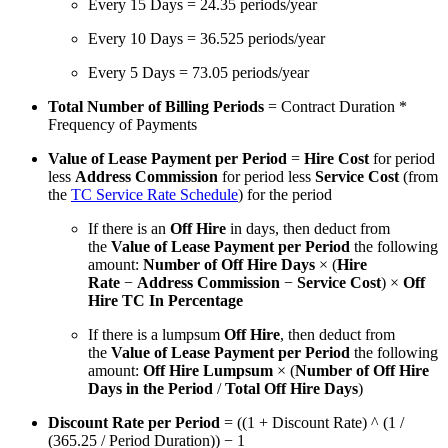
Every 15 Days = 24.35 periods/year
Every 10 Days = 36.525 periods/year
Every 5 Days = 73.05 periods/year
Total Number of Billing Periods
= Contract Duration *
Frequency of Payments
Value of Lease Payment per Period
=
Hire Cost
for period
less
Address Commission
for period less
Service Cost
(from
the
TC Service Rate Schedule
) for the period
If there is an
Off Hire
in days, then deduct from
the
Value of Lease Payment per Period
the following
amount:
Number of Off Hire Days
× (
Hire
Rate
−
Address Commission
−
Service Cost
) ×
Off
Hire TC In Percentage
If there is a lumpsum
Off Hire
, then deduct from
the
Value of Lease Payment per Period
the following
amount:
Off Hire Lumpsum
× (
Number of Off Hire
Days in the Period
/
Total Off Hire Days
)
Discount Rate per Period
= ((1 + Discount Rate) ^ (1 /
(365.25 / Period Duration)) − 1