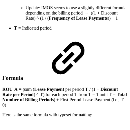
Update: IMOS seems to use a slightly different formula
depending on the billing period → ((1 + Discount
Rate) ^ (1 / (
Frequency of Lease Payments
)) − 1
T
=
Indicated period
Formula
ROU-A
= (sum (
Lease Payment
per period
T
/ (1 +
Discount
Rate
per Period
) ^
T
) for each period T from T =
1
until T =
Total
Number of Billing Periods
) + First Period Lease Payment (i.e., T =
0)
Here is the same formula with typeset formatting: