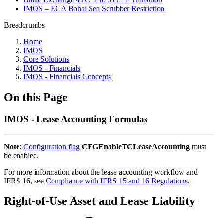
IMOS – ECA Bohai Sea Scrubber Restriction
Breadcrumbs
Home
IMOS
Core Solutions
IMOS - Financials
IMOS - Financials Concepts
On this Page
IMOS - Lease Accounting Formulas
Note
:
Configuration flag
CFGEnableTCLeaseAccounting
must
be enabled.
For more information about the lease accounting workflow and
IFRS 16, see
Compliance with IFRS 15 and 16 Regulations
.
Right-of-Use Asset and Lease Liability