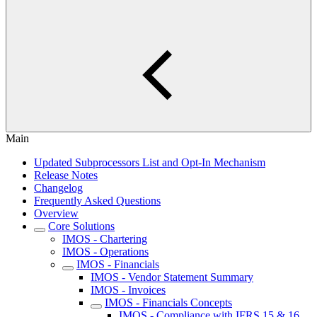
Main
Updated Subprocessors List and Opt-In Mechanism
Release Notes
Changelog
Frequently Asked Questions
Overview
Core Solutions
IMOS - Chartering
IMOS - Operations
IMOS - Financials
IMOS - Vendor Statement Summary
IMOS - Invoices
IMOS - Financials Concepts
IMOS - Compliance with IFRS 15 & 16