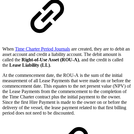
When
Time Charter Period Journals
are created, they are to debit an
asset account and credit a liability account. The debit amount is
called the
Right-of-Use Asset (ROU-A)
, and the credit is called
the
Lease Liability (LL)
.
At the commencement date, the ROU-A is the sum of the initial
measurement of
all Lease Payments
that were made on or before the
commencement date. This equates to the net present value (NPV) of
the
Lease Payments from
the commencement
to the completion
of
the Time Charter contract plus the initial payment to the owner.
Since the first Hire Payment is made to the owner on or before the
delivery of the vessel, the lease payment related to that first billing
period does not need to be discounted.