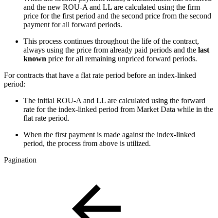
and the new ROU-A and LL are calculated using the firm
price for the first period and the second price from the second
payment for all forward periods.
This process continues throughout the life of the contract,
always using the price from already paid periods and the
last
known
price for all remaining unpriced forward periods.
For contracts that have a flat rate period before an index-linked
period:
The initial ROU-A and LL are calculated using the forward
rate for the index-linked period from Market Data while in the
flat rate period.
When the first payment is made against the index-linked
period, the process from above is utilized.
Pagination