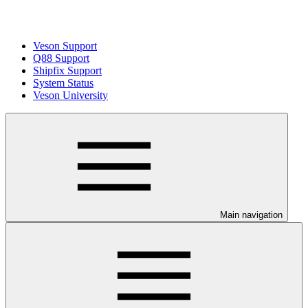
Veson Support
Q88 Support
Shipfix Support
System Status
Veson University
Main navigation