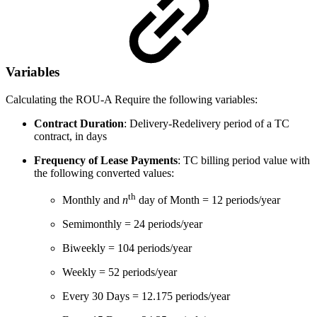
Variables
Calculating the ROU-A Require the following variables:
Contract Duration
: Delivery-
Redelivery
period of a TC
contract, in days
Frequency of Lease Payments
: TC billing period value with
the following converted values:
th
Monthly and
n
day of Month = 12 periods/year
Semimonthly = 24 periods/year
Biweekly = 104 periods/year
Weekly = 52 periods/year
Every 30 Days = 12.175 periods/year