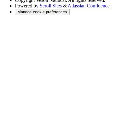
Copyright
Veson Nautical. All rights reserved.
Powered by
Scroll Sites
&
Atlassian Confluence
Manage cookie preferences