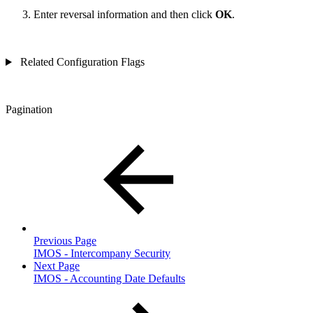
Enter reversal information and then click
OK
.
Related Configuration Flags
Pagination
Previous Page
IMOS - Intercompany Security
Next Page
IMOS - Accounting Date Defaults