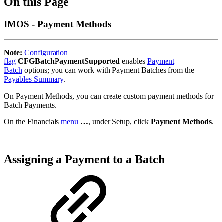
On this Page
IMOS - Payment Methods
Note:
Configuration
flag
CFGBatchPaymentSupported
enables
Payment
Batch
options; you can work with Payment Batches from the
Payables Summary
.
On Payment Methods, you can create custom payment methods for
Batch Payments.
On the Financials
menu
…
, under Setup, click
Payment Methods
.
Assigning a Payment to a Batch