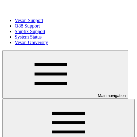
Veson Support
Q88 Support
Shipfix Support
System Status
Veson University
Main navigation