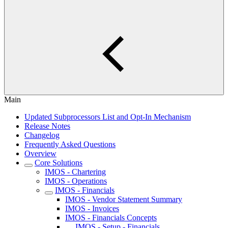
Main
Updated Subprocessors List and Opt-In Mechanism
Release Notes
Changelog
Frequently Asked Questions
Overview
Core Solutions
IMOS - Chartering
IMOS - Operations
IMOS - Financials
IMOS - Vendor Statement Summary
IMOS - Invoices
IMOS - Financials Concepts
IMOS - Setup - Financials