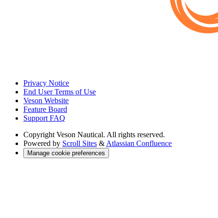
Privacy Notice
End User Terms of Use
Veson Website
Feature Board
Support FAQ
Copyright
Veson Nautical. All rights reserved.
Powered by
Scroll Sites
&
Atlassian Confluence
Manage cookie preferences