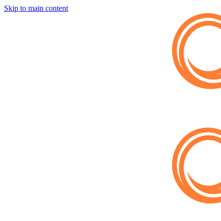
Skip to main content