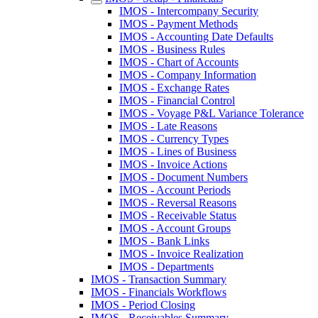
IMOS - Intercompany Security
IMOS - Payment Methods
IMOS - Accounting Date Defaults
IMOS - Business Rules
IMOS - Chart of Accounts
IMOS - Company Information
IMOS - Exchange Rates
IMOS - Financial Control
IMOS - Voyage P&L Variance Tolerance
IMOS - Late Reasons
IMOS - Currency Types
IMOS - Lines of Business
IMOS - Invoice Actions
IMOS - Document Numbers
IMOS - Account Periods
IMOS - Reversal Reasons
IMOS - Receivable Status
IMOS - Account Groups
IMOS - Bank Links
IMOS - Invoice Realization
IMOS - Departments
IMOS - Transaction Summary
IMOS - Financials Workflows
IMOS - Period Closing
IMOS - Receivables Summary