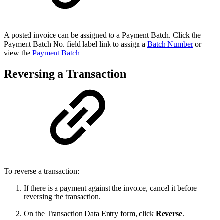
A posted invoice can be assigned to a Payment Batch. Click the
Payment Batch No. field label link to assign a
Batch Number
or
view the
Payment Batch
.
Reversing a Transaction
To reverse a transaction:
If there is a payment against the invoice, cancel it before
reversing the transaction.
On the Transaction Data Entry form, click
Reverse
.