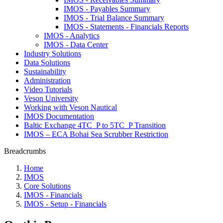
IMOS - Payables Summary
IMOS - Trial Balance Summary
IMOS - Statements - Financials Reports
IMOS - Analytics
IMOS - Data Center
Industry Solutions
Data Solutions
Sustainability
Administration
Video Tutorials
Veson University
Working with Veson Nautical
IMOS Documentation
Baltic Exchange 4TC_P to 5TC_P Transition
IMOS – ECA Bohai Sea Scrubber Restriction
Breadcrumbs
Home
IMOS
Core Solutions
IMOS - Financials
IMOS - Setup - Financials