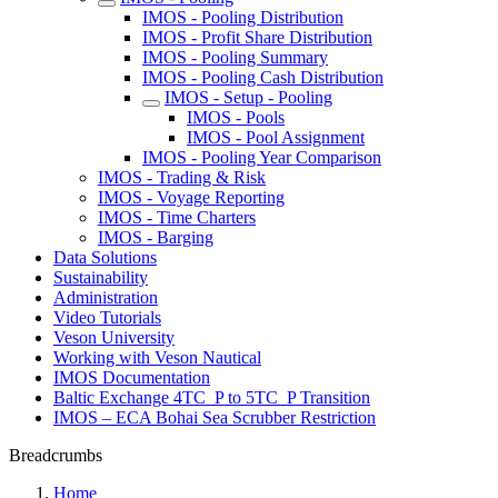
IMOS - Pooling Distribution
IMOS - Profit Share Distribution
IMOS - Pooling Summary
IMOS - Pooling Cash Distribution
IMOS - Setup - Pooling
IMOS - Pools
IMOS - Pool Assignment
IMOS - Pooling Year Comparison
IMOS - Trading & Risk
IMOS - Voyage Reporting
IMOS - Time Charters
IMOS - Barging
Data Solutions
Sustainability
Administration
Video Tutorials
Veson University
Working with Veson Nautical
IMOS Documentation
Baltic Exchange 4TC_P to 5TC_P Transition
IMOS – ECA Bohai Sea Scrubber Restriction
Breadcrumbs
Home