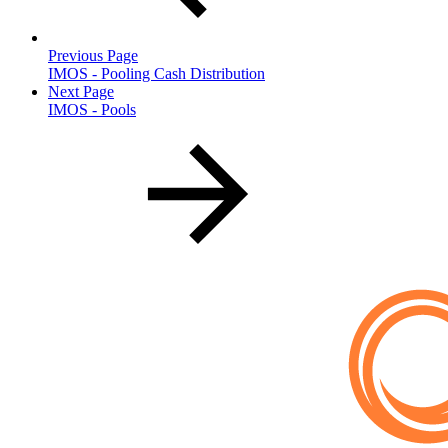
Previous Page
IMOS - Pooling Cash Distribution
Next Page
IMOS - Pools