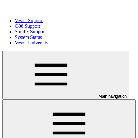
Veson Support
Q88 Support
Shipfix Support
System Status
Veson University
Main navigation