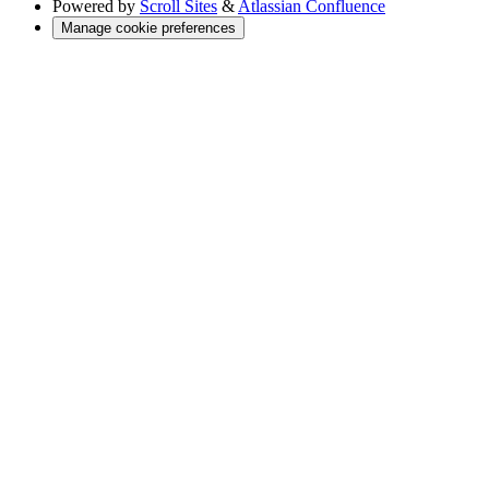
Powered by
Scroll Sites
&
Atlassian Confluence
Manage cookie preferences