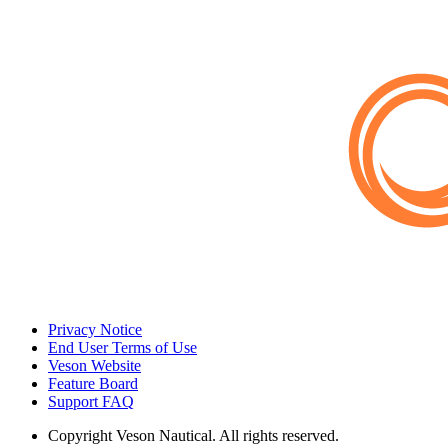
Privacy Notice
End User Terms of Use
Veson Website
Feature Board
Support FAQ
Copyright
Veson Nautical. All rights reserved.