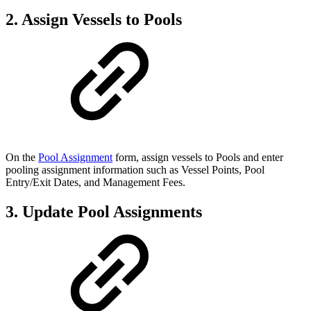
2. Assign Vessels to Pools
On the
Pool Assignment
form, assign vessels to Pools and enter
pooling assignment information such as Vessel Points, Pool
Entry/Exit Dates, and Management Fees.
3. Update Pool Assignments