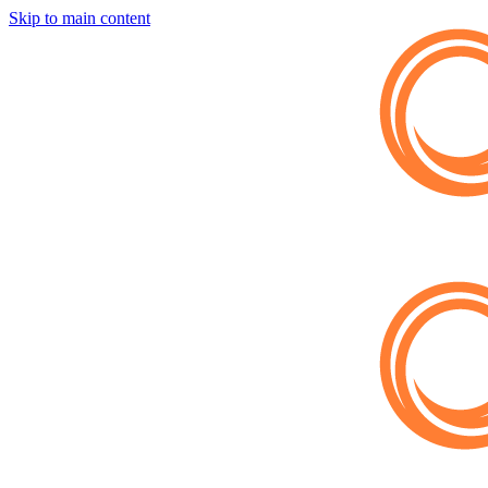
Skip to main content