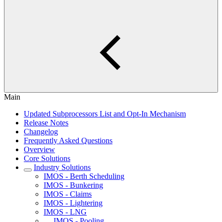
Main
Updated Subprocessors List and Opt-In Mechanism
Release Notes
Changelog
Frequently Asked Questions
Overview
Core Solutions
Industry Solutions
IMOS - Berth Scheduling
IMOS - Bunkering
IMOS - Claims
IMOS - Lightering
IMOS - LNG
IMOS - Pooling