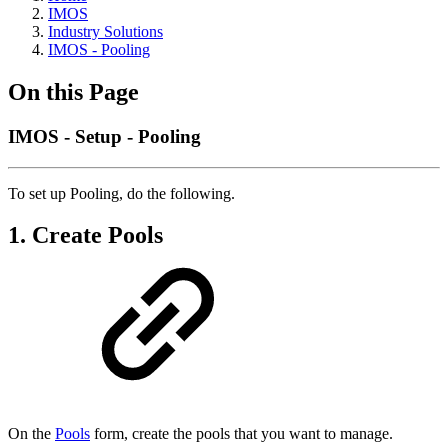
IMOS
Industry Solutions
IMOS - Pooling
On this Page
IMOS - Setup - Pooling
To set up Pooling, do the following.
1. Create Pools
On the
Pools
form, create the pools that you want to manage.