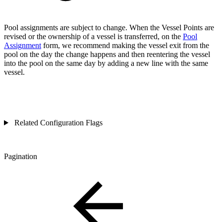
Pool assignments are subject to change. When the Vessel Points are
revised or the ownership of a vessel is transferred, on the
Pool
Assignment
form, we recommend making the vessel exit from the
pool on the day the change happens and then reentering the vessel
into the pool on the same day by adding a new line with the same
vessel.
Related Configuration Flags
Pagination