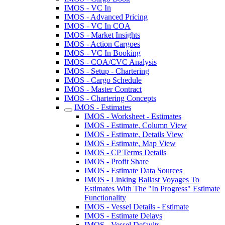
IMOS - VC In
IMOS - Advanced Pricing
IMOS - VC In COA
IMOS - Market Insights
IMOS - Action Cargoes
IMOS - VC In Booking
IMOS - COA/CVC Analysis
IMOS - Setup - Chartering
IMOS - Cargo Schedule
IMOS - Master Contract
IMOS - Chartering Concepts
IMOS - Estimates
IMOS - Worksheet - Estimates
IMOS - Estimate, Column View
IMOS - Estimate, Details View
IMOS - Estimate, Map View
IMOS - CP Terms Details
IMOS - Profit Share
IMOS - Estimate Data Sources
IMOS - Linking Ballast Voyages To
Estimates With The "In Progress" Estimate
Functionality
IMOS - Vessel Details - Estimate
IMOS - Estimate Delays
IMOS - Vessel Defaults