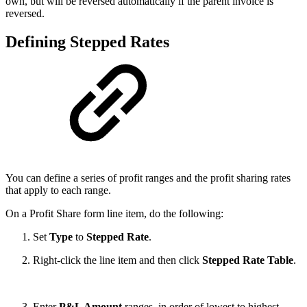
own, but will be reversed automatically if the parent invoice is
reversed.
Defining Stepped Rates
You can define a series of profit ranges and the profit sharing rates
that apply to each range.
On a Profit Share form line item, do the following:
Set
Type
to
Stepped Rate
.
Right-click the line item and then click
Stepped Rate Table
.
Enter
P&L Amount
ranges, in order of lowest to highest,