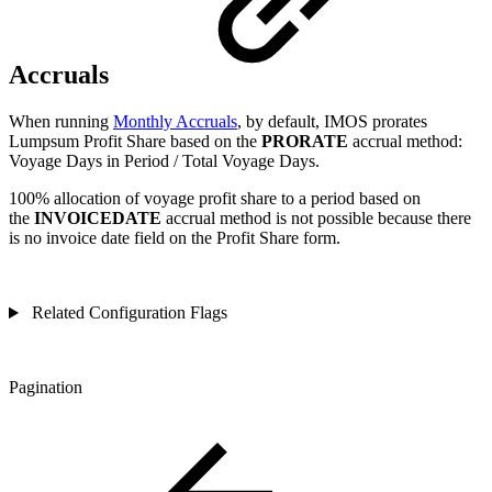
Accruals
When running
Monthly Accruals
, by default, IMOS prorates
Lumpsum Profit Share based on the
PRORATE
accrual method:
Voyage Days in Period / Total Voyage Days.
100% allocation of voyage profit share to a period based on
the
INVOICEDATE
accrual method is not possible because there
is no invoice date field on the Profit Share form.
Related Configuration Flags
Pagination