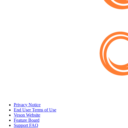
Privacy Notice
End User Terms of Use
Veson Website
Feature Board
Support FAQ