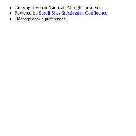
Copyright
Veson Nautical. All rights reserved.
Powered by
Scroll Sites
&
Atlassian Confluence
Manage cookie preferences