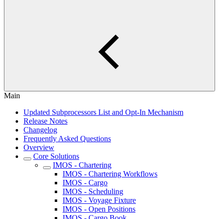
Main
Updated Subprocessors List and Opt-In Mechanism
Release Notes
Changelog
Frequently Asked Questions
Overview
Core Solutions
IMOS - Chartering
IMOS - Chartering Workflows
IMOS - Cargo
IMOS - Scheduling
IMOS - Voyage Fixture
IMOS - Open Positions
IMOS - Cargo Book