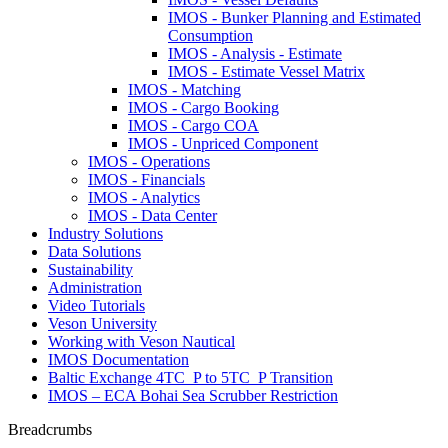
IMOS - Bunker Planning and Estimated
Consumption
IMOS - Analysis - Estimate
IMOS - Estimate Vessel Matrix
IMOS - Matching
IMOS - Cargo Booking
IMOS - Cargo COA
IMOS - Unpriced Component
IMOS - Operations
IMOS - Financials
IMOS - Analytics
IMOS - Data Center
Industry Solutions
Data Solutions
Sustainability
Administration
Video Tutorials
Veson University
Working with Veson Nautical
IMOS Documentation
Baltic Exchange 4TC_P to 5TC_P Transition
IMOS – ECA Bohai Sea Scrubber Restriction
Breadcrumbs