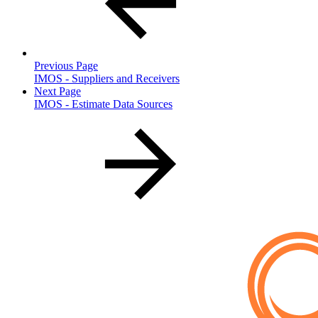
Previous Page
IMOS - Suppliers and Receivers
Next Page
IMOS - Estimate Data Sources