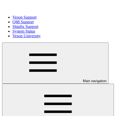
Veson Support
Q88 Support
Shipfix Support
System Status
Veson University
Main navigation