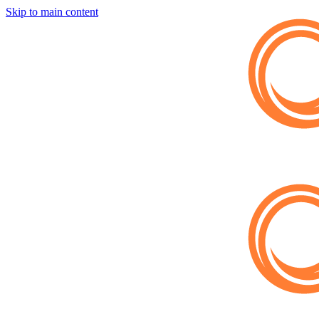
Skip to main content