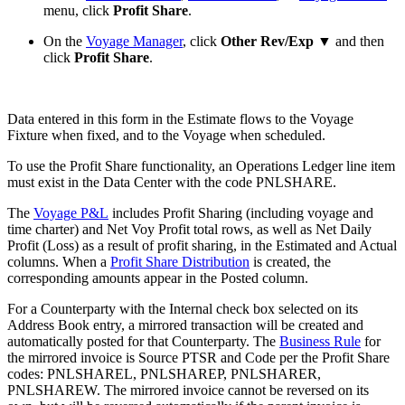
menu, click
Profit Share
.
On the
Voyage Manager
, click
Other Rev/Exp ▼
and then
click
Profit Share
.
Data entered in this form in the Estimate flows to the Voyage
Fixture when fixed, and to the Voyage when scheduled.
To use the Profit Share functionality, an Operations Ledger line item
must exist in the Data Center with the code PNLSHARE.
The
Voyage P&L
includes Profit Sharing (including voyage and
time charter) and Net Voy Profit total rows, as well as Net Daily
Profit (Loss) as a result of profit sharing, in the Estimated and Actual
columns. When a
Profit Share Distribution
is created, the
corresponding amounts appear in the Posted column.
For a Counterparty with the Internal check box selected on its
Address Book entry, a mirrored transaction will be created and
automatically posted for that Counterparty. The
Business Rule
for
the mirrored invoice is Source PTSR and Code per the Profit Share
codes: PNLSHAREL, PNLSHAREP, PNLSHARER,
PNLSHAREW. The mirrored invoice cannot be reversed on its