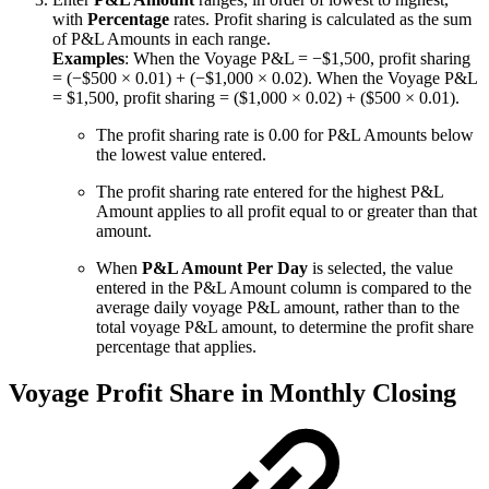
with
Percentage
rates. Profit sharing is calculated as the sum
of P&L Amounts in each range.
Examples
: When the Voyage P&L = −$1,500, profit sharing
= (−$500 × 0.01) + (−$1,000 × 0.02). When the Voyage P&L
= $1,500, profit sharing = ($1,000 × 0.02) + ($500 × 0.01).
The profit sharing rate is 0.00 for P&L Amounts below
the lowest value entered.
The profit sharing rate entered for the highest P&L
Amount applies to all profit equal to or greater than that
amount.
When
P&L Amount Per Day
is selected, the value
entered in the P&L Amount column is compared to the
average daily voyage P&L amount, rather than to the
total voyage P&L amount, to determine the profit share
percentage that applies.
Voyage Profit Share in Monthly Closing