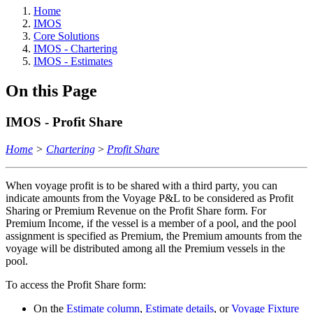
Home
IMOS
Core Solutions
IMOS - Chartering
IMOS - Estimates
On this Page
IMOS - Profit Share
Home
>
Chartering
>
Profit Share
When voyage profit is to be shared with a third party, you can
indicate amounts from the Voyage P&L to be considered as Profit
Sharing or Premium Revenue on the Profit Share form. For
Premium Income, if the vessel is a member of a pool, and the pool
assignment is specified as Premium, the Premium amounts from the
voyage will be distributed among all the Premium vessels in the
pool.
To access the Profit Share form:
On the
Estimate column
,
Estimate details
, or
Voyage Fixture