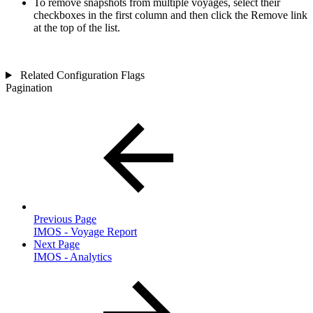
To remove snapshots from multiple voyages, select their
checkboxes in the first column and then click the
Remove
link
at the top of the list.
Related Configuration Flags
Pagination
Previous Page
IMOS - Voyage Report
Next Page
IMOS - Analytics