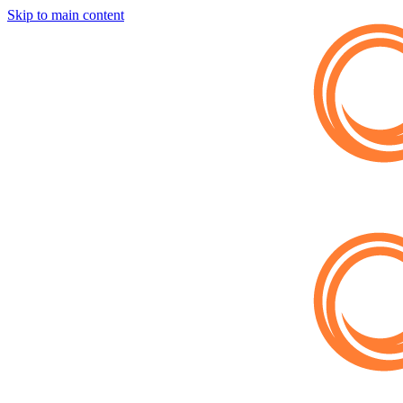
Skip to main content