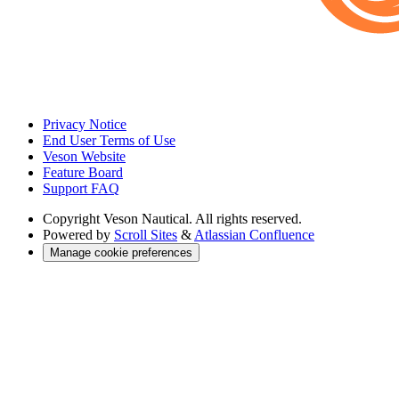
Privacy Notice
End User Terms of Use
Veson Website
Feature Board
Support FAQ
Copyright
Veson Nautical. All rights reserved.
Powered by
Scroll Sites
&
Atlassian Confluence
Manage cookie preferences