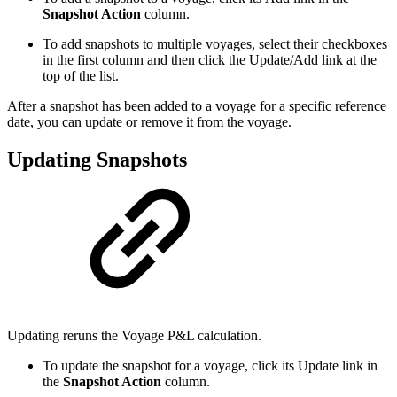
Snapshot Action
column.
To add snapshots to multiple voyages, select their checkboxes
in the first column and then click the
Update/Add
link at the
top of the list.
After a snapshot has been added to a voyage for a specific reference
date, you can update or remove it from the voyage.
Updating Snapshots
Updating reruns the Voyage P&L calculation.
To update the snapshot for a voyage, click its
Update
link in
the
Snapshot Action
column.