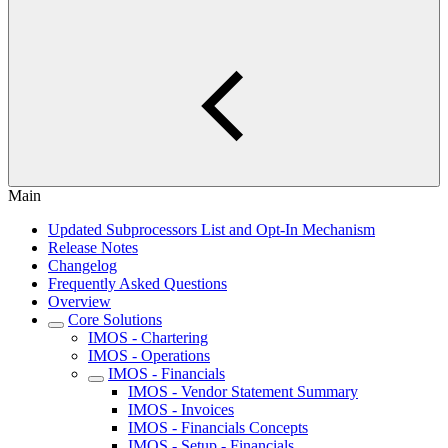
Main
Updated Subprocessors List and Opt-In Mechanism
Release Notes
Changelog
Frequently Asked Questions
Overview
Core Solutions
IMOS - Chartering
IMOS - Operations
IMOS - Financials
IMOS - Vendor Statement Summary
IMOS - Invoices
IMOS - Financials Concepts
IMOS - Setup - Financials