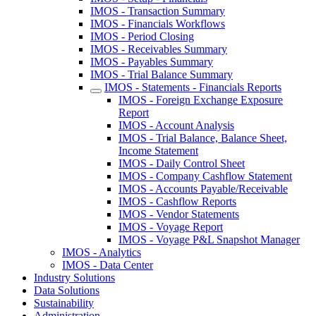
IMOS - Transaction Summary
IMOS - Financials Workflows
IMOS - Period Closing
IMOS - Receivables Summary
IMOS - Payables Summary
IMOS - Trial Balance Summary
IMOS - Statements - Financials Reports
IMOS - Foreign Exchange Exposure
Report
IMOS - Account Analysis
IMOS - Trial Balance, Balance Sheet,
Income Statement
IMOS - Daily Control Sheet
IMOS - Company Cashflow Statement
IMOS - Accounts Payable/Receivable
IMOS - Cashflow Reports
IMOS - Vendor Statements
IMOS - Voyage Report
IMOS - Voyage P&L Snapshot Manager
IMOS - Analytics
IMOS - Data Center
Industry Solutions
Data Solutions
Sustainability
Administration