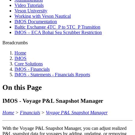
Video Tutorials
Veson University
Working with Veson Nautical
IMOS Documentation
Baltic Exchange 4TC_P to 5TC_P Transition
IMOS – ECA Bohai Sea Scrubber Restriction
Breadcrumbs
Home
IMOS
Core Solutions
IMOS - Financials
IMOS - Statements - Financials Reports
On this Page
IMOS - Voyage P&L Snapshot Manager
Home
>
Financials
>
Voyage P&L Snapshot Manager
With the Voyage P&L Snapshot Manager, you can adjust realized
P&L snapshot data for voyages by adding, updating, or removing