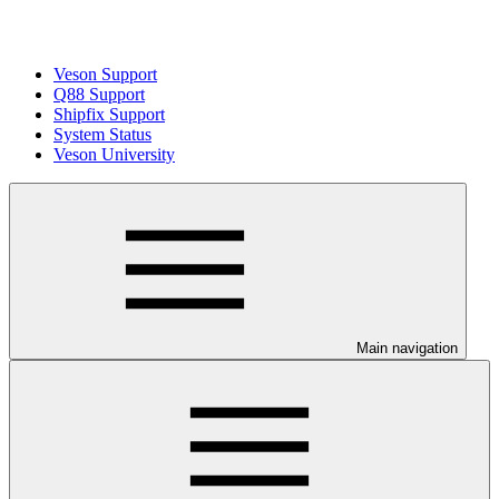
Veson Support
Q88 Support
Shipfix Support
System Status
Veson University
Main navigation