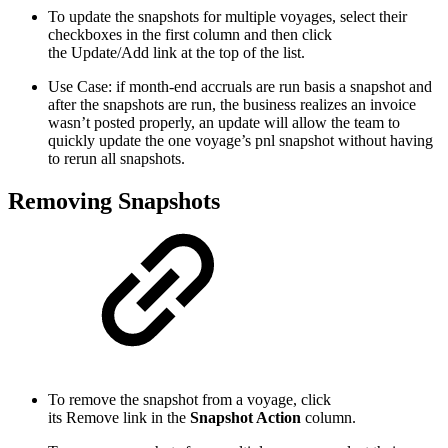
To update the snapshots for multiple voyages, select their
checkboxes in the first column and then click
the
Update/Add
link at the top of the list.
Use Case: if month-end accruals are run basis a snapshot and
after the snapshots are run, the business realizes an invoice
wasn’t posted properly, an update will allow the team to
quickly update the one voyage’s pnl snapshot without having
to rerun all snapshots.
Removing Snapshots
To remove the snapshot from a voyage, click
its
Remove
link in the
Snapshot Action
column.