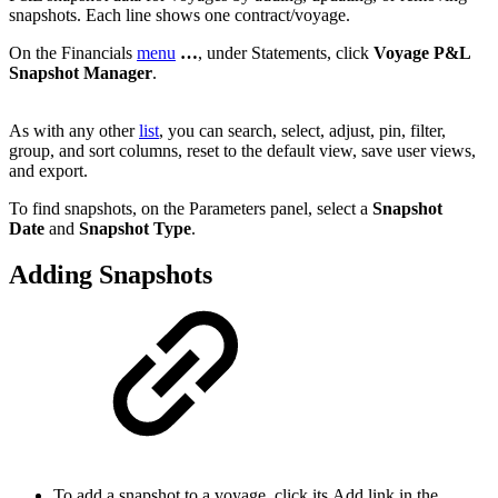
snapshots. Each line shows one contract/voyage.
On the Financials
menu
…
, under Statements, click
Voyage P&L
Snapshot Manager
.
As with any other
list
, you can search, select, adjust, pin, filter,
group, and sort columns, reset to the default view, save user views,
and export.
To find snapshots, on the Parameters panel, select a
Snapshot
Date
and
Snapshot Type
.
Adding Snapshots
To add a snapshot to a voyage, click its
Add
link in the