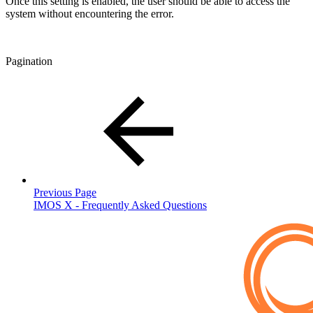
Once this setting is enabled, the user should be able to access the
system without encountering the error.
Pagination
Previous Page
IMOS X - Frequently Asked Questions