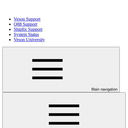
Veson Support
Q88 Support
Shipfix Support
System Status
Veson University
Main navigation