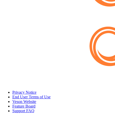
Privacy Notice
End User Terms of Use
Veson Website
Feature Board
Support FAQ