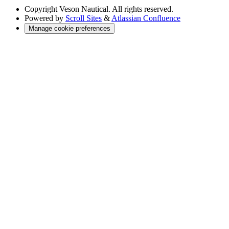
Copyright
Veson Nautical. All rights reserved.
Powered by
Scroll Sites
&
Atlassian Confluence
Manage cookie preferences