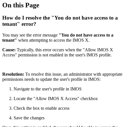
On this Page
How do I resolve the "You do not have access to a
tenant" error?
You may see the error message
"You do not have access to a
tenant"
when attempting to access the IMOS X.
Cause:
Typically, this error occurs when the "Allow IMOS X
Access" permission is not enabled in the user's IMOS profile.
Resolution:
To resolve this issue, an administrator with appropriate
permissions needs to update the user's profile in IMOS:
Navigate to the user's profile in IMOS
Locate the "Allow IMOS X Access" checkbox
Check the box to enable access
Save the changes