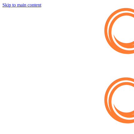
Skip to main content