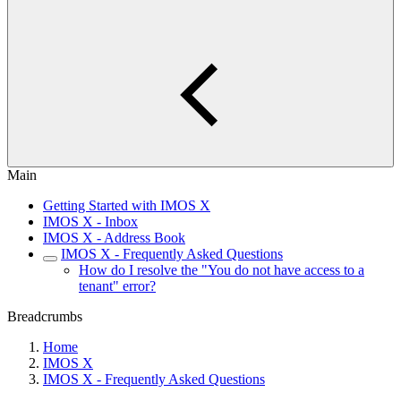
Main
Getting Started with IMOS X
IMOS X - Inbox
IMOS X - Address Book
IMOS X - Frequently Asked Questions
How do I resolve the "You do not have access to a
tenant" error?
Breadcrumbs
Home
IMOS X
IMOS X - Frequently Asked Questions