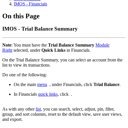
IMOS - Financials
On this Page
IMOS - Trial Balance Summary
Note
: You must have the
Trial Balance Summary
Module
Right
selected, under
Quick Links
in Financials.
On the Trial Balance Summary, you can select an account from the
list to view its transactions.
Do one of the following:
On the main
menu
, under Financials, click
Trial Balance
.
In Financials
quick links
, click
.
As with any other
list
, you can search, select, adjust, pin, filter,
group, and sort columns, reset to the default view, save user views,
and export.