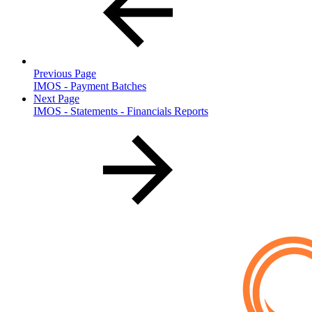
Previous Page
IMOS - Payment Batches
Next Page
IMOS - Statements - Financials Reports