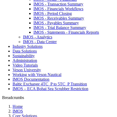
IMOS - Transaction Summary
IMOS - Financials Workflows
IMOS - Period Closing
IMOS - Receivables Summary
IMOS - Payables Summary
IMOS - Trial Balance Summary
IMOS - Statements - Financials Reports
IMOS - Analytics
IMOS - Data Center
Industry Solutions
Data Solutions
Sustainability
Administration
Video Tutorials
Veson University
Working with Veson Nautical
IMOS Documentation
Baltic Exchange 4TC_P to 5TC_P Transition
IMOS – ECA Bohai Sea Scrubber Restriction
Breadcrumbs
Home
IMOS
Core Solutions