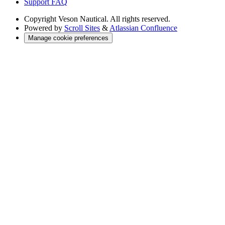
Support FAQ
Copyright
Veson Nautical. All rights reserved.
Powered by
Scroll Sites
&
Atlassian Confluence
Manage cookie preferences