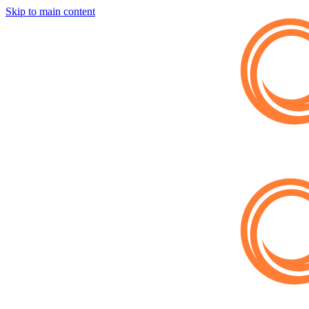
Skip to main content