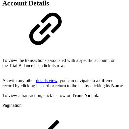
Account Details
To view the transactions associated with a specific account, on
the Trial Balance list, click its row.
As with any other
details view,
you can navigate to a different
record by clicking its card or return to the list by clicking its
Name
.
To view a transaction, click its row or
Trans No
link
.
Pagination