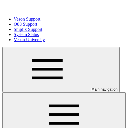
Veson Support
Q88 Support
Shipfix Support
System Status
Veson University
Main navigation