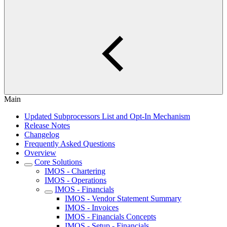
Main
Updated Subprocessors List and Opt-In Mechanism
Release Notes
Changelog
Frequently Asked Questions
Overview
Core Solutions
IMOS - Chartering
IMOS - Operations
IMOS - Financials
IMOS - Vendor Statement Summary
IMOS - Invoices
IMOS - Financials Concepts
IMOS - Setup - Financials