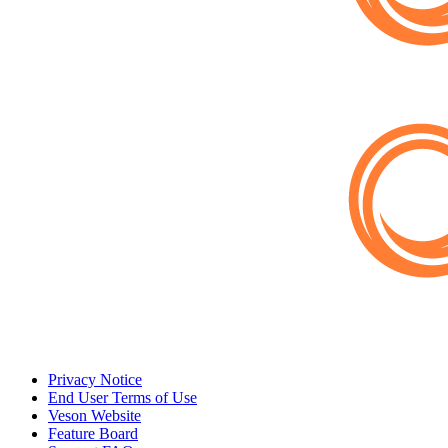
Privacy Notice
End User Terms of Use
Veson Website
Feature Board